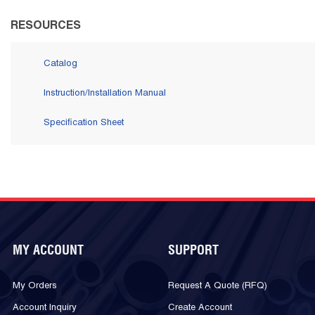
RESOURCES
Catalog
Instruction/Installation Manual
Specification Sheet
MY ACCOUNT
SUPPORT
My Orders
Request A Quote (RFQ)
Account Inquiry
Create Account