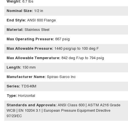
Weight
:
6.7 lbs
Nominal Size
:
1/2 in
End Style
:
ANSI 600 Flange
Material
:
Stainless Steel
Max Operating Pressure
:
667 psig
Max Allowable Pressure
:
1440 psig/up to 100 deg F
Max Allowable Temperature
:
842 deg F/up to 794 psig
Length
:
150 mm
Manufacturer Name
:
Spirax-Sarco Inc
Series
:
TDS46M
Type
:
Horizontal
Standards and Approvals
:
ANSI Class 600 | ASTM A216 Grade
WCB | EN 10204 3.1 | European Pressure Equipment Directive
97/23/EC