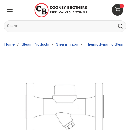
Skip to main content
menu
{0} 
Site Search
submit s
Home
/
Steam Products
/
Steam Traps
/
Thermodynamic Steam T