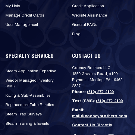
My Lists
Credit Application
Manage Credit Cards
Website Assistance
User Management
General FAQs
Blog
SPECIALTY SERVICES
CONTACT US
Cooney Brothers LLC
Steam Application Expertise
1850 Gravers Road, #100
Plymouth Meeting, PA 19462-
Vendor Managed Inventory
2837
(VMI)
Phone:
(610) 272-2100
Kitting & Sub-Assemblies
Text (SMS):
(610) 272-2100
Replacement Tube Bundles
Email:
Steam Trap Surveys
mail@cooneybrothers.com
Steam Training & Events
Contact Us Directly