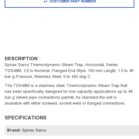
+/- CUSTOMER PART NUMBER
DESCRIPTION
Spirax Sarco Thermodynamic Steam Trap, Horizontal, Series:
TDS46M, 1/2 in Nominal, Flanged End Style, 150 mm Length, 1.5 to 46
bar g Pressure, Stainless Steel, 0 to 450 deg C
The TDS46M is a stainless steel, Thermodynamic Steam Trap that
has been specifically designed for low capacity applications up to 46
bar g (where pipe connections permit). As standard the unit is
available with either screwed, socket weld or flanged connections.
SPECIFICATIONS
Brand
:
Spirax Sarco