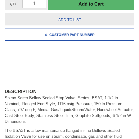
Add to Cart
QTY
ADD TO LIST
+/- CUSTOMER PART NUMBER
DESCRIPTION
Spirax Sarco Bellow Sealed Stop Valve, Series: BSAT, 1-1/2 in
Nominal, Flanged End Style, 1116 psig Pressure, 150 lb Pressure
Class, 797 deg F, Media: Gas/Liquid/Steam/Water, Handwheel Actuator,
Cast Steel Body, Stainless Steel Trim, Graphite Softgoods, 6-1/2 in W
Dimensions
The BSA3T is a low maintenance flanged in-line Bellows Sealed
Isolation Valve for use on steam, condensate, gas and other fluid