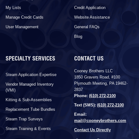
My Lists
Credit Application
Manage Credit Cards
Website Assistance
User Management
General FAQs
Blog
SPECIALTY SERVICES
CONTACT US
Cooney Brothers LLC
Steam Application Expertise
1850 Gravers Road, #100
Plymouth Meeting, PA 19462-
Vendor Managed Inventory
2837
(VMI)
Phone:
(610) 272-2100
Kitting & Sub-Assemblies
Text (SMS):
(610) 272-2100
Replacement Tube Bundles
Email:
Steam Trap Surveys
mail@cooneybrothers.com
Steam Training & Events
Contact Us Directly