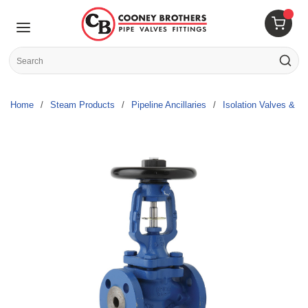
Skip to main content
menu
{0} 
Site Search
submit s
Home
/
Steam Products
/
Pipeline Ancillaries
/
Isolation Valves & Pa