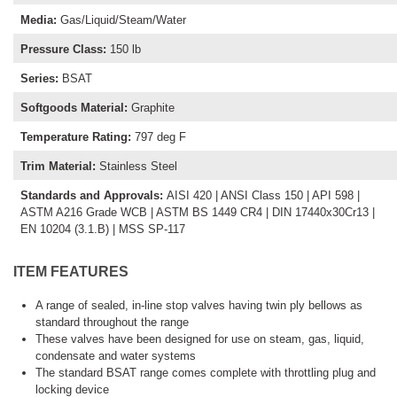
Media
:
Gas/Liquid/Steam/Water
Pressure Class
:
150 lb
Series
:
BSAT
Softgoods Material
:
Graphite
Temperature Rating
:
797 deg F
Trim Material
:
Stainless Steel
Standards and Approvals
:
AISI 420 | ANSI Class 150 | API 598 |
ASTM A216 Grade WCB | ASTM BS 1449 CR4 | DIN 17440x30Cr13 |
EN 10204 (3.1.B) | MSS SP-117
ITEM FEATURES
A range of sealed, in-line stop valves having twin ply bellows as
standard throughout the range
These valves have been designed for use on steam, gas, liquid,
condensate and water systems
The standard BSAT range comes complete with throttling plug and
locking device