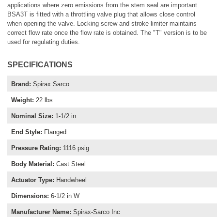
applications where zero emissions from the stem seal are important.
BSA3T is fitted with a throttling valve plug that allows close control
when opening the valve. Locking screw and stroke limiter maintains
correct flow rate once the flow rate is obtained. The "T" version is to be
used for regulating duties.
SPECIFICATIONS
Brand
:
Spirax Sarco
Weight
:
22 lbs
Nominal Size
:
1-1/2 in
End Style
:
Flanged
Pressure Rating
:
1116 psig
Body Material
:
Cast Steel
Actuator Type
:
Handwheel
Dimensions
:
6-1/2 in W
Manufacturer Name
:
Spirax-Sarco Inc