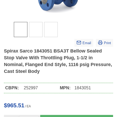
Email
Print
Spirax Sarco 1843051 BSA3T Bellow Sealed
Stop Valve With Throttling Plug, 1-1/2 in
Nominal, Flanged End Style, 1116 psig Pressure,
Cast Steel Body
CBPN:
252997
MPN:
1843051
$965.51
/
EA