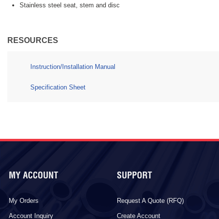
Stainless steel seat, stem and disc
RESOURCES
Instruction/Installation Manual
Specification Sheet
MY ACCOUNT
SUPPORT
My Orders
Request A Quote (RFQ)
Account Inquiry
Create Account