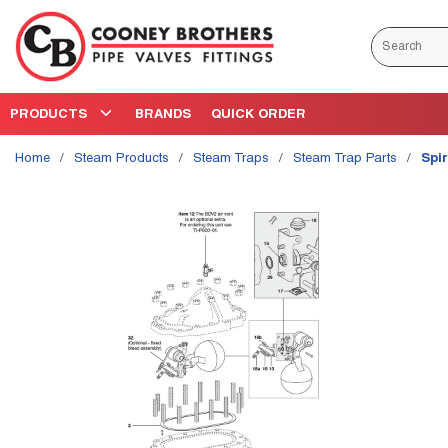
Skip to main content
Site Search
PRODUCTS
BRANDS
QUICK ORDER
Home
/
Steam Products
/
Steam Traps
/
Steam Trap Parts
/
Spi