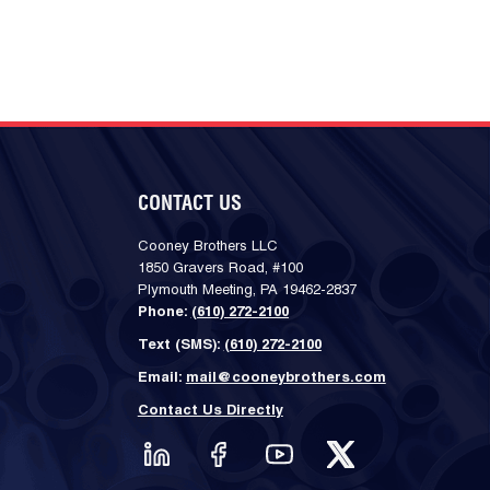
CONTACT US
Cooney Brothers LLC
1850 Gravers Road, #100
Plymouth Meeting, PA 19462-2837
Phone:
(610) 272-2100
Text (SMS):
(610) 272-2100
Email:
mail@cooneybrothers.com
Contact Us Directly