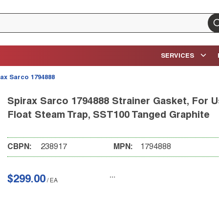
su
SERVICES
rax Sarco 1794888
Spirax Sarco 1794888 Strainer Gasket, For Us
Float Steam Trap, SST100 Tanged Graphite
CBPN:
238917
MPN:
1794888
$299.00
/
EA