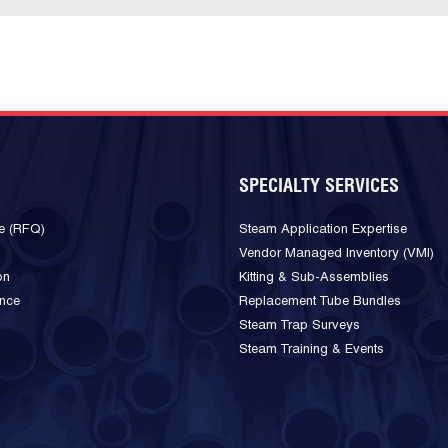
SPECIALTY SERVICES
e (RFQ)
Steam Application Expertise
Vendor Managed Inventory (VMI)
on
Kitting & Sub-Assemblies
ance
Replacement Tube Bundles
Steam Trap Surveys
Steam Training & Events