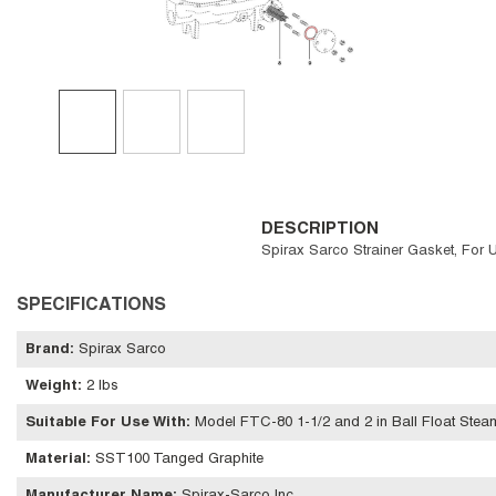
DESCRIPTION
Spirax Sarco Strainer Gasket, For 
SPECIFICATIONS
Brand
:
Spirax Sarco
Weight
:
2 lbs
Suitable For Use With
:
Model FTC-80 1-1/2 and 2 in Ball Float Stea
Material
:
SST100 Tanged Graphite