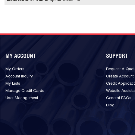
Manufacturer Name
:
Spirax-Sarco Inc
MY ACCOUNT
SUPPORT
My Orders
Request A Quot
Account Inquiry
Create Account
My Lists
Credit Applicati
Manage Credit Cards
Website Assist
User Management
General FAQs
Blog