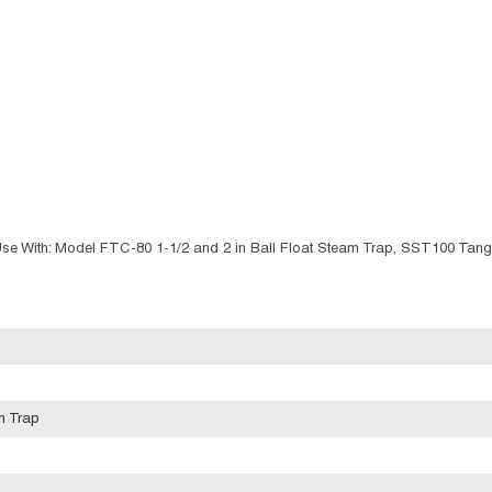
Use With: Model FTC-80 1-1/2 and 2 in Ball Float Steam Trap, SST100 Tan
m Trap