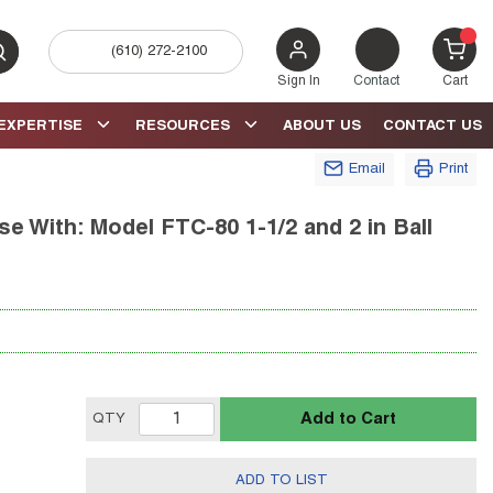
(610) 272-2100
bmit search
{0} 
Sign In
Contact
Cart
EXPERTISE
RESOURCES
ABOUT US
CONTACT US
Email
Print
e With: Model FTC-80 1-1/2 and 2 in Ball
Add to Cart
QTY
ADD TO LIST