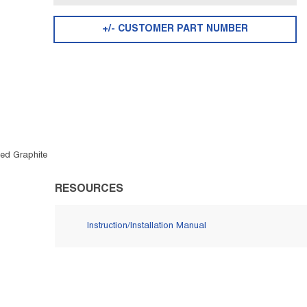
+/- CUSTOMER PART NUMBER
ged Graphite
RESOURCES
Instruction/Installation Manual