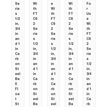
Se
Wi
e
Wi
Fo
rie
th
Wi
th
r
s
FT
th
FT
Us
1/2
C6
FT
C6
e
in,
2
C6
2
Wi
3/4
Se
2
Se
th
in
rie
Se
rie
FT
an
s
rie
s
C6
d 1
1/2
s
1/2
2
in
in,
1/2
in,
Se
Ca
3/4
in,
3/4
rie
rb
in
3/4
in
s
on
an
in
an
1/2
St
d 1
an
d 1
in,
eel
in
d 1
in
3/4
Ba
Ca
in
Ca
in
ll
rb
Ca
rb
an
Fl
on
rb
on
d 1
oa
St
on
St
in
t
eel
St
eel
Ca
St
Ba
eel
Ba
rb