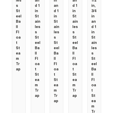
les
an
in
an
1/2
s
d 1
an
d 1
in,
St
in
d 1
in
3/4
eel
St
in
St
in
Ba
ain
St
ain
an
ll
les
ain
les
d 1
Fl
s
les
s
in
oa
St
s
St
St
t
eel
St
eel
ain
St
Ba
eel
Ba
les
ea
ll
Ba
ll
s
m
Fl
ll
Fl
St
Tr
oa
Fl
oa
eel
ap
t
oa
t
Ba
St
t
St
ll
ea
St
ea
Fl
m
ea
m
oa
Tr
m
Tr
t
ap
Tr
ap
St
ap
ea
m
Tr