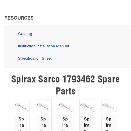
RESOURCES
Catalog
Instruction/Installation Manual
Specification Sheet
Spirax Sarco 1793462 Spare
Skip Carousel
Parts
Sp
Sp
Sp
Sp
Sp
ira
ira
ira
ira
ira