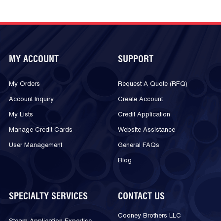
MY ACCOUNT
SUPPORT
My Orders
Request A Quote (RFQ)
Account Inquiry
Create Account
My Lists
Credit Application
Manage Credit Cards
Website Assistance
User Management
General FAQs
Blog
SPECIALTY SERVICES
CONTACT US
Cooney Brothers LLC