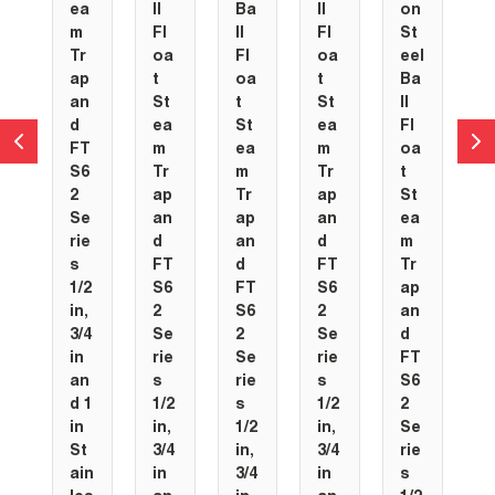
ea
ll
Ba
ll
on
m
Fl
ll
Fl
St
Tr
oa
Fl
oa
eel
ap
t
oa
t
Ba
an
St
t
St
ll
d
ea
St
ea
Fl
FT
m
ea
m
oa
S6
Tr
m
Tr
t
2
ap
Tr
ap
St
Se
an
ap
an
ea
rie
d
an
d
m
s
FT
d
FT
Tr
1/2
S6
FT
S6
ap
in,
2
S6
2
an
3/4
Se
2
Se
d
in
rie
Se
rie
FT
an
s
rie
s
S6
d 1
1/2
s
1/2
2
in
in,
1/2
in,
Se
St
3/4
in,
3/4
rie
ain
in
3/4
in
s