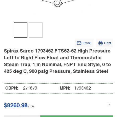
Email
Print
Spirax Sarco 1793462 FTS62-62 High Pressure
Left to Right Flow Float and Thermostatic
Steam Trap, 1 in Nominal, FNPT End Style, 0 to
425 deg C, 900 psig Pressure, Stainless Steel
CBPN:
271679
MPN:
1793462
$8260.98
/
EA