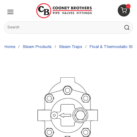
Skip to main content
menu
{0} 
Site Search
submit s
Home
/
Steam Products
/
Steam Traps
/
Float & Thermostatic Ste