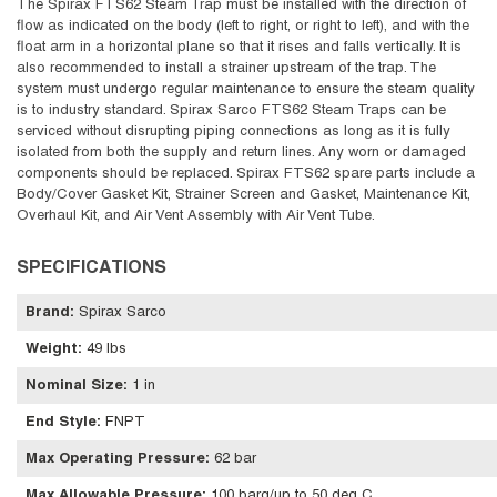
The Spirax FTS62 Steam Trap must be installed with the direction of
flow as indicated on the body (left to right, or right to left), and with the
float arm in a horizontal plane so that it rises and falls vertically. It is
also recommended to install a strainer upstream of the trap. The
system must undergo regular maintenance to ensure the steam quality
is to industry standard. Spirax Sarco FTS62 Steam Traps can be
serviced without disrupting piping connections as long as it is fully
isolated from both the supply and return lines. Any worn or damaged
components should be replaced. Spirax FTS62 spare parts include a
Body/Cover Gasket Kit, Strainer Screen and Gasket, Maintenance Kit,
Overhaul Kit, and Air Vent Assembly with Air Vent Tube.
SPECIFICATIONS
Brand
:
Spirax Sarco
Weight
:
49 lbs
Nominal Size
:
1 in
End Style
:
FNPT
Max Operating Pressure
:
62 bar
Max Allowable Pressure
:
100 barg/up to 50 deg C