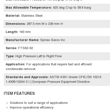
Max Allowable Temperature
:
425 deg C/up to 58.9 barg
Material
:
Stainless Steel
Dimensions
:
287.5 mm W x 239 mm H
Length
:
190 mm
Manufacturer Name
:
Spirax-Sarco Inc
Series
:
FTS62-62
Type
:
High Pressure Left to Right Flow
Application
:
For applications that require fast and efficient
condensate removal
Standards and Approvals
:
ASTM A351 Grade CF8 | EN 10213
1.4308/10204 3.1 | European Pressure Equipment Directive
ITEM FEATURES
Solutions to suit a range of applications
Improve operational efficiency