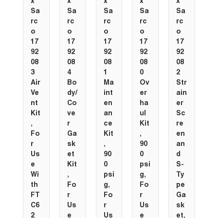
x
x
x
x
x
Sa
Sa
Sa
Sa
Sa
rc
rc
rc
rc
rc
o
o
o
o
o
17
17
17
17
17
92
92
92
92
92
08
08
08
08
08
3
4
1
0
2
Air
Bo
Ma
Ov
Str
Ve
dy/
int
er
ain
nt
Co
en
ha
er
Kit
ve
an
ul
Sc
,
r
ce
Kit
re
Fo
Ga
Kit
,
en
r
sk
,
90
an
Us
et
90
0
d
e
Kit
0
psi
S-
Wi
,
psi
g,
Ty
th
Fo
g,
Fo
pe
FT
r
Fo
r
Ga
C6
Us
r
Us
sk
2
e
Us
e
et,