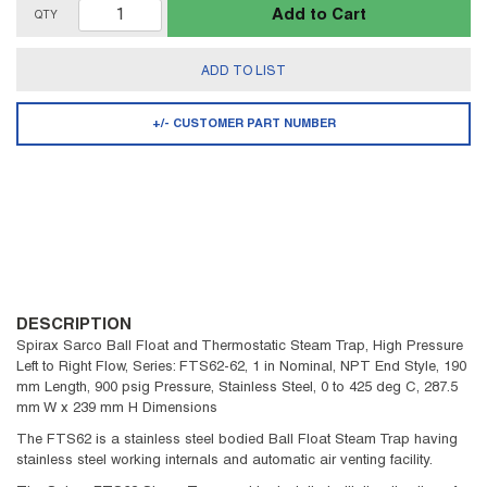
Add to Cart
QTY
ADD TO LIST
+/- CUSTOMER PART NUMBER
DESCRIPTION
Spirax Sarco Ball Float and Thermostatic Steam Trap, High Pressure
Left to Right Flow, Series: FTS62-62, 1 in Nominal, NPT End Style, 190
mm Length, 900 psig Pressure, Stainless Steel, 0 to 425 deg C, 287.5
mm W x 239 mm H Dimensions
The FTS62 is a stainless steel bodied Ball Float Steam Trap having
stainless steel working internals and automatic air venting facility.