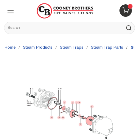
Skip to main content
menu
{0} 
Site Search
submit s
Home
/
Steam Products
/
Steam Traps
/
Steam Trap Parts
/
Spi