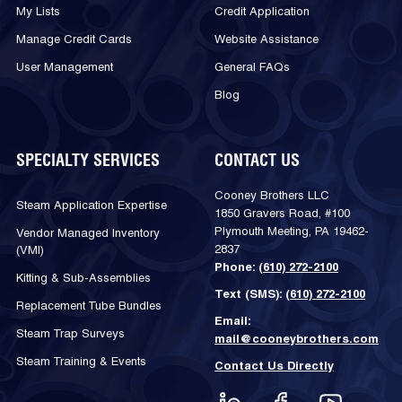
My Lists
Credit Application
Manage Credit Cards
Website Assistance
User Management
General FAQs
Blog
SPECIALTY SERVICES
CONTACT US
Cooney Brothers LLC
Steam Application Expertise
1850 Gravers Road, #100
Plymouth Meeting, PA 19462-
Vendor Managed Inventory
2837
(VMI)
Phone:
(610) 272-2100
Kitting & Sub-Assemblies
Text (SMS):
(610) 272-2100
Replacement Tube Bundles
Email:
Steam Trap Surveys
mail@cooneybrothers.com
Steam Training & Events
Contact Us Directly