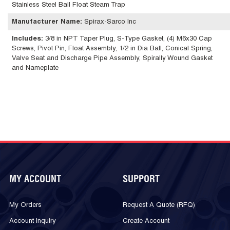
Stainless Steel Ball Float Steam Trap
Manufacturer Name
:
Spirax-Sarco Inc
Includes
:
3/8 in NPT Taper Plug, S-Type Gasket, (4) M6x30 Cap
Screws, Pivot Pin, Float Assembly, 1/2 in Dia Ball, Conical Spring,
Valve Seat and Discharge Pipe Assembly, Spirally Wound Gasket
and Nameplate
MY ACCOUNT
SUPPORT
My Orders
Request A Quote (RFQ)
Account Inquiry
Create Account