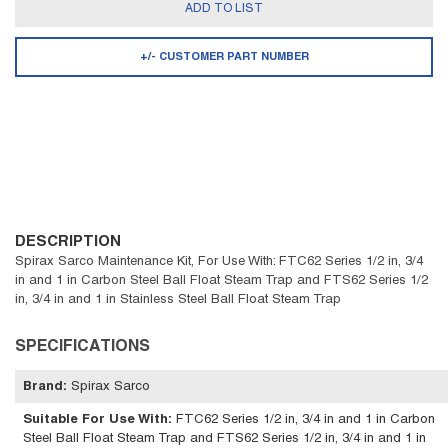
ADD TO LIST
+/- CUSTOMER PART NUMBER
DESCRIPTION
Spirax Sarco Maintenance Kit, For Use With: FTC62 Series 1/2 in, 3/4
in and 1 in Carbon Steel Ball Float Steam Trap and FTS62 Series 1/2
in, 3/4 in and 1 in Stainless Steel Ball Float Steam Trap
SPECIFICATIONS
Brand
:
Spirax Sarco
Suitable For Use With
:
FTC62 Series 1/2 in, 3/4 in and 1 in Carbon
Steel Ball Float Steam Trap and FTS62 Series 1/2 in, 3/4 in and 1 in