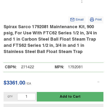
Email
Print
Spirax Sarco 1792081 Maintenance Kit, 900
psig, For Use With FTC62 Series 1/2 in, 3/4 in
and 1 in Carbon Steel Ball Float Steam Trap
and FTS62 Series 1/2 in, 3/4 in and 1 in
Stainless Steel Ball Float Steam Trap
CBPN:
271422
MPN:
1792081
$3361.00
/
EA
Add to Cart
QTY