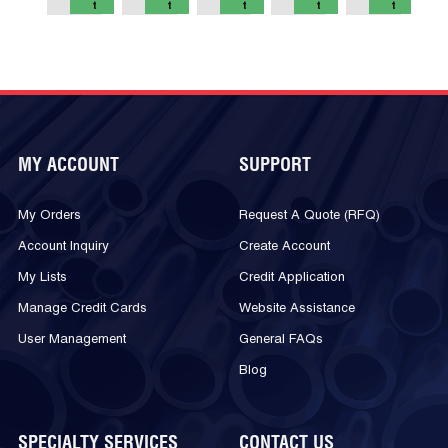
t
t
t
t
t
MY ACCOUNT
SUPPORT
My Orders
Request A Quote (RFQ)
Account Inquiry
Create Account
My Lists
Credit Application
Manage Credit Cards
Website Assistance
User Management
General FAQs
Blog
SPECIALTY SERVICES
CONTACT US