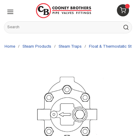
Skip to main content
menu
{0} 
Site Search
submit s
Home
/
Steam Products
/
Steam Traps
/
Float & Thermostatic Ste