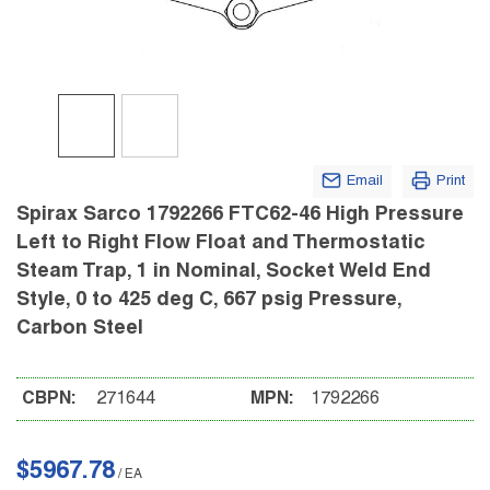
Email
Print
Spirax Sarco 1792266 FTC62-46 High Pressure
Left to Right Flow Float and Thermostatic
Steam Trap, 1 in Nominal, Socket Weld End
Style, 0 to 425 deg C, 667 psig Pressure,
Carbon Steel
CBPN:
271644
MPN:
1792266
$5967.78
/
EA