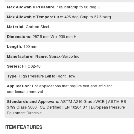
Max Allowable Pressure
:
102 barg/up to 38 deg C
Max Allowable Temperature
:
425 deg C/up to 57.5 barg
Material
:
Carbon Steel
Dimensions
:
287.5 mm W x 239 mm H
Length
:
190 mm
Manufacturer Name
:
Spirax-Sarco Inc
Series
:
FTC62-46
Type
:
High Pressure Left to Right Flow
Application
:
For applications that require fast and efficient
condensate removal
Standards and Approvals
:
ASTM A216 Grade WCB | ASTM BS
3799 Class 3000 | CE Certified | EN 10204 3.1 | European Pressure
Equipment Directive
ITEM FEATURES