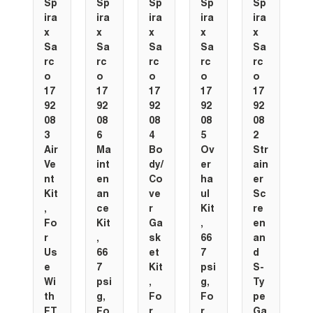
Sp
Sp
Sp
Sp
Sp
ira
ira
ira
ira
ira
x
x
x
x
x
Sa
Sa
Sa
Sa
Sa
rc
rc
rc
rc
rc
o
o
o
o
o
17
17
17
17
17
92
92
92
92
92
08
08
08
08
08
3
6
4
5
2
Air
Ma
Bo
Ov
Str
Ve
int
dy/
er
ain
nt
en
Co
ha
er
Kit
an
ve
ul
Sc
,
ce
r
Kit
re
Fo
Kit
Ga
,
en
r
,
sk
66
an
Us
66
et
7
d
e
7
Kit
psi
S-
Wi
psi
,
g,
Ty
th
g,
Fo
Fo
pe
FT
Fo
r
r
Ga