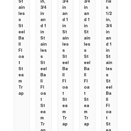
St
in,
3/4
3/4
rie
ain
3/4
in
in
s
les
in
an
an
1/2
s
an
d 1
d 1
in,
St
d 1
in
in
3/4
eel
in
St
St
in
Ba
St
ain
ain
an
ll
ain
les
les
d 1
Fl
les
s
s
in
oa
s
St
St
St
t
St
eel
eel
ain
St
eel
Ba
Ba
les
ea
Ba
ll
ll
s
m
ll
Fl
Fl
St
Tr
Fl
oa
oa
eel
ap
oa
t
t
Ba
t
St
St
ll
St
ea
ea
Fl
ea
m
m
oa
m
Tr
Tr
t
Tr
ap
ap
St
ap
ea