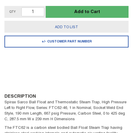
Add to Cart
QTY
ADD TO LIST
+/- CUSTOMER PART NUMBER
DESCRIPTION
Spirax Sarco Ball Float and Thermostatic Steam Trap, High Pressure
Left to Right Flow, Series: FTC62-46, 1 in Nominal, Socket Weld End
Style, 190 mm Length, 667 psig Pressure, Carbon Steel, 0 to 425 deg
C, 287.5 mm W x 239 mm H Dimensions
The FTC62 is a carbon steel bodied Ball Float Steam Trap having