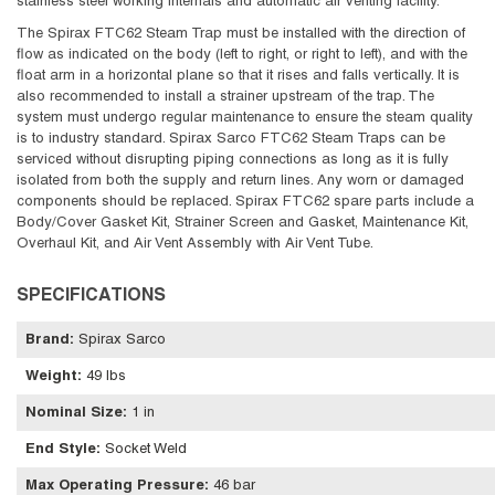
stainless steel working internals and automatic air venting facility.
The Spirax FTC62 Steam Trap must be installed with the direction of
flow as indicated on the body (left to right, or right to left), and with the
float arm in a horizontal plane so that it rises and falls vertically. It is
also recommended to install a strainer upstream of the trap. The
system must undergo regular maintenance to ensure the steam quality
is to industry standard. Spirax Sarco FTC62 Steam Traps can be
serviced without disrupting piping connections as long as it is fully
isolated from both the supply and return lines. Any worn or damaged
components should be replaced. Spirax FTC62 spare parts include a
Body/Cover Gasket Kit, Strainer Screen and Gasket, Maintenance Kit,
Overhaul Kit, and Air Vent Assembly with Air Vent Tube.
SPECIFICATIONS
Brand
:
Spirax Sarco
Weight
:
49 lbs
Nominal Size
:
1 in
End Style
:
Socket Weld
Max Operating Pressure
:
46 bar