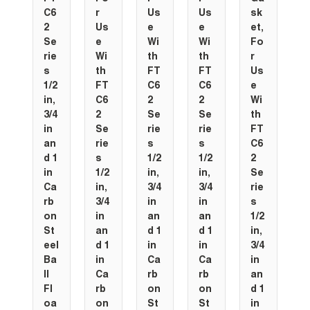
C6
r
Us
Us
sk
2
Us
e
e
et,
Se
e
Wi
Wi
Fo
rie
Wi
th
th
r
s
th
FT
FT
Us
1/2
FT
C6
C6
e
in,
C6
2
2
Wi
3/4
2
Se
Se
th
in
Se
rie
rie
FT
an
rie
s
s
C6
d 1
s
1/2
1/2
2
in
1/2
in,
in,
Se
Ca
in,
3/4
3/4
rie
rb
3/4
in
in
s
on
in
an
an
1/2
St
an
d 1
d 1
in,
eel
d 1
in
in
3/4
Ba
in
Ca
Ca
in
ll
Ca
rb
rb
an
Fl
rb
on
on
d 1
oa
on
St
St
in