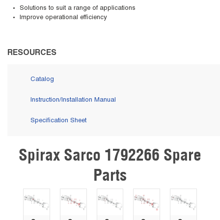
Solutions to suit a range of applications
Improve operational efficiency
RESOURCES
Catalog
Instruction/Installation Manual
Specification Sheet
Spirax Sarco 1792266 Spare
Skip Carousel
Parts