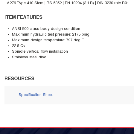
A276 Type 410 Stem | BS 5352 | EN 10204 (3.1.B) | DIN 3230 rate B01
ITEM FEATURES
ANSI 800 class body design condition
Maximum hydraulic test pressure: 2175 psig
Maximum design temperature: 797 deg F
22.5 Cv
Spindle vertical flow installation
Stainless steel disc
RESOURCES
Specification Sheet