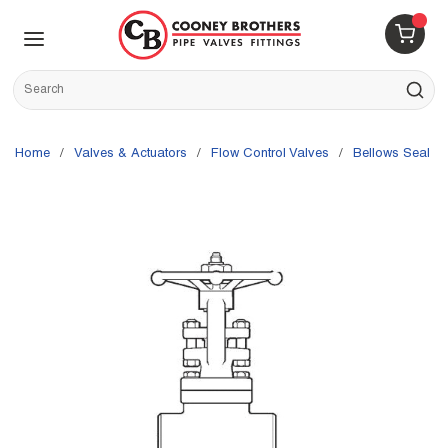
Skip to main content
menu
{0} 
Site Search
submit s
Home
/
Valves & Actuators
/
Flow Control Valves
/
Bellows Seal V