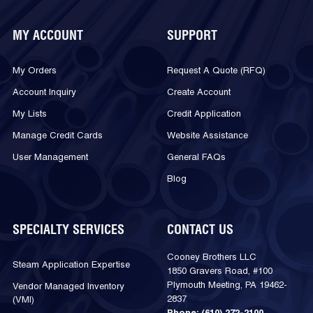
MY ACCOUNT
SUPPORT
My Orders
Request A Quote (RFQ)
Account Inquiry
Create Account
My Lists
Credit Application
Manage Credit Cards
Website Assistance
User Management
General FAQs
Blog
SPECIALTY SERVICES
CONTACT US
Cooney Brothers LLC
Steam Application Expertise
1850 Gravers Road, #100
Plymouth Meeting, PA 19462-
Vendor Managed Inventory
2837
(VMI)