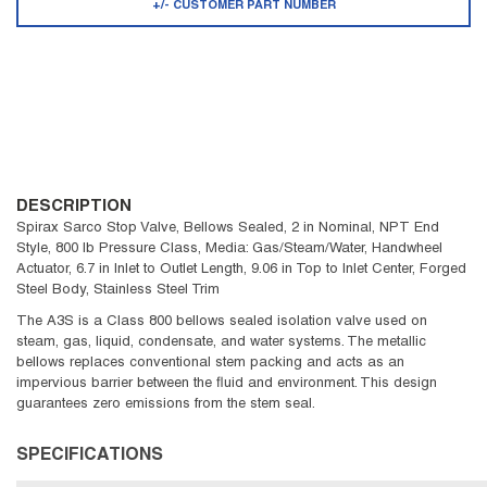
+/- CUSTOMER PART NUMBER
DESCRIPTION
Spirax Sarco Stop Valve, Bellows Sealed, 2 in Nominal, NPT End
Style, 800 lb Pressure Class, Media: Gas/Steam/Water, Handwheel
Actuator, 6.7 in Inlet to Outlet Length, 9.06 in Top to Inlet Center, Forged
Steel Body, Stainless Steel Trim
The A3S is a Class 800 bellows sealed isolation valve used on
steam, gas, liquid, condensate, and water systems. The metallic
bellows replaces conventional stem packing and acts as an
impervious barrier between the fluid and environment. This design
guarantees zero emissions from the stem seal.
SPECIFICATIONS