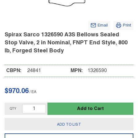
Email
Print
Spirax Sarco 1326590 A3S Bellows Sealed
Stop Valve, 2 in Nominal, FNPT End Style, 800
lb, Forged Steel Body
CBPN:
24841
MPN:
1326590
$970.06
/
EA
Add to Cart
QTY
ADD TO LIST