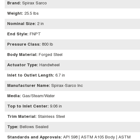
Brand
:
Spirax Sarco
Weight
:
25.5 lbs
Nominal Size
:
2 in
End Style
:
FNPT
Pressure Class
:
800 lb
Body Material
:
Forged Steel
Actuator Type
:
Handwheel
Inlet to Outlet Length
:
6.7 in
Manufacturer Name
:
Spirax-Sarco Inc
Media
:
Gas/Steam/Water
Top to Inlet Center
:
9.06 in
Trim Material
:
Stainless Steel
Type
:
Bellows Sealed
Standards and Approvals
:
API 598 | ASTM A105 Body | ASTM