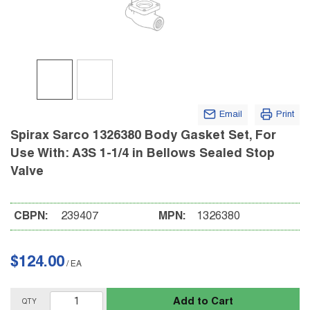
Email
Print
Spirax Sarco 1326380 Body Gasket Set, For
Use With: A3S 1-1/4 in Bellows Sealed Stop
Valve
CBPN:
239407
MPN:
1326380
$124.00
/
EA
Add to Cart
QTY