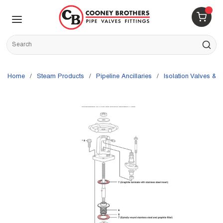
Skip to main content
menu
{0} 
Site Search
submit s
Home
/
Steam Products
/
Pipeline Ancillaries
/
Isolation Valves & P