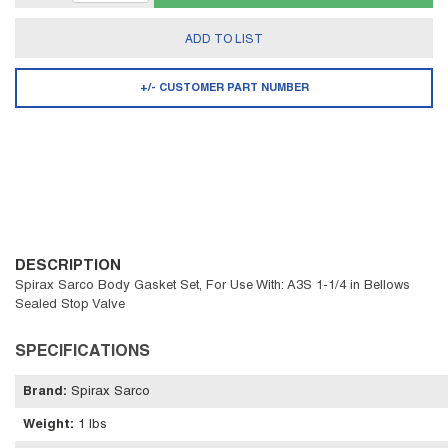
ADD TO LIST
+/- CUSTOMER PART NUMBER
DESCRIPTION
Spirax Sarco Body Gasket Set, For Use With: A3S 1-1/4 in Bellows
Sealed Stop Valve
SPECIFICATIONS
Brand
:
Spirax Sarco
Weight
:
1 lbs