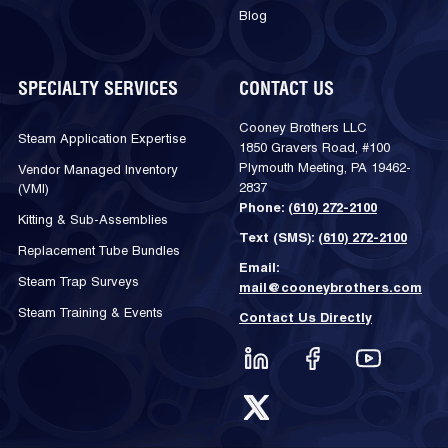
Blog
SPECIALTY SERVICES
CONTACT US
Cooney Brothers LLC
Steam Application Expertise
1850 Gravers Road, #100
Plymouth Meeting, PA 19462-
Vendor Managed Inventory
2837
(VMI)
Phone:
(610) 272-2100
Kitting & Sub-Assemblies
Text (SMS):
(610) 272-2100
Replacement Tube Bundles
Email:
Steam Trap Surveys
mail@cooneybrothers.com
Steam Training & Events
Contact Us Directly