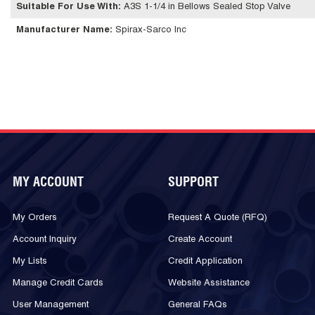
Suitable For Use With
:
A3S 1-1/4 in Bellows Sealed Stop Valve
Manufacturer Name
:
Spirax-Sarco Inc
MY ACCOUNT
SUPPORT
My Orders
Request A Quote (RFQ)
Account Inquiry
Create Account
My Lists
Credit Application
Manage Credit Cards
Website Assistance
User Management
General FAQs