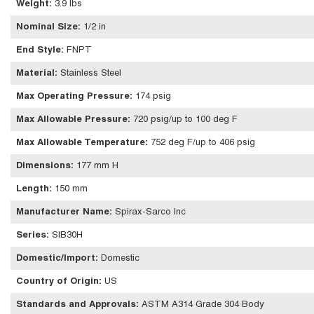
Weight
:
3.9 lbs
Nominal Size
:
1/2 in
End Style
:
FNPT
Material
:
Stainless Steel
Max Operating Pressure
:
174 psig
Max Allowable Pressure
:
720 psig/up to 100 deg F
Max Allowable Temperature
:
752 deg F/up to 406 psig
Dimensions
:
177 mm H
Length
:
150 mm
Manufacturer Name
:
Spirax-Sarco Inc
Series
:
SIB30H
Domestic/Import
:
Domestic
Country of Origin
:
US
Standards and Approvals
:
ASTM A314 Grade 304 Body