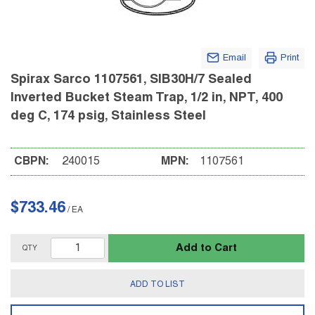
Email
Print
Spirax Sarco 1107561, SIB30H/7 Sealed
Inverted Bucket Steam Trap, 1/2 in, NPT, 400
deg C, 174 psig, Stainless Steel
CBPN:
240015
MPN:
1107561
$733.46
/
EA
Add to Cart
QTY
ADD TO LIST