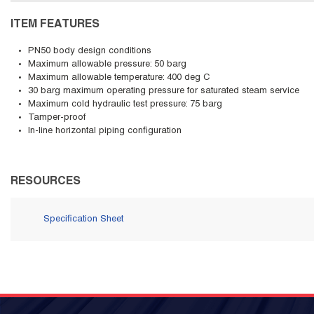
ITEM FEATURES
PN50 body design conditions
Maximum allowable pressure: 50 barg
Maximum allowable temperature: 400 deg C
30 barg maximum operating pressure for saturated steam service
Maximum cold hydraulic test pressure: 75 barg
Tamper-proof
In-line horizontal piping configuration
RESOURCES
Specification Sheet