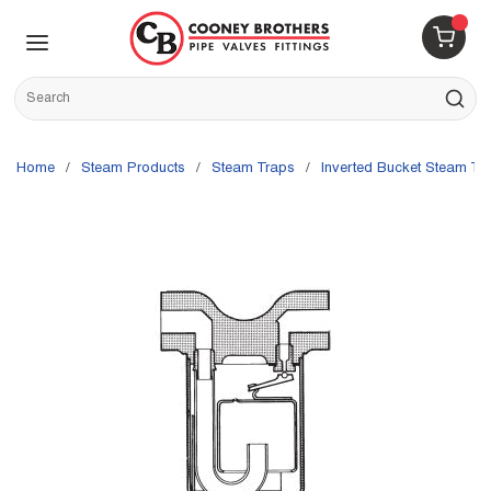
Skip to main content
menu
{0} 
Site Search
submit s
Home
/
Steam Products
/
Steam Traps
/
Inverted Bucket Steam Tr