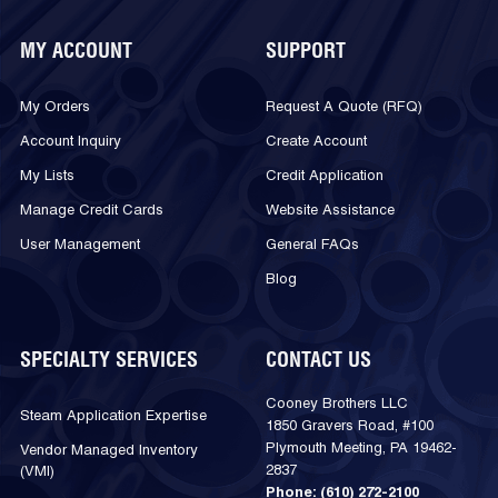
MY ACCOUNT
SUPPORT
My Orders
Request A Quote (RFQ)
Account Inquiry
Create Account
My Lists
Credit Application
Manage Credit Cards
Website Assistance
User Management
General FAQs
Blog
SPECIALTY SERVICES
CONTACT US
Cooney Brothers LLC
Steam Application Expertise
1850 Gravers Road, #100
Plymouth Meeting, PA 19462-
Vendor Managed Inventory
2837
(VMI)
Phone:
(610) 272-2100