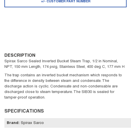
+/- CUSTOMER PART NUMBER
DESCRIPTION
Spirax Sarco Sealed Inverted Bucket Steam Trap, 1/2 in Nominal,
NPT, 150 mm Length, 174 psig, Stainless Steel, 400 deg C, 177 mm H
The trap contains an inverted bucket mechanism which responds to
the difference in density between steam and condensate. The
discharge action is cyclic. Condensate and non-condensable are
discharged close to steam temperature. The SIB30 is sealed for
tamper-proof operation.
SPECIFICATIONS
Brand
:
Spirax Sarco