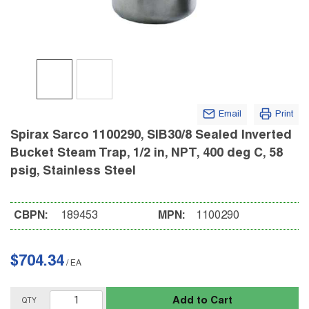
Email
Print
Spirax Sarco 1100290, SIB30/8 Sealed Inverted
Bucket Steam Trap, 1/2 in, NPT, 400 deg C, 58
psig, Stainless Steel
CBPN:
189453
MPN:
1100290
$704.34
/
EA
Add to Cart
QTY