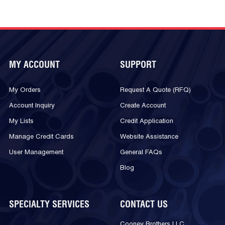
MY ACCOUNT
SUPPORT
My Orders
Request A Quote (RFQ)
Account Inquiry
Create Account
My Lists
Credit Application
Manage Credit Cards
Website Assistance
User Management
General FAQs
Blog
SPECIALTY SERVICES
CONTACT US
Cooney Brothers LLC