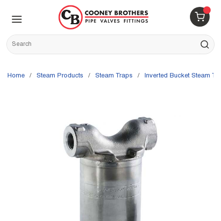
Skip to main content
menu
{0} 
Site Search
submit s
Home
/
Steam Products
/
Steam Traps
/
Inverted Bucket Steam Tr