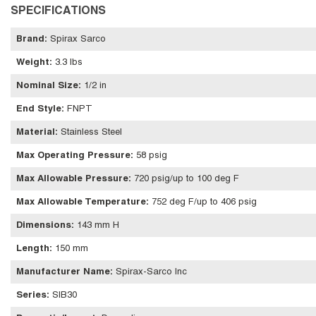
SPECIFICATIONS
Brand
:
Spirax Sarco
Weight
:
3.3 lbs
Nominal Size
:
1/2 in
End Style
:
FNPT
Material
:
Stainless Steel
Max Operating Pressure
:
58 psig
Max Allowable Pressure
:
720 psig/up to 100 deg F
Max Allowable Temperature
:
752 deg F/up to 406 psig
Dimensions
:
143 mm H
Length
:
150 mm
Manufacturer Name
:
Spirax-Sarco Inc
Series
:
SIB30