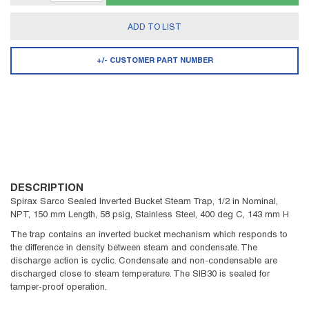
ADD TO LIST
+/- CUSTOMER PART NUMBER
DESCRIPTION
Spirax Sarco Sealed Inverted Bucket Steam Trap, 1/2 in Nominal,
NPT, 150 mm Length, 58 psig, Stainless Steel, 400 deg C, 143 mm H
The trap contains an inverted bucket mechanism which responds to
the difference in density between steam and condensate. The
discharge action is cyclic. Condensate and non-condensable are
discharged close to steam temperature. The SIB30 is sealed for
tamper-proof operation.