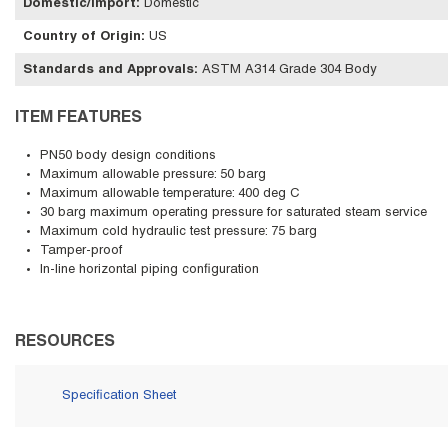
Domestic/Import
:
Domestic
Country of Origin
:
US
Standards and Approvals
:
ASTM A314 Grade 304 Body
ITEM FEATURES
PN50 body design conditions
Maximum allowable pressure: 50 barg
Maximum allowable temperature: 400 deg C
30 barg maximum operating pressure for saturated steam service
Maximum cold hydraulic test pressure: 75 barg
Tamper-proof
In-line horizontal piping configuration
RESOURCES
Specification Sheet