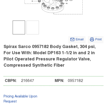
Email
Print
Spirax Sarco 0957182 Body Gasket, 304 psi,
For Use With: Model DP163 1-1/2 in and 2 in
Pilot Operated Pressure Regulator Valve,
Compressed Synthetic Fiber
CBPN:
216647
MPN:
0957182
Pricing Available Upon
Request