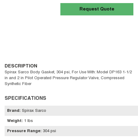
Request Quote
DESCRIPTION
Spirax Sarco Body Gasket, 304 psi, For Use With: Model DP163 1-1/2
in and 2 in Pilot Operated Pressure Regulator Valve, Compressed
Synthetic Fiber
SPECIFICATIONS
Brand
:
Spirax Sarco
Weight
:
1 lbs
Pressure Range
:
304 psi