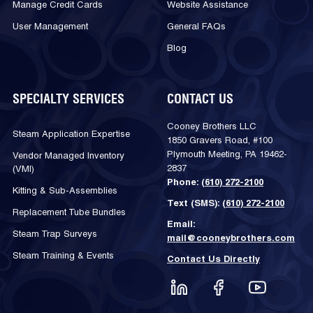
Manage Credit Cards
Website Assistance
User Management
General FAQs
Blog
SPECIALTY SERVICES
CONTACT US
Cooney Brothers LLC
Steam Application Expertise
1850 Gravers Road, #100
Plymouth Meeting, PA 19462-
Vendor Managed Inventory
2837
(VMI)
Phone:
(610) 272-2100
Kitting & Sub-Assemblies
Text (SMS):
(610) 272-2100
Replacement Tube Bundles
Email:
Steam Trap Surveys
mail@cooneybrothers.com
Steam Training & Events
Contact Us Directly