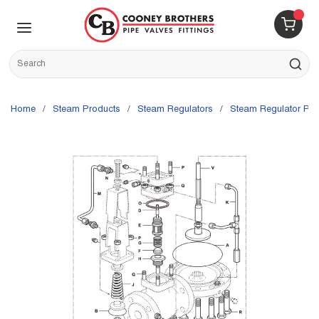
Skip to main content
menu
{0} 
Site Search
submit s
Home
/
Steam Products
/
Steam Regulators
/
Steam Regulator Par