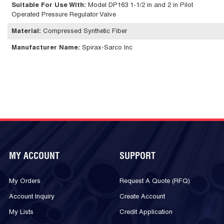
Suitable For Use With
:
Model DP163 1-1/2 in and 2 in Pilot
Operated Pressure Regulator Valve
Material
:
Compressed Synthetic Fiber
Manufacturer Name
:
Spirax-Sarco Inc
MY ACCOUNT
SUPPORT
My Orders
Request A Quote (RFQ)
Account Inquiry
Create Account
My Lists
Credit Application