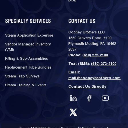
Blog
SPECIALTY SERVICES
CONTACT US
Cooney Brothers LLC
Steam Application Expertise
1850 Gravers Road, #100
Plymouth Meeting, PA 19462-
Vendor Managed Inventory
2837
(VMI)
Phone:
(610) 272-2100
Kitting & Sub-Assemblies
Text (SMS):
(610) 272-2100
Replacement Tube Bundles
Email:
Steam Trap Surveys
mail@cooneybrothers.com
Steam Training & Events
Contact Us Directly