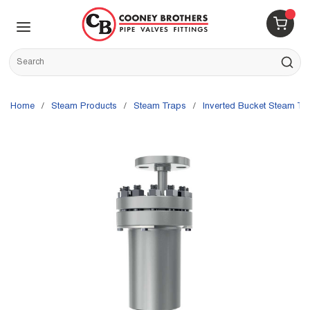
Skip to main content
menu
{0} 
Site Search
submit s
Home
/
Steam Products
/
Steam Traps
/
Inverted Bucket Steam Tr