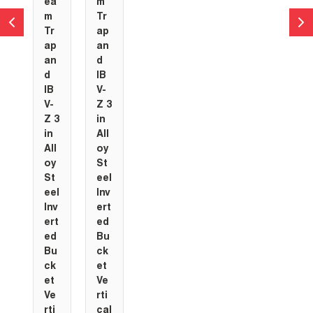
ea
m
m
Tr
Tr
ap
ap
an
an
d
d
IB
IB
V-
V-
Z 3
Z 3
in
in
All
All
oy
oy
St
St
eel
eel
Inv
Inv
ert
ert
ed
ed
Bu
Bu
ck
ck
et
et
Ve
Ve
rti
rti
cal