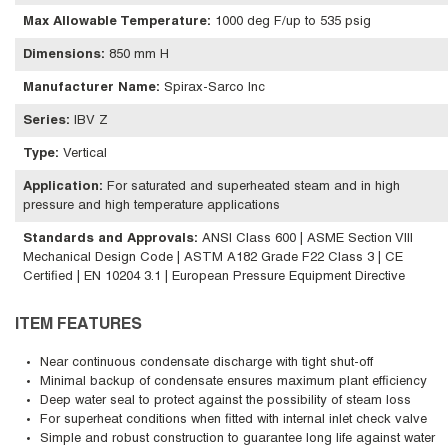
Max Allowable Temperature
:
1000 deg F/up to 535 psig
Dimensions
:
850 mm H
Manufacturer Name
:
Spirax-Sarco Inc
Series
:
IBV Z
Type
:
Vertical
Application
:
For saturated and superheated steam and in high
pressure and high temperature applications
Standards and Approvals
:
ANSI Class 600 | ASME Section VIII
Mechanical Design Code | ASTM A182 Grade F22 Class 3 | CE
Certified | EN 10204 3.1 | European Pressure Equipment Directive
ITEM FEATURES
Near continuous condensate discharge with tight shut-off
Minimal backup of condensate ensures maximum plant efficiency
Deep water seal to protect against the possibility of steam loss
For superheat conditions when fitted with internal inlet check valve
Simple and robust construction to guarantee long life against water