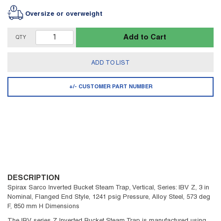
Oversize or overweight
Add to Cart
QTY
ADD TO LIST
+/- CUSTOMER PART NUMBER
DESCRIPTION
Spirax Sarco Inverted Bucket Steam Trap, Vertical, Series: IBV Z, 3 in
Nominal, Flanged End Style, 1241 psig Pressure, Alloy Steel, 573 deg
F, 850 mm H Dimensions