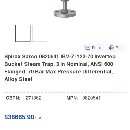
Email
Print
Spirax Sarco 0820641 IBV-Z-123-70 Inverted
Bucket Steam Trap, 3 in Nominal, ANSI 600
Flanged, 70 Bar Max Pressure Differential,
Alloy Steel
CBPN:
271362
MPN:
0820641
$38665.90
/
EA