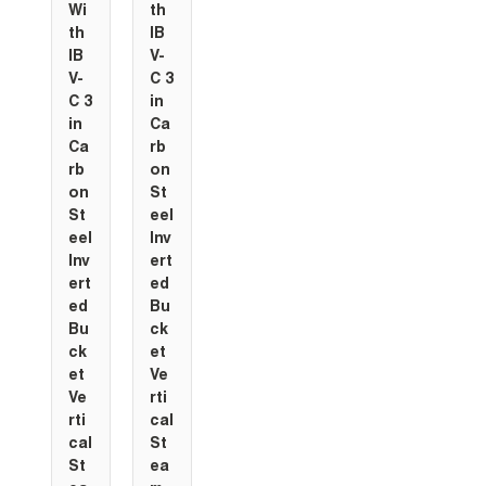
Wi
th
th
IB
IB
V-
V-
C 3
C 3
in
in
Ca
Ca
rb
rb
on
on
St
St
eel
eel
Inv
Inv
ert
ert
ed
ed
Bu
Bu
ck
ck
et
et
Ve
Ve
rti
rti
cal
cal
St
St
ea