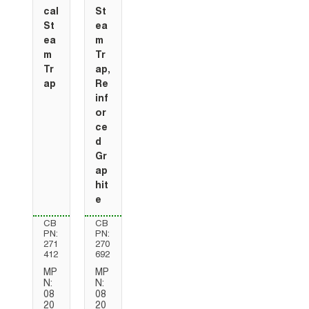
cal
St
St
ea
ea
m
m
Tr
Tr
ap,
ap
Re
inf
or
ce
d
Gr
ap
hit
e
CB
CB
PN:
PN:
271
270
412
692
MP
MP
N:
N:
08
08
20
20