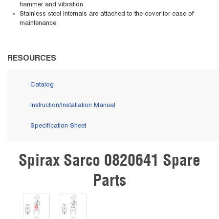
hammer and vibration
Stainless steel internals are attached to the cover for ease of
maintenance
RESOURCES
Catalog
Instruction/Installation Manual
Specification Sheet
Spirax Sarco 0820641 Spare
Skip Carousel
Parts