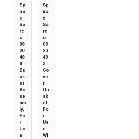
Sp
Sp
ira
ira
x
x
Sa
Sa
rc
rc
o
o
08
08
20
20
48
48
8
3
Bu
Co
ck
ve
et
r
As
Ga
se
sk
mb
et,
ly,
Fo
Fo
r
r
Us
Us
e
e
Wi