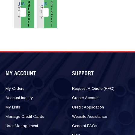
d
d
LIS
LIS
d
d
Q
Q
t
t
T
T
T
T
o
o
C
C
Y
Y
a
a
r
r
t
t
MY ACCOUNT
SUPPORT
My Orders
Request A Quote (RFQ)
Account Inquiry
Create Account
My Lists
Credit Application
Manage Credit Cards
Website Assistance
User Management
General FAQs