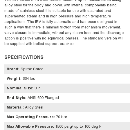
The IBV series Z Inverted Bucket Steam Trap is manufactured using
alloy steel for the body and cover, with internal components being
made of stainless steel. It is suitable for use with saturated and
superheated steam and in high pressure and high temperature
applications. The IBV is fully automatic and has been designed in
such a way that there is minimal friction from mechanism movement,
valve closure is immediate, without any steam loss and the discharge
action is positive with no equivocal phases. The standard version will
be supplied with bolted support brackets.
SPECIFICATIONS
Brand
:
Spirax Sarco
Weight
:
334 lbs
Nominal Size
:
3 in
End Style
:
ANSI 600 Flanged
Material
:
Alloy Steel
Max Operating Pressure
:
70 bar
Max Allowable Pressure
:
1500 psig/ up to 100 deg F