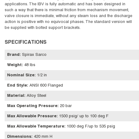
applications. The IBV is fully automatic and has been designed in
such a way that there is minimal friction from mechanism movement,
valve closure is immediate, without any steam loss and the discharge
action is positive with no equivocal phases. The standard version will
be supplied with bolted support brackets.
SPECIFICATIONS
Brand
:
Spirax Sarco
Weight
:
48 lbs
Nominal Size
:
1/2 in
End Style
:
ANSI 600 Flanged
Material
:
Alloy Steel
Max Operating Pressure
:
20 bar
Max Allowable Pressure
:
1500 psig/ up to 100 deg F
Max Allowable Temperature
:
1000 deg F/up to 535 psig
Dimensions
:
420 mm H