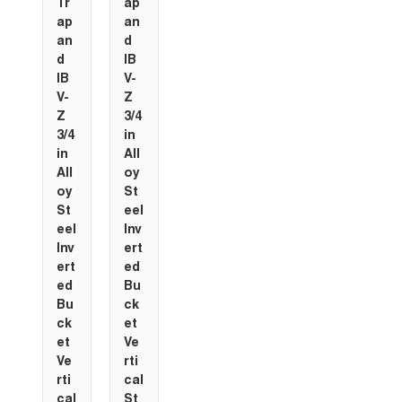
Tr
ap
ap
an
an
d
d
IB
IB
V-
V-
Z
Z
3/4
3/4
in
in
All
All
oy
oy
St
St
eel
eel
Inv
Inv
ert
ert
ed
ed
Bu
Bu
ck
ck
et
et
Ve
Ve
rti
rti
cal
cal
St