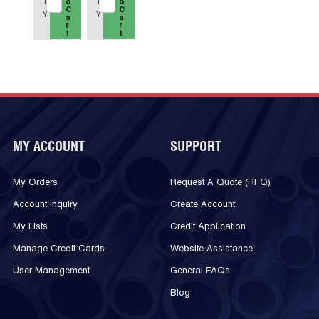
T
T
o
o
C
C
Y
Y
a
a
r
r
t
t
MY ACCOUNT
SUPPORT
My Orders
Request A Quote (RFQ)
Account Inquiry
Create Account
My Lists
Credit Application
Manage Credit Cards
Website Assistance
User Management
General FAQs
Blog