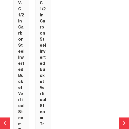
V-
C
C
1/2
1/2
in
in
Ca
Ca
rb
rb
on
on
St
St
eel
eel
Inv
Inv
ert
ert
ed
ed
Bu
Bu
ck
ck
et
et
Ve
Ve
rti
rti
cal
cal
St
St
ea
ea
m
m
Tr