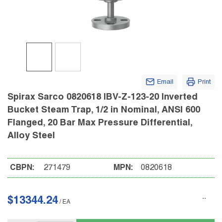
Email
Print
Spirax Sarco 0820618 IBV-Z-123-20 Inverted
Bucket Steam Trap, 1/2 in Nominal, ANSI 600
Flanged, 20 Bar Max Pressure Differential,
Alloy Steel
CBPN:
271479
MPN:
0820618
$13344.24
/
EA