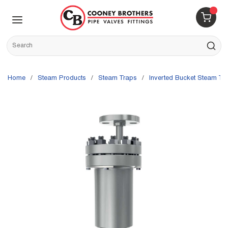
Skip to main content
menu
{0} 
Site Search
submit s
Home
/
Steam Products
/
Steam Traps
/
Inverted Bucket Steam Tr