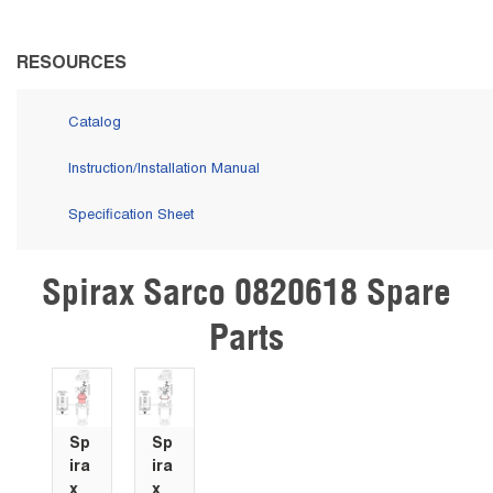
RESOURCES
Catalog
Instruction/Installation Manual
Specification Sheet
Spirax Sarco 0820618 Spare
Skip Carousel
Parts
Sp
Sp
ira
ira
x
x