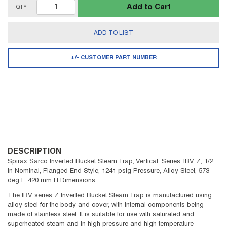
Add to Cart
QTY
ADD TO LIST
+/- CUSTOMER PART NUMBER
DESCRIPTION
Spirax Sarco Inverted Bucket Steam Trap, Vertical, Series: IBV Z, 1/2
in Nominal, Flanged End Style, 1241 psig Pressure, Alloy Steel, 573
deg F, 420 mm H Dimensions
The IBV series Z Inverted Bucket Steam Trap is manufactured using
alloy steel for the body and cover, with internal components being
made of stainless steel. It is suitable for use with saturated and
superheated steam and in high pressure and high temperature