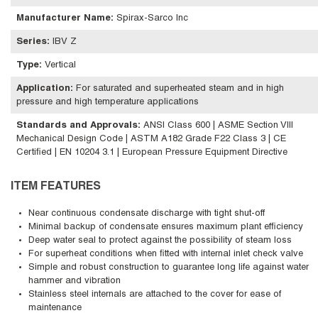
Manufacturer Name
:
Spirax-Sarco Inc
Series
:
IBV Z
Type
:
Vertical
Application
:
For saturated and superheated steam and in high
pressure and high temperature applications
Standards and Approvals
:
ANSI Class 600 | ASME Section VIII
Mechanical Design Code | ASTM A182 Grade F22 Class 3 | CE
Certified | EN 10204 3.1 | European Pressure Equipment Directive
ITEM FEATURES
Near continuous condensate discharge with tight shut-off
Minimal backup of condensate ensures maximum plant efficiency
Deep water seal to protect against the possibility of steam loss
For superheat conditions when fitted with internal inlet check valve
Simple and robust construction to guarantee long life against water
hammer and vibration
Stainless steel internals are attached to the cover for ease of
maintenance