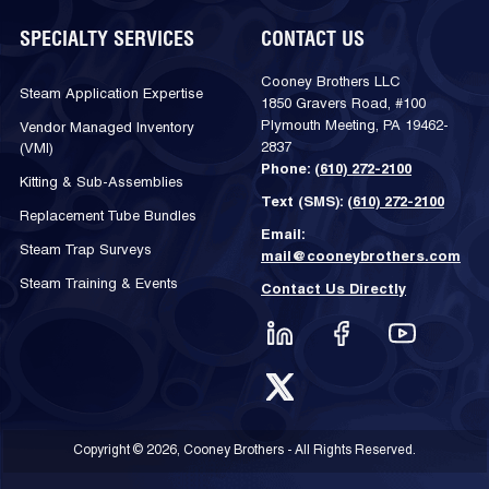
SPECIALTY SERVICES
CONTACT US
Cooney Brothers LLC
Steam Application Expertise
1850 Gravers Road, #100
Plymouth Meeting, PA 19462-
Vendor Managed Inventory
2837
(VMI)
Phone:
(610) 272-2100
Kitting & Sub-Assemblies
Text (SMS):
(610) 272-2100
Replacement Tube Bundles
Email:
Steam Trap Surveys
mail@cooneybrothers.com
Steam Training & Events
Contact Us Directly
Copyright © 2026, Cooney Brothers - All Rights Reserved.