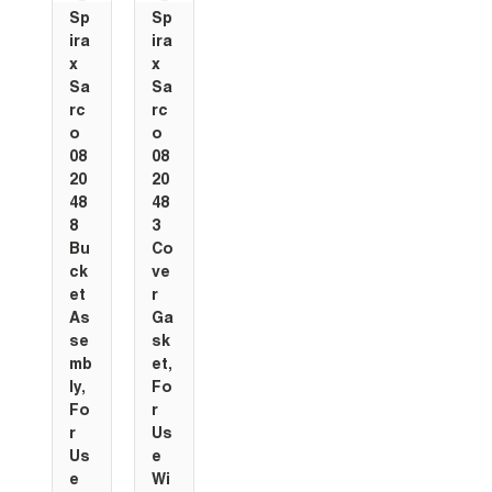
Sp
Sp
ira
ira
x
x
Sa
Sa
rc
rc
o
o
08
08
20
20
48
48
8
3
Bu
Co
ck
ve
et
r
As
Ga
se
sk
mb
et,
ly,
Fo
Fo
r
r
Us
Us
e
e
Wi