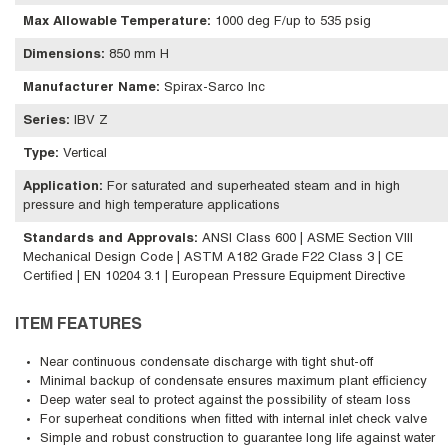
Max Allowable Temperature
:
1000 deg F/up to 535 psig
Dimensions
:
850 mm H
Manufacturer Name
:
Spirax-Sarco Inc
Series
:
IBV Z
Type
:
Vertical
Application
:
For saturated and superheated steam and in high
pressure and high temperature applications
Standards and Approvals
:
ANSI Class 600 | ASME Section VIII
Mechanical Design Code | ASTM A182 Grade F22 Class 3 | CE
Certified | EN 10204 3.1 | European Pressure Equipment Directive
ITEM FEATURES
Near continuous condensate discharge with tight shut-off
Minimal backup of condensate ensures maximum plant efficiency
Deep water seal to protect against the possibility of steam loss
For superheat conditions when fitted with internal inlet check valve
Simple and robust construction to guarantee long life against water