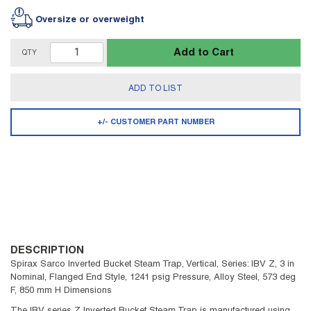
Oversize or overweight
Add to Cart
QTY
ADD TO LIST
+/- CUSTOMER PART NUMBER
DESCRIPTION
Spirax Sarco Inverted Bucket Steam Trap, Vertical, Series: IBV Z, 3 in
Nominal, Flanged End Style, 1241 psig Pressure, Alloy Steel, 573 deg
F, 850 mm H Dimensions