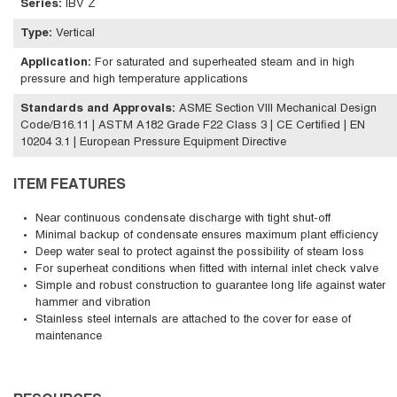
Series
:
IBV Z
Type
:
Vertical
Application
:
For saturated and superheated steam and in high
pressure and high temperature applications
Standards and Approvals
:
ASME Section VIII Mechanical Design
Code/B16.11 | ASTM A182 Grade F22 Class 3 | CE Certified | EN
10204 3.1 | European Pressure Equipment Directive
ITEM FEATURES
Near continuous condensate discharge with tight shut-off
Minimal backup of condensate ensures maximum plant efficiency
Deep water seal to protect against the possibility of steam loss
For superheat conditions when fitted with internal inlet check valve
Simple and robust construction to guarantee long life against water
hammer and vibration
Stainless steel internals are attached to the cover for ease of
maintenance