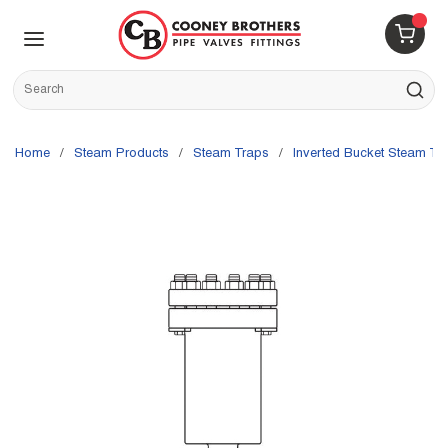
Skip to main content
menu
{0} 
Site Search
submit s
Home
/
Steam Products
/
Steam Traps
/
Inverted Bucket Steam Tr