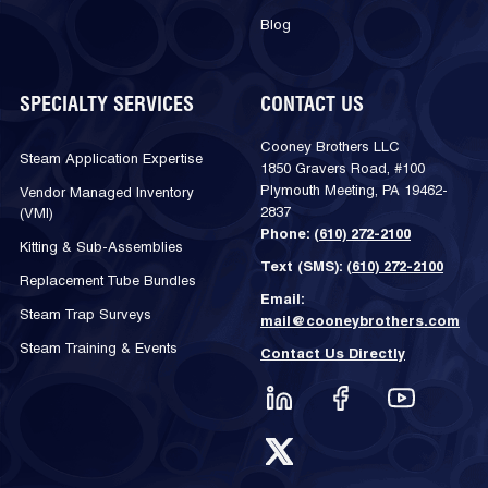
Blog
SPECIALTY SERVICES
CONTACT US
Cooney Brothers LLC
Steam Application Expertise
1850 Gravers Road, #100
Plymouth Meeting, PA 19462-
Vendor Managed Inventory
2837
(VMI)
Phone:
(610) 272-2100
Kitting & Sub-Assemblies
Text (SMS):
(610) 272-2100
Replacement Tube Bundles
Email:
Steam Trap Surveys
mail@cooneybrothers.com
Steam Training & Events
Contact Us Directly