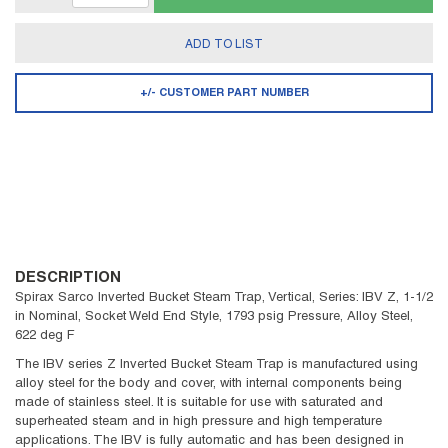
ADD TO LIST
+/- CUSTOMER PART NUMBER
DESCRIPTION
Spirax Sarco Inverted Bucket Steam Trap, Vertical, Series: IBV Z, 1-1/2
in Nominal, Socket Weld End Style, 1793 psig Pressure, Alloy Steel,
622 deg F
The IBV series Z Inverted Bucket Steam Trap is manufactured using
alloy steel for the body and cover, with internal components being
made of stainless steel. It is suitable for use with saturated and
superheated steam and in high pressure and high temperature
applications. The IBV is fully automatic and has been designed in