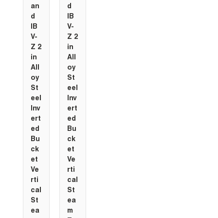
an
d
d
IB
IB
V-
V-
Z 2
Z 2
in
in
All
All
oy
oy
St
St
eel
eel
Inv
Inv
ert
ert
ed
ed
Bu
Bu
ck
ck
et
et
Ve
Ve
rti
rti
cal
cal
St
St
ea
ea
m