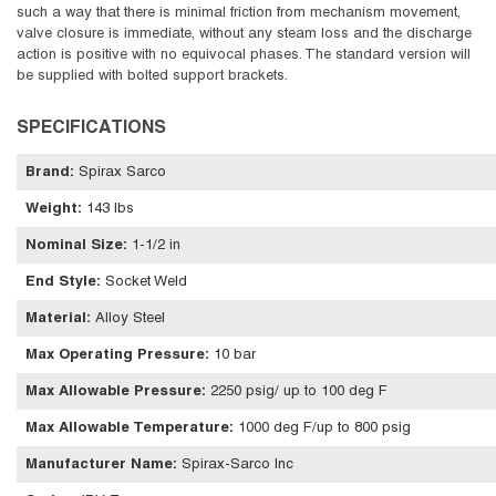
such a way that there is minimal friction from mechanism movement,
valve closure is immediate, without any steam loss and the discharge
action is positive with no equivocal phases. The standard version will
be supplied with bolted support brackets.
SPECIFICATIONS
Brand
:
Spirax Sarco
Weight
:
143 lbs
Nominal Size
:
1-1/2 in
End Style
:
Socket Weld
Material
:
Alloy Steel
Max Operating Pressure
:
10 bar
Max Allowable Pressure
:
2250 psig/ up to 100 deg F
Max Allowable Temperature
:
1000 deg F/up to 800 psig
Manufacturer Name
:
Spirax-Sarco Inc