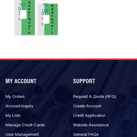
q
TO
TO
u
QTY_quantity
A
Q
e
d
LIS
LIS
s
d
Q
T
t
t
T
T
T
Q
o
Y
u
C
Y
o
a
t
r
e
t
MY ACCOUNT
SUPPORT
My Orders
Request A Quote (RFQ)
Account Inquiry
Create Account
My Lists
Credit Application
Manage Credit Cards
Website Assistance
User Management
General FAQs