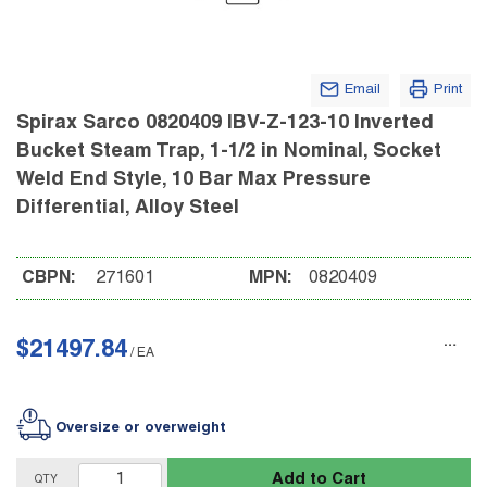
Email
Print
Spirax Sarco 0820409 IBV-Z-123-10 Inverted
Bucket Steam Trap, 1-1/2 in Nominal, Socket
Weld End Style, 10 Bar Max Pressure
Differential, Alloy Steel
CBPN:
271601
MPN:
0820409
$21497.84
/
EA
Oversize or overweight
Add to Cart
QTY