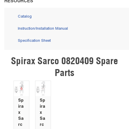
RESOURCES
Catalog
Instruction/Installation Manual
Specification Sheet
Spirax Sarco 0820409 Spare
Skip Carousel
Parts
Sp
Sp
ira
ira
x
x
Sa
Sa
rc
rc