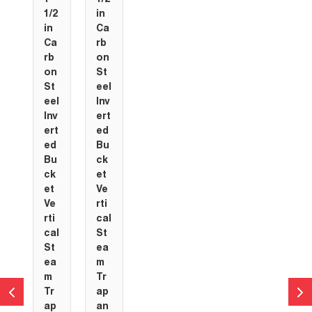
1/2
in
in
Ca
Ca
rb
rb
on
on
St
St
eel
eel
Inv
Inv
ert
ert
ed
ed
Bu
Bu
ck
ck
et
et
Ve
Ve
rti
rti
cal
cal
St
St
ea
ea
m
m
Tr
Tr
ap
ap
an