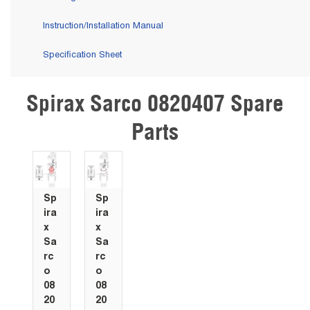
Instruction/Installation Manual
Specification Sheet
Spirax Sarco 0820407 Spare
Skip Carousel
Parts
Sp
Sp
ira
ira
x
x
Sa
Sa
rc
rc
o
o
08
08
20
20