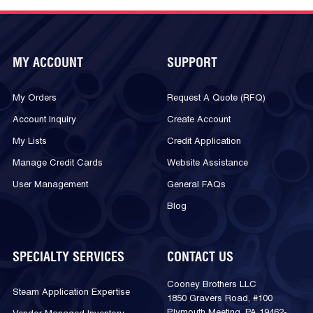
MY ACCOUNT
SUPPORT
My Orders
Request A Quote (RFQ)
Account Inquiry
Create Account
My Lists
Credit Application
Manage Credit Cards
Website Assistance
User Management
General FAQs
Blog
SPECIALTY SERVICES
CONTACT US
Cooney Brothers LLC
Steam Application Expertise
1850 Gravers Road, #100
Plymouth Meeting, PA 19462-