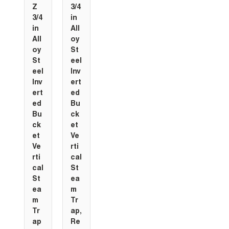
Z
3/4
3/4
in
in
All
All
oy
oy
St
St
eel
eel
Inv
Inv
ert
ert
ed
ed
Bu
Bu
ck
ck
et
et
Ve
Ve
rti
rti
cal
cal
St
St
ea
ea
m
m
Tr
Tr
ap,
ap
Re