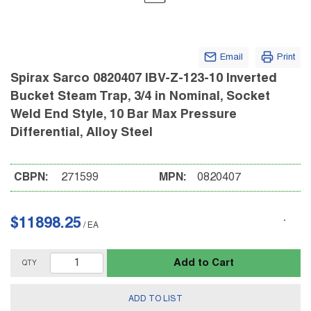
Email
Print
Spirax Sarco 0820407 IBV-Z-123-10 Inverted
Bucket Steam Trap, 3/4 in Nominal, Socket
Weld End Style, 10 Bar Max Pressure
Differential, Alloy Steel
CBPN:
271599
MPN:
0820407
$11898.25
/
EA
Add to Cart
QTY
ADD TO LIST