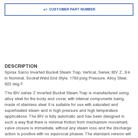
+/- CUSTOMER PART NUMBER
DESCRIPTION
Spirax Sarco Inverted Bucket Steam Trap, Vertical, Series: IBV Z, 3/4
in Nominal, Socket Weld End Style, 1793 psig Pressure, Alloy Steel,
622 deg F
The IBV series Z Inverted Bucket Steam Trap is manufactured using
alloy steel for the body and cover, with internal components being
made of stainless steel. It is suitable for use with saturated and
superheated steam and in high pressure and high temperature
applications. The IBV is fully automatic and has been designed in
such a way that there is minimal friction from mechanism movement,
valve closure is immediate, without any steam loss and the discharge
action is positive with no equivocal phases. The standard version will