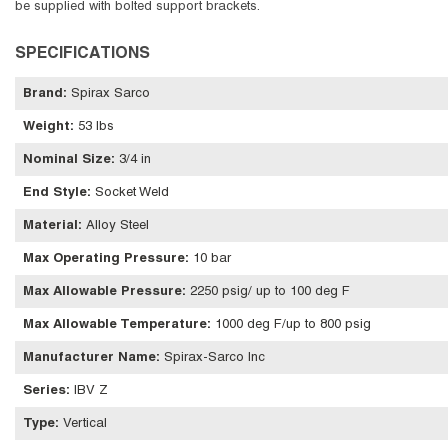
be supplied with bolted support brackets.
SPECIFICATIONS
Brand
:
Spirax Sarco
Weight
:
53 lbs
Nominal Size
:
3/4 in
End Style
:
Socket Weld
Material
:
Alloy Steel
Max Operating Pressure
:
10 bar
Max Allowable Pressure
:
2250 psig/ up to 100 deg F
Max Allowable Temperature
:
1000 deg F/up to 800 psig
Manufacturer Name
:
Spirax-Sarco Inc
Series
:
IBV Z
Type
:
Vertical