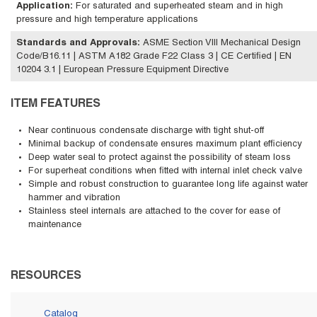
Application
:
For saturated and superheated steam and in high
pressure and high temperature applications
Standards and Approvals
:
ASME Section VIII Mechanical Design
Code/B16.11 | ASTM A182 Grade F22 Class 3 | CE Certified | EN
10204 3.1 | European Pressure Equipment Directive
ITEM FEATURES
Near continuous condensate discharge with tight shut-off
Minimal backup of condensate ensures maximum plant efficiency
Deep water seal to protect against the possibility of steam loss
For superheat conditions when fitted with internal inlet check valve
Simple and robust construction to guarantee long life against water
hammer and vibration
Stainless steel internals are attached to the cover for ease of
maintenance
RESOURCES
Catalog