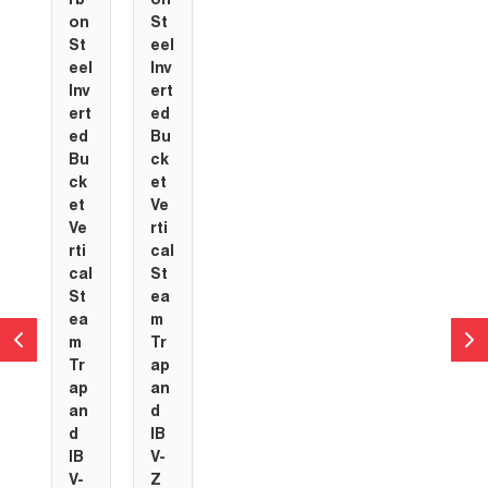
rb
on
on
St
St
eel
eel
Inv
Inv
ert
ert
ed
ed
Bu
Bu
ck
ck
et
et
Ve
Ve
rti
rti
cal
cal
St
St
ea
ea
m
m
Tr
Tr
ap
ap
an
an
d
d
IB
IB
V-
V-
Z