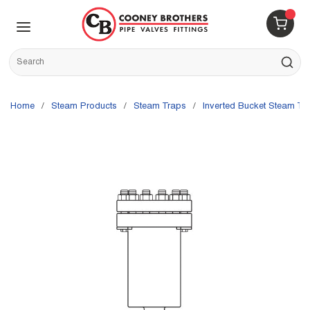
Skip to main content
menu
{0} 
Site Search
submit s
Home
/
Steam Products
/
Steam Traps
/
Inverted Bucket Steam Tr