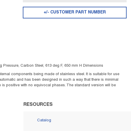
+/- CUSTOMER PART NUMBER
psig Pressure, Carbon Steel, 613 deg F, 650 mm H Dimensions
ernal components being made of stainless steel. It is suitable for use
 automatic and has been designed in such a way that there is minimal
is positive with no equivocal phases. The standard version will be
RESOURCES
Catalog