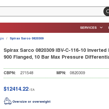
su
SERVICES
aps
/
Spirax Sarco 0820309
Spirax Sarco 0820309 IBV-C-116-10 Inverted 
900 Flanged, 10 Bar Max Pressure Differentia
CBPN:
271548
MPN:
0820309
$12414.22
/
EA
Oversize or overweight