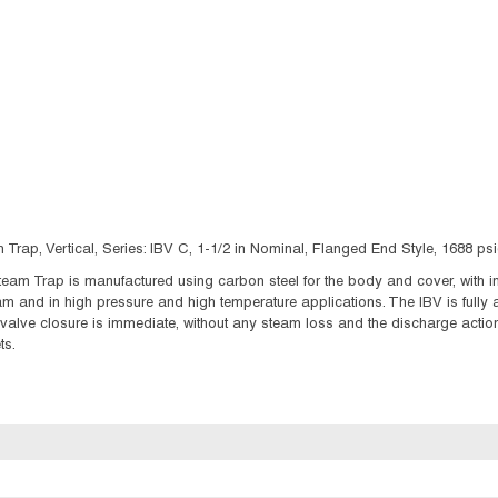
Trap, Vertical, Series: IBV C, 1-1/2 in Nominal, Flanged End Style, 1688 
eam Trap is manufactured using carbon steel for the body and cover, with int
m and in high pressure and high temperature applications. The IBV is fully
alve closure is immediate, without any steam loss and the discharge action 
ts.