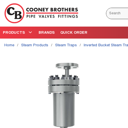
Skip to main content
Site Search
PRODUCTS
BRANDS
QUICK ORDER
Home
/
Steam Products
/
Steam Traps
/
Inverted Bucket Steam Tr