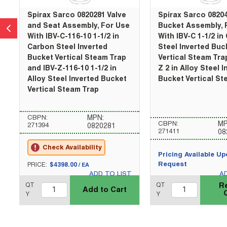
Spirax Sarco 0820281 Valve
Spirax Sarco 0820
and Seat Assembly, For Use
Bucket Assembly, 
With IBV-C-116-10 1-1/2 in
With IBV-C 1-1/2 in
Carbon Steel Inverted
Steel Inverted Buc
Bucket Vertical Steam Trap
Vertical Steam Tra
and IBV-Z-116-10 1-1/2 in
Z 2 in Alloy Steel 
Alloy Steel Inverted Bucket
Bucket Vertical St
Vertical Steam Trap
CBPN:
MPN:
CBPN:
MP
271394
0820281
271411
08
Check Availability
Pricing Available U
U/M
Request
PRICE:
$4398.00
/
EA
ADD TO LIST
A
QTY_quantity
QTY_quantity
QT
QT
R
Add to Cart
Y
Y