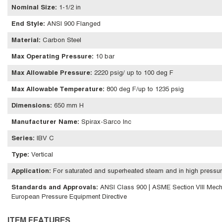
Nominal Size
:
1-1/2 in
End Style
:
ANSI 900 Flanged
Material
:
Carbon Steel
Max Operating Pressure
:
10 bar
Max Allowable Pressure
:
2220 psig/ up to 100 deg F
Max Allowable Temperature
:
800 deg F/up to 1235 psig
Dimensions
:
650 mm H
Manufacturer Name
:
Spirax-Sarco Inc
Series
:
IBV C
Type
:
Vertical
Application
:
For saturated and superheated steam and in high pressur
Standards and Approvals
:
ANSI Class 900 | ASME Section VIII Mech
European Pressure Equipment Directive
ITEM FEATURES