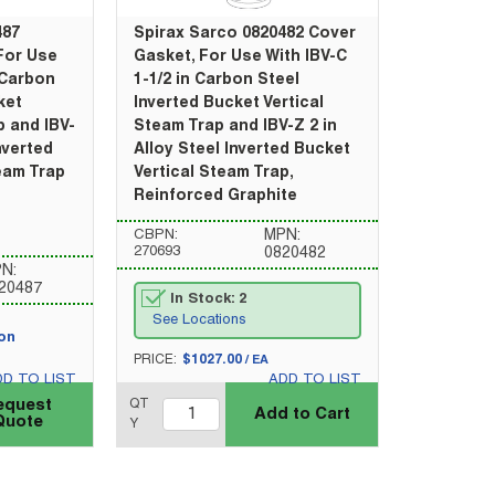
487
Spirax Sarco 0820482 Cover
For Use
Gasket, For Use With IBV-C
 Carbon
1-1/2 in Carbon Steel
ket
Inverted Bucket Vertical
p and IBV-
Steam Trap and IBV-Z 2 in
Inverted
Alloy Steel Inverted Bucket
eam Trap
Vertical Steam Trap,
Reinforced Graphite
CBPN:
MPN:
270693
0820482
N:
20487
In Stock: 2
See Locations
pon
U/M
PRICE:
$1027.00
/
EA
DD TO LIST
ADD TO LIST
QTY_quantity
equest
QT
Add to Cart
Quote
Y