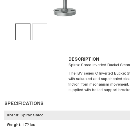
DESCRIPTION
Spirax Sarco Inverted Bucket Steam 
The IBV series C Inverted Bucket St
with saturated and superheated stea
friction from mechanism movement, v
supplied with bolted support bracke
SPECIFICATIONS
Brand
:
Spirax Sarco
Weight
:
172 lbs