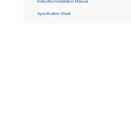
Instruction/Installation Manual
Specification Sheet