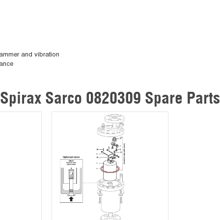
 hammer and vibration
nance
Spirax Sarco 0820309 Spare Parts