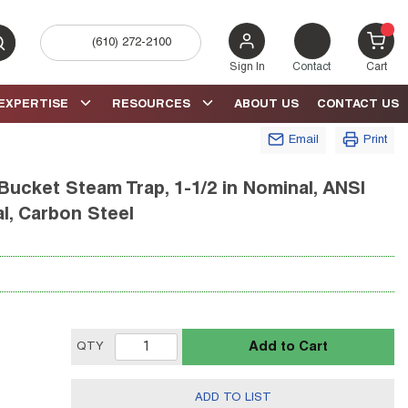
(610) 272-2100
bmit search
{0} 
Sign In
Contact
Cart
EXPERTISE
RESOURCES
ABOUT US
CONTACT US
Email
Print
Bucket Steam Trap, 1-1/2 in Nominal, ANSI
l, Carbon Steel
Add to Cart
QTY
ADD TO LIST