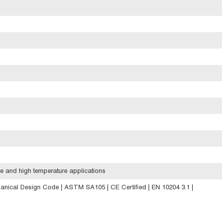
e and high temperature applications
anical Design Code | ASTM SA105 | CE Certified | EN 10204 3.1 |