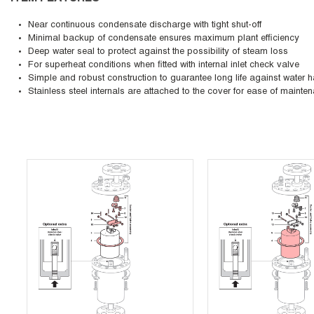
Near continuous condensate discharge with tight shut-off
Minimal backup of condensate ensures maximum plant efficiency
Deep water seal to protect against the possibility of steam loss
For superheat conditions when fitted with internal inlet check valve
Simple and robust construction to guarantee long life against water
Stainless steel internals are attached to the cover for ease of mainte
Skip Carousel