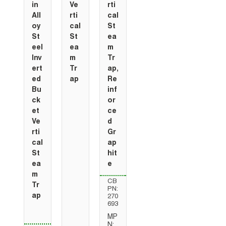
in
Ve
rti
All
rti
cal
oy
cal
St
St
St
ea
eel
ea
m
Inv
m
Tr
ert
Tr
ap,
ed
ap
Re
Bu
inf
ck
or
et
ce
Ve
d
rti
Gr
cal
ap
St
hit
ea
e
m
CB
Tr
PN:
ap
270
693
MP
N: