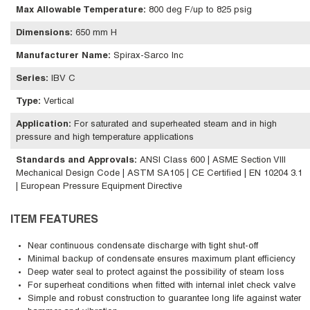
Max Allowable Temperature
:
800 deg F/up to 825 psig
Dimensions
:
650 mm H
Manufacturer Name
:
Spirax-Sarco Inc
Series
:
IBV C
Type
:
Vertical
Application
:
For saturated and superheated steam and in high
pressure and high temperature applications
Standards and Approvals
:
ANSI Class 600 | ASME Section VIII
Mechanical Design Code | ASTM SA105 | CE Certified | EN 10204 3.1
| European Pressure Equipment Directive
ITEM FEATURES
Near continuous condensate discharge with tight shut-off
Minimal backup of condensate ensures maximum plant efficiency
Deep water seal to protect against the possibility of steam loss
For superheat conditions when fitted with internal inlet check valve
Simple and robust construction to guarantee long life against water