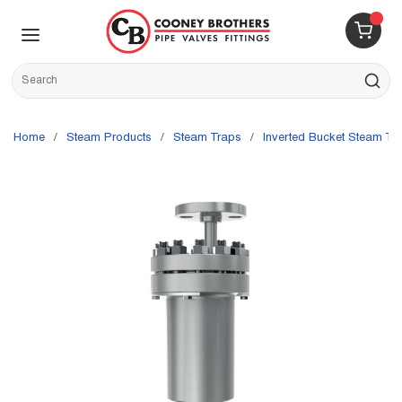
Skip to main content
menu
{0} 
Site Search
submit s
Home
/
Steam Products
/
Steam Traps
/
Inverted Bucket Steam Tr