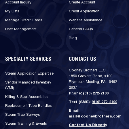
Account Inquiry
Create Account
My Lists
Credit Application
Manage Credit Cards
Website Assistance
User Management
General FAQs
Blog
SPECIALTY SERVICES
CONTACT US
Cooney Brothers LLC
Steam Application Expertise
1850 Gravers Road, #100
Plymouth Meeting, PA 19462-
Vendor Managed Inventory
2837
(VMI)
Phone:
(610) 272-2100
Kitting & Sub-Assemblies
Text (SMS):
(610) 272-2100
Replacement Tube Bundles
Email:
Steam Trap Surveys
mail@cooneybrothers.com
Steam Training & Events
Contact Us Directly