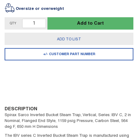
Oversize or overweight
Add to Cart
QTY
ADD TO LIST
+/- CUSTOMER PART NUMBER
DESCRIPTION
Spirax Sarco Inverted Bucket Steam Trap, Vertical, Series: IBV C, 2 in
Nominal, Flanged End Style, 1159 psig Pressure, Carbon Steel, 564
deg F, 650 mm H Dimensions
The IBV series C Inverted Bucket Steam Trap is manufactured using