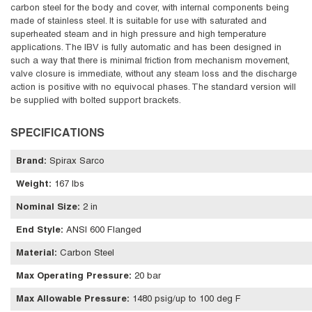
carbon steel for the body and cover, with internal components being
made of stainless steel. It is suitable for use with saturated and
superheated steam and in high pressure and high temperature
applications. The IBV is fully automatic and has been designed in
such a way that there is minimal friction from mechanism movement,
valve closure is immediate, without any steam loss and the discharge
action is positive with no equivocal phases. The standard version will
be supplied with bolted support brackets.
SPECIFICATIONS
Brand
:
Spirax Sarco
Weight
:
167 lbs
Nominal Size
:
2 in
End Style
:
ANSI 600 Flanged
Material
:
Carbon Steel
Max Operating Pressure
:
20 bar
Max Allowable Pressure
:
1480 psig/up to 100 deg F