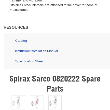
hammer and vibration
Stainless steel internals are attached to the cover for ease of
maintenance
RESOURCES
Catalog
Instruction/Installation Manual
Specification Sheet
Spirax Sarco 0820222 Spare
Skip Carousel
Parts