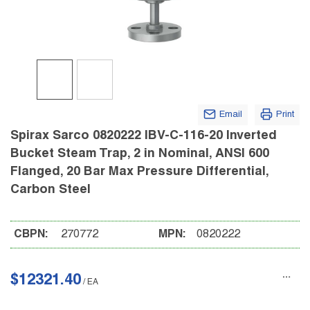
Email
Print
Spirax Sarco 0820222 IBV-C-116-20 Inverted
Bucket Steam Trap, 2 in Nominal, ANSI 600
Flanged, 20 Bar Max Pressure Differential,
Carbon Steel
CBPN:
270772
MPN:
0820222
$12321.40
/
EA