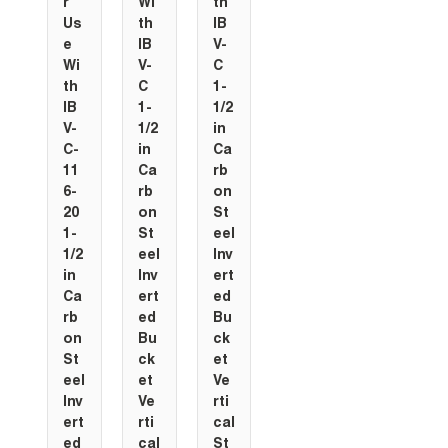
r
Wi
th
Us
th
IB
e
IB
V-
Wi
V-
C
th
C
1-
IB
1-
1/2
V-
1/2
in
C-
in
Ca
11
Ca
rb
6-
rb
on
20
on
St
1-
St
eel
1/2
eel
Inv
in
Inv
ert
Ca
ert
ed
rb
ed
Bu
on
Bu
ck
St
ck
et
eel
et
Ve
Inv
Ve
rti
ert
rti
cal
ed
cal
St