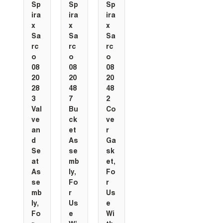
Sp
Sp
Sp
ira
ira
ira
x
x
x
Sa
Sa
Sa
rc
rc
rc
o
o
o
08
08
08
20
20
20
28
48
48
3
7
2
Val
Bu
Co
ve
ck
ve
an
et
r
d
As
Ga
Se
se
sk
at
mb
et,
As
ly,
Fo
se
Fo
r
mb
r
Us
ly,
Us
e
Fo
e
Wi