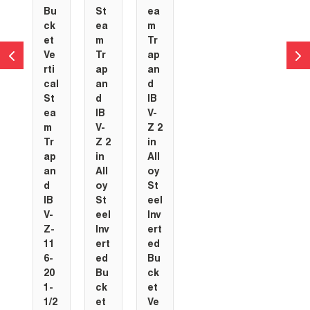
Bu
St
ea
ck
ea
m
et
m
Tr
Ve
Tr
ap
rti
ap
an
cal
an
d
St
d
IB
ea
IB
V-
m
V-
Z 2
Tr
Z 2
in
ap
in
All
an
All
oy
d
oy
St
IB
St
eel
V-
eel
Inv
Z-
Inv
ert
11
ert
ed
6-
ed
Bu
20
Bu
ck
1-
ck
et
1/2
et
Ve