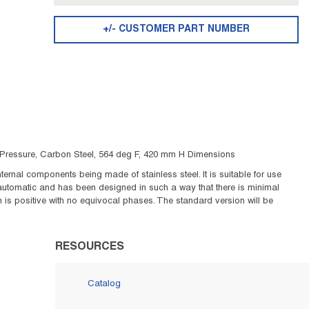
+/- CUSTOMER PART NUMBER
ig Pressure, Carbon Steel, 564 deg F, 420 mm H Dimensions
ernal components being made of stainless steel. It is suitable for use
 automatic and has been designed in such a way that there is minimal
is positive with no equivocal phases. The standard version will be
RESOURCES
Catalog