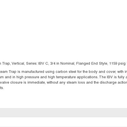
Trap, Vertical, Series: IBV C, 3/4 in Nominal, Flanged End Style, 1159 ps
eam Trap is manufactured using carbon steel for the body and cover, with int
m and in high pressure and high temperature applications. The IBV is fully
alve closure is immediate, without any steam loss and the discharge action 
ts.