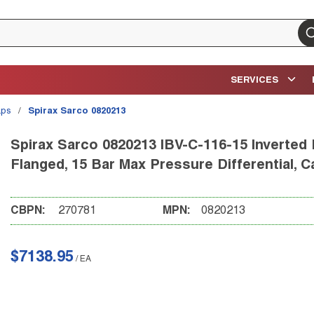
su
SERVICES
aps
/
Spirax Sarco 0820213
Spirax Sarco 0820213 IBV-C-116-15 Inverted 
Flanged, 15 Bar Max Pressure Differential, C
CBPN:
270781
MPN:
0820213
$7138.95
/
EA