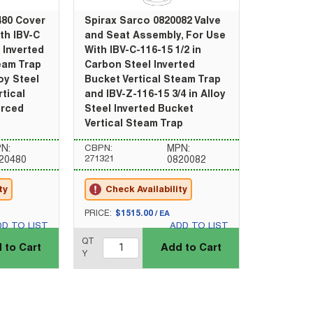
480 Cover
Spirax Sarco 0820082 Valve
th IBV-C
and Seat Assembly, For Use
 Inverted
With IBV-C-116-15 1/2 in
eam Trap
Carbon Steel Inverted
loy Steel
Bucket Vertical Steam Trap
rtical
and IBV-Z-116-15 3/4 in Alloy
orced
Steel Inverted Bucket
Vertical Steam Trap
N:
CBPN:
MPN:
271321
20480
0820082
ty
Check Availability
U/M
PRICE:
$1515.00
/
EA
DD TO LIST
ADD TO LIST
QTY_quantity
QT
 to Cart
Add to Cart
Y