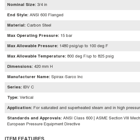
Nominal Size
:
3/4 in
End Style
:
ANSI 600 Flanged
Material
:
Carbon Steel
Max Operating Pressure
:
15 bar
Max Allowable Pressure
:
1480 psig/up to 100 deg F
Max Allowable Temperature
:
800 deg F/up to 825 psig
Dimensions
:
420 mm H
Manufacturer Name
:
Spirax-Sarco Inc
Series
:
IBV C
Type
:
Vertical
Application
:
For saturated and superheated steam and in high pressur
Standards and Approvals
:
ANSI Class 600 | ASME Section VIII Mech
European Pressure Equipment Directive
ITEM FEATURES