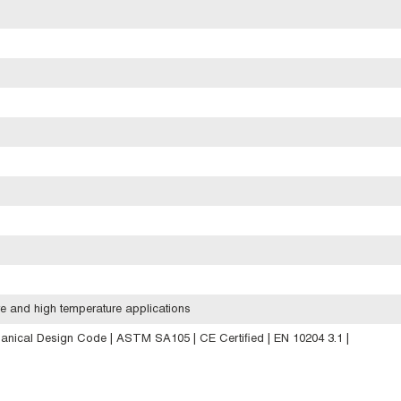
e and high temperature applications
anical Design Code | ASTM SA105 | CE Certified | EN 10204 3.1 |