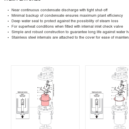
Near continuous condensate discharge with tight shut-off
Minimal backup of condensate ensures maximum plant efficiency
Deep water seal to protect against the possibility of steam loss
For superheat conditions when fitted with internal inlet check valve
Simple and robust construction to guarantee long life against water
Stainless steel internals are attached to the cover for ease of mainte
Skip Carousel