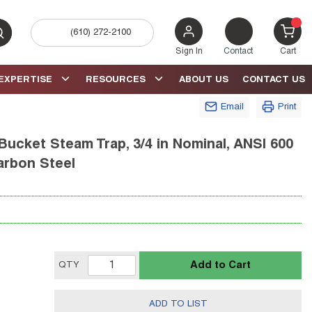
(610) 272-2100
bmit search
{0} 
Sign In
Contact
Cart
EXPERTISE
RESOURCES
ABOUT US
CONTACT US
Email
Print
Bucket Steam Trap, 3/4 in Nominal, ANSI 600
arbon Steel
Add to Cart
QTY
ADD TO LIST