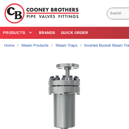
Skip to main content
Site Search
PRODUCTS
BRANDS
QUICK ORDER
Home
/
Steam Products
/
Steam Traps
/
Inverted Bucket Steam Tr