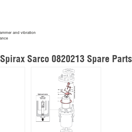
 hammer and vibration
nance
Spirax Sarco 0820213 Spare Parts