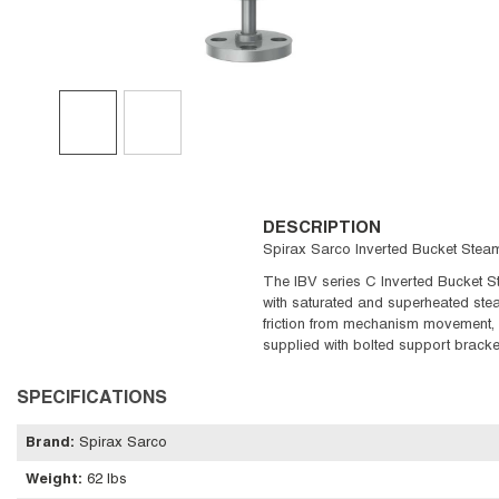
DESCRIPTION
Spirax Sarco Inverted Bucket Steam 
The IBV series C Inverted Bucket St
with saturated and superheated stea
friction from mechanism movement, v
supplied with bolted support bracke
SPECIFICATIONS
Brand
:
Spirax Sarco
Weight
:
62 lbs