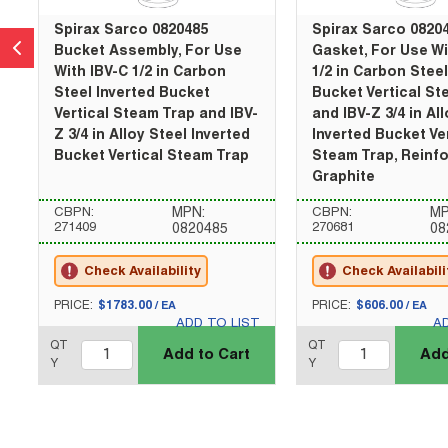
Spirax Sarco 0820485
Spirax Sarco 0820
Bucket Assembly, For Use
Gasket, For Use Wi
With IBV-C 1/2 in Carbon
1/2 in Carbon Steel
Steel Inverted Bucket
Bucket Vertical St
Vertical Steam Trap and IBV-
and IBV-Z 3/4 in Al
Z 3/4 in Alloy Steel Inverted
Inverted Bucket Ve
Bucket Vertical Steam Trap
Steam Trap, Reinf
Graphite
CBPN:
MPN:
CBPN:
MP
271409
270681
0820485
08
Check Availability
Check Availabili
U/M
U/M
PRICE:
$1783.00
PRICE:
$606.00
/
EA
/
EA
ADD TO LIST
A
QTY_quantity
QTY_quantity
QT
QT
Add to Cart
Add
Y
Y