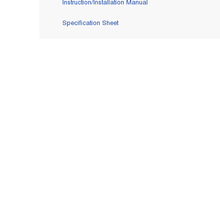
Instruction/Installation Manual
Specification Sheet