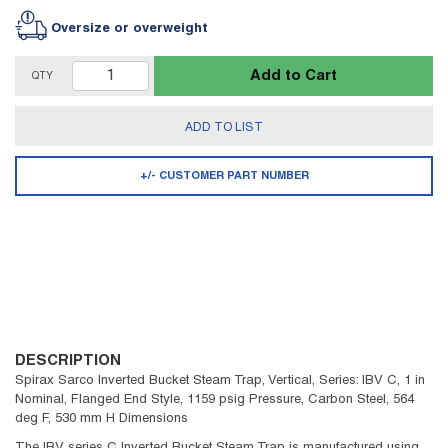
Oversize or overweight
Add to Cart
QTY
ADD TO LIST
+/- CUSTOMER PART NUMBER
DESCRIPTION
Spirax Sarco Inverted Bucket Steam Trap, Vertical, Series: IBV C, 1 in
Nominal, Flanged End Style, 1159 psig Pressure, Carbon Steel, 564
deg F, 530 mm H Dimensions