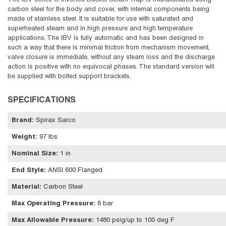
The IBV series C Inverted Bucket Steam Trap is manufactured using
carbon steel for the body and cover, with internal components being
made of stainless steel. It is suitable for use with saturated and
superheated steam and in high pressure and high temperature
applications. The IBV is fully automatic and has been designed in
such a way that there is minimal friction from mechanism movement,
valve closure is immediate, without any steam loss and the discharge
action is positive with no equivocal phases. The standard version will
be supplied with bolted support brackets.
SPECIFICATIONS
Brand
:
Spirax Sarco
Weight
:
97 lbs
Nominal Size
:
1 in
End Style
:
ANSI 600 Flanged
Material
:
Carbon Steel
Max Operating Pressure
:
6 bar
Max Allowable Pressure
:
1480 psig/up to 100 deg F