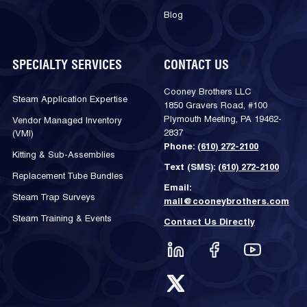
Blog
SPECIALTY SERVICES
CONTACT US
Cooney Brothers LLC
Steam Application Expertise
1850 Gravers Road, #100
Plymouth Meeting, PA 19462-
Vendor Managed Inventory
2837
(VMI)
Phone:
(610) 272-2100
Kitting & Sub-Assemblies
Text (SMS):
(610) 272-2100
Replacement Tube Bundles
Email:
Steam Trap Surveys
mail@cooneybrothers.com
Steam Training & Events
Contact Us Directly