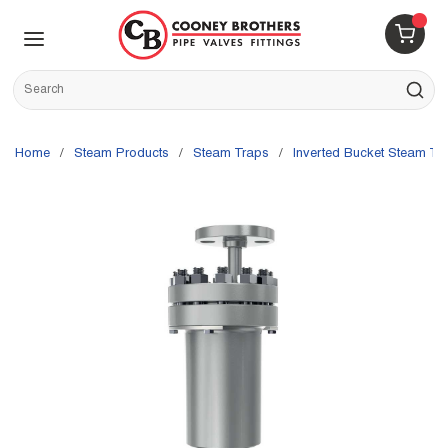
Skip to main content
menu
{0} 
Site Search
submit s
Home
/
Steam Products
/
Steam Traps
/
Inverted Bucket Steam Tr