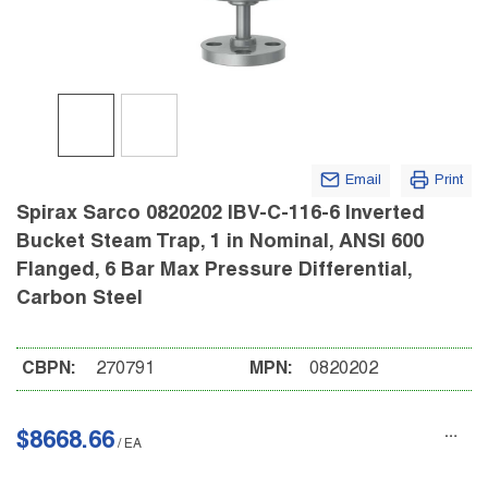
Email
Print
Spirax Sarco 0820202 IBV-C-116-6 Inverted
Bucket Steam Trap, 1 in Nominal, ANSI 600
Flanged, 6 Bar Max Pressure Differential,
Carbon Steel
CBPN:
270791
MPN:
0820202
$8668.66
/
EA