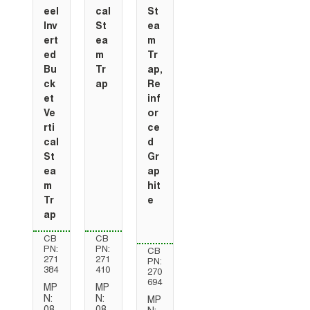
eel
cal
St
Inv
St
ea
ert
ea
m
ed
m
Tr
Bu
Tr
ap,
ck
ap
Re
et
inf
Ve
or
rti
ce
cal
d
St
Gr
ea
ap
m
hit
Tr
e
ap
CB
CB
PN:
PN:
CB
271
271
PN:
384
410
270
694
MP
MP
N:
N:
MP