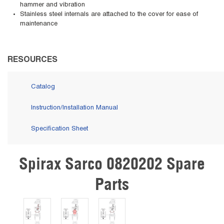
hammer and vibration
Stainless steel internals are attached to the cover for ease of
maintenance
RESOURCES
Catalog
Instruction/Installation Manual
Specification Sheet
Spirax Sarco 0820202 Spare
Skip Carousel
Parts