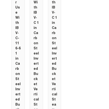
r
Wi
th
Us
th
IB
e
IB
V-
Wi
V-
C 1
th
C 1
in
IB
in
Ca
V-
Ca
rb
C-
rb
on
11
on
St
6-6
St
eel
1
eel
Inv
in
Inv
ert
Ca
ert
ed
rb
ed
Bu
on
Bu
ck
St
ck
et
eel
et
Ve
Inv
Ve
rti
ert
rti
cal
ed
cal
St
Bu
St
ea