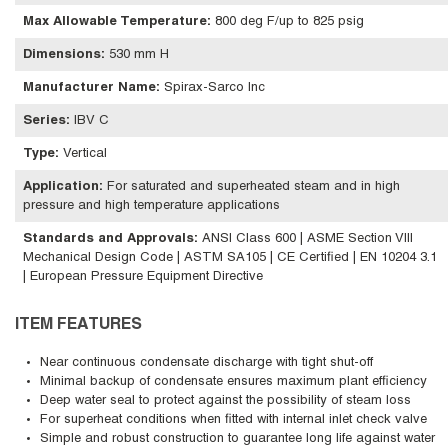
Max Allowable Temperature
:
800 deg F/up to 825 psig
Dimensions
:
530 mm H
Manufacturer Name
:
Spirax-Sarco Inc
Series
:
IBV C
Type
:
Vertical
Application
:
For saturated and superheated steam and in high
pressure and high temperature applications
Standards and Approvals
:
ANSI Class 600 | ASME Section VIII
Mechanical Design Code | ASTM SA105 | CE Certified | EN 10204 3.1
| European Pressure Equipment Directive
ITEM FEATURES
Near continuous condensate discharge with tight shut-off
Minimal backup of condensate ensures maximum plant efficiency
Deep water seal to protect against the possibility of steam loss
For superheat conditions when fitted with internal inlet check valve
Simple and robust construction to guarantee long life against water