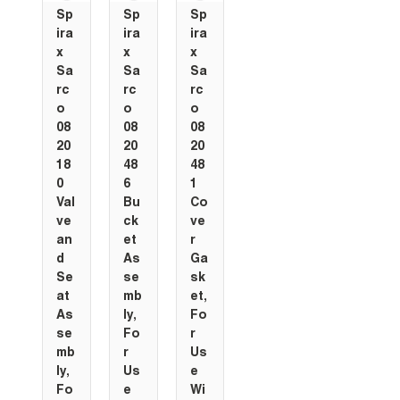
Sp
Sp
Sp
ira
ira
ira
x
x
x
Sa
Sa
Sa
rc
rc
rc
o
o
o
08
08
08
20
20
20
18
48
48
0
6
1
Val
Bu
Co
ve
ck
ve
an
et
r
d
As
Ga
Se
se
sk
at
mb
et,
As
ly,
Fo
se
Fo
r
mb
r
Us
ly,
Us
e
Fo
e
Wi