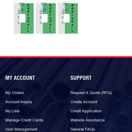
TO
TO
TO
QTY_quantity
A
QTY_quantity
A
QTY_quantity
A
d
d
d
LIS
LIS
LIS
d
d
d
Q
Q
Q
t
t
t
T
T
T
T
T
T
o
o
o
C
C
C
Y
Y
Y
a
a
a
r
r
r
t
t
t
MY ACCOUNT
SUPPORT
My Orders
Request A Quote (RFQ)
Account Inquiry
Create Account
My Lists
Credit Application
Manage Credit Cards
Website Assistance
User Management
General FAQs