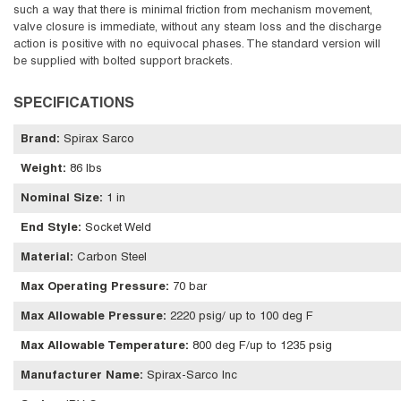
such a way that there is minimal friction from mechanism movement,
valve closure is immediate, without any steam loss and the discharge
action is positive with no equivocal phases. The standard version will
be supplied with bolted support brackets.
SPECIFICATIONS
Brand
:
Spirax Sarco
Weight
:
86 lbs
Nominal Size
:
1 in
End Style
:
Socket Weld
Material
:
Carbon Steel
Max Operating Pressure
:
70 bar
Max Allowable Pressure
:
2220 psig/ up to 100 deg F
Max Allowable Temperature
:
800 deg F/up to 1235 psig
Manufacturer Name
:
Spirax-Sarco Inc