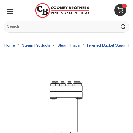
Skip to main content
menu
{0} 
Site Search
submit s
Home
/
Steam Products
/
Steam Traps
/
Inverted Bucket Steam Tr