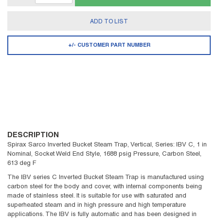
ADD TO LIST
+/- CUSTOMER PART NUMBER
DESCRIPTION
Spirax Sarco Inverted Bucket Steam Trap, Vertical, Series: IBV C, 1 in
Nominal, Socket Weld End Style, 1688 psig Pressure, Carbon Steel,
613 deg F
The IBV series C Inverted Bucket Steam Trap is manufactured using
carbon steel for the body and cover, with internal components being
made of stainless steel. It is suitable for use with saturated and
superheated steam and in high pressure and high temperature
applications. The IBV is fully automatic and has been designed in