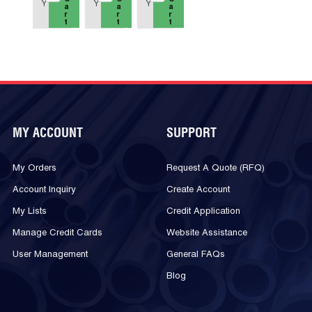
Y
Y
Y
a
a
a
r
r
r
t
t
t
MY ACCOUNT
SUPPORT
My Orders
Request A Quote (RFQ)
Account Inquiry
Create Account
My Lists
Credit Application
Manage Credit Cards
Website Assistance
User Management
General FAQs
Blog