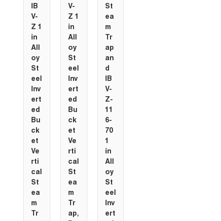
IB
V-
St
V-
Z 1
ea
Z 1
in
m
in
All
Tr
All
oy
ap
oy
St
an
St
eel
d
eel
Inv
IB
Inv
ert
V-
ert
ed
Z-
ed
Bu
11
Bu
ck
6-
ck
et
70
et
Ve
1
Ve
rti
in
rti
cal
All
cal
St
oy
St
ea
St
ea
m
eel
m
Tr
Inv
Tr
ap,
ert