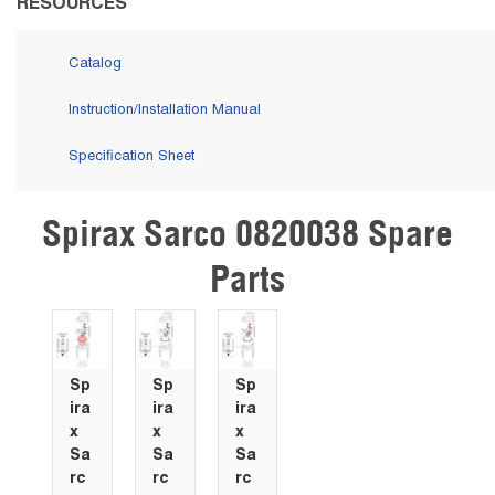
RESOURCES
Catalog
Instruction/Installation Manual
Specification Sheet
Spirax Sarco 0820038 Spare
Skip Carousel
Parts
Sp
Sp
Sp
ira
ira
ira
x
x
x
Sa
Sa
Sa
rc
rc
rc