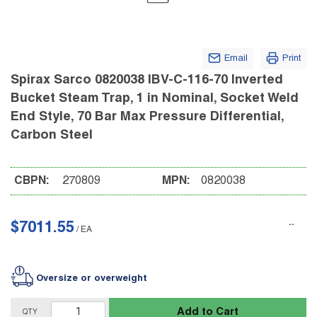
Email
Print
Spirax Sarco 0820038 IBV-C-116-70 Inverted
Bucket Steam Trap, 1 in Nominal, Socket Weld
End Style, 70 Bar Max Pressure Differential,
Carbon Steel
CBPN:
270809
MPN:
0820038
$7011.55
/
EA
Oversize or overweight
Add to Cart
QTY