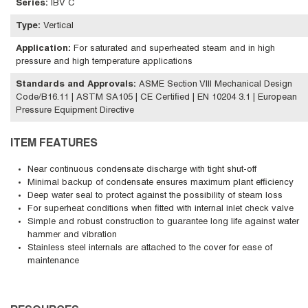
Series
:
IBV C
Type
:
Vertical
Application
:
For saturated and superheated steam and in high
pressure and high temperature applications
Standards and Approvals
:
ASME Section VIII Mechanical Design
Code/B16.11 | ASTM SA105 | CE Certified | EN 10204 3.1 | European
Pressure Equipment Directive
ITEM FEATURES
Near continuous condensate discharge with tight shut-off
Minimal backup of condensate ensures maximum plant efficiency
Deep water seal to protect against the possibility of steam loss
For superheat conditions when fitted with internal inlet check valve
Simple and robust construction to guarantee long life against water
hammer and vibration
Stainless steel internals are attached to the cover for ease of
maintenance