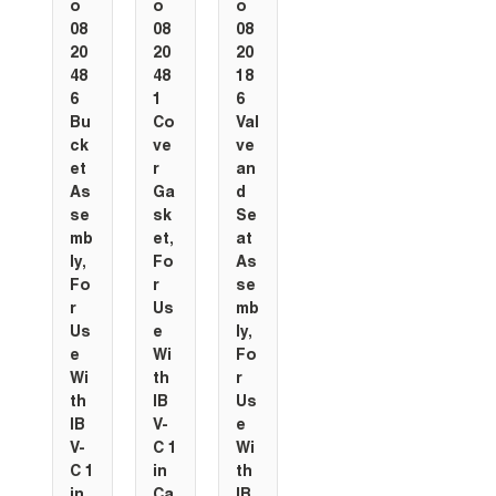
o
o
o
08
08
08
20
20
20
48
48
18
6
1
6
Bu
Co
Val
ck
ve
ve
et
r
an
As
Ga
d
se
sk
Se
mb
et,
at
ly,
Fo
As
Fo
r
se
r
Us
mb
Us
e
ly,
e
Wi
Fo
Wi
th
r
th
IB
Us
IB
V-
e
V-
C 1
Wi
C 1
in
th
in
Ca
IB