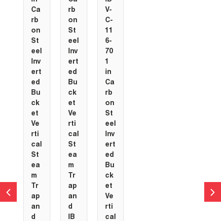
Ca
rb
V-
rb
on
C-
on
St
11
St
eel
6-
eel
Inv
70
Inv
ert
1
ert
ed
in
ed
Bu
Ca
Bu
ck
rb
ck
et
on
et
Ve
St
Ve
rti
eel
rti
cal
Inv
cal
St
ert
St
ea
ed
ea
m
Bu
m
Tr
ck
Tr
ap
et
ap
an
Ve
an
d
rti
d
IB
cal