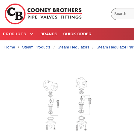
Skip to main content
Site Search
PRODUCTS
BRANDS
QUICK ORDER
Home
/
Steam Products
/
Steam Regulators
/
Steam Regulator Par