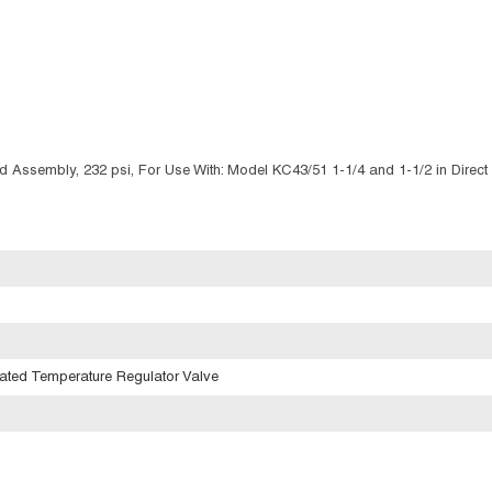
Assembly, 232 psi, For Use With: Model KC43/51 1-1/4 and 1-1/2 in Direct
rated Temperature Regulator Valve