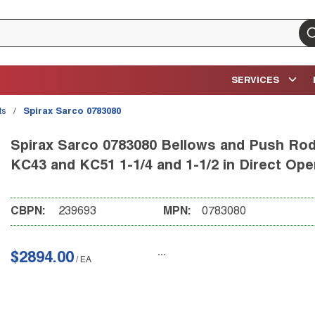
su
SERVICES
ts
/
Spirax Sarco 0783080
Spirax Sarco 0783080 Bellows and Push Rod 
KC43 and KC51 1-1/4 and 1-1/2 in Direct Op
CBPN:
239693
MPN:
0783080
$2894.00
/
EA