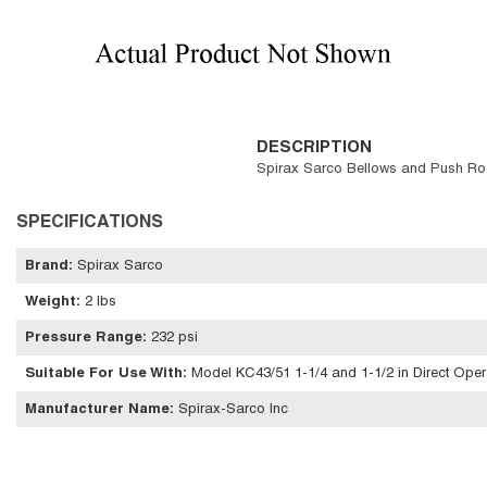
DESCRIPTION
Spirax Sarco Bellows and Push Rod 
SPECIFICATIONS
Brand
:
Spirax Sarco
Weight
:
2 lbs
Pressure Range
:
232 psi
Suitable For Use With
:
Model KC43/51 1-1/4 and 1-1/2 in Direct Ope
Manufacturer Name
:
Spirax-Sarco Inc