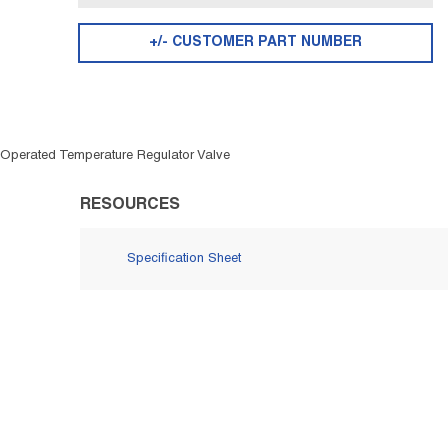
+/- CUSTOMER PART NUMBER
 Operated Temperature Regulator Valve
RESOURCES
Specification Sheet