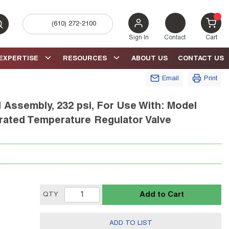
(610) 272-2100
bmit search
{0} 
Sign In
Contact
Cart
EXPERTISE
RESOURCES
ABOUT US
CONTACT US
Email
Print
Assembly, 232 psi, For Use With: Model
erated Temperature Regulator Valve
Add to Cart
QTY
ADD TO LIST