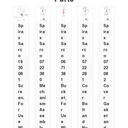
Sp
Sp
Sp
Sp
Sp
S
ira
ira
ira
ira
ira
i
x
x
x
x
x
x
Sa
Sa
Sa
Sa
Sa
S
rc
rc
rc
rc
rc
r
o
o
o
o
o
o
16
07
06
07
07
0
30
22
71
22
22
5
08
38
38
28
08
1
1
0
1
1
2
0
Sc
Me
Bu
Co
Co
C
re
ch
ck
ve
ve
p
en,
ani
et,
r
r
G
Fo
sm
Fo
Bo
Ga
s
r
As
r
lt
sk
e
Us
se
Us
an
et
F
e
mb
e
d
an
r