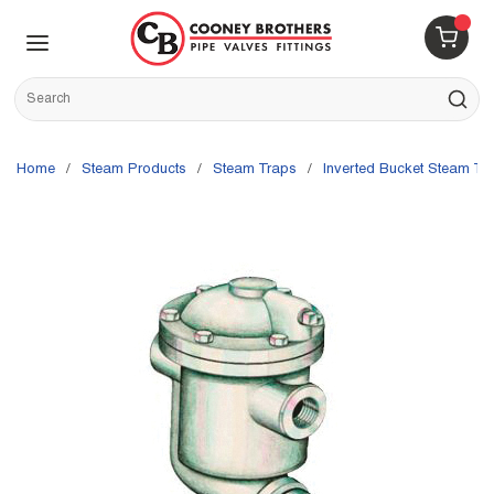
Skip to main content
menu
{0} 
Site Search
submit s
Home
/
Steam Products
/
Steam Traps
/
Inverted Bucket Steam Tr