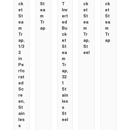
ck
St
T
ck
ck
c
et
ea
Inv
et
et
e
St
m
ert
St
St
S
ea
Tr
ed
ea
ea
e
m
ap
Bu
m
m
Tr
ck
Tr
Tr
T
ap,
et
ap,
ap
a
1/3
St
St
2
ea
eel
in
m
Pe
Tr
rfo
ap,
rat
32
ed
1
Sc
St
re
ain
en,
les
St
s
ain
St
les
eel
s