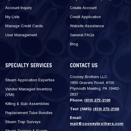
Account Inquiry
Create Account
My Lists
Credit Application
Manage Credit Cards
Website Assistance
User Management
General FAQs
Blog
SPECIALTY SERVICES
CONTACT US
Cooney Brothers LLC
Steam Application Expertise
1850 Gravers Road, #100
Plymouth Meeting, PA 19462-
Vendor Managed Inventory
2837
(VMI)
Phone:
(610) 272-2100
Kitting & Sub-Assemblies
Text (SMS):
(610) 272-2100
Replacement Tube Bundles
Email:
Steam Trap Surveys
mail@cooneybrothers.com