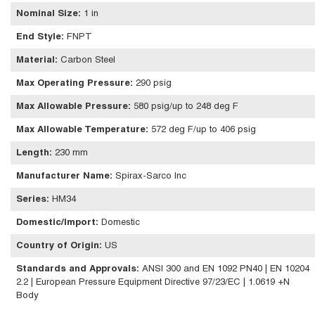
Nominal Size
:
1 in
End Style
:
FNPT
Material
:
Carbon Steel
Max Operating Pressure
:
290 psig
Max Allowable Pressure
:
580 psig/up to 248 deg F
Max Allowable Temperature
:
572 deg F/up to 406 psig
Length
:
230 mm
Manufacturer Name
:
Spirax-Sarco Inc
Series
:
HM34
Domestic/Import
:
Domestic
Country of Origin
:
US
Standards and Approvals
:
ANSI 300 and EN 1092 PN40 | EN 10204
2.2 | European Pressure Equipment Directive 97/23/EC | 1.0619 +N
Body