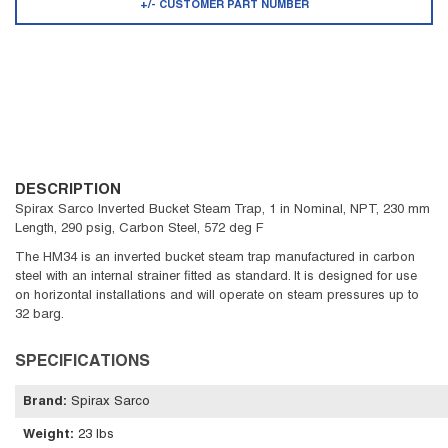
+/- CUSTOMER PART NUMBER
DESCRIPTION
Spirax Sarco Inverted Bucket Steam Trap, 1 in Nominal, NPT, 230 mm
Length, 290 psig, Carbon Steel, 572 deg F
The HM34 is an inverted bucket steam trap manufactured in carbon
steel with an internal strainer fitted as standard. It is designed for use
on horizontal installations and will operate on steam pressures up to
32 barg.
SPECIFICATIONS
Brand
:
Spirax Sarco
Weight
:
23 lbs