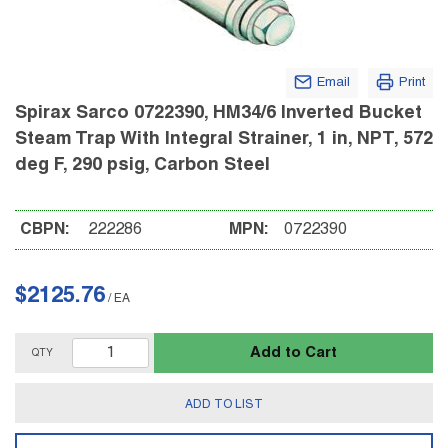
Email
Print
Spirax Sarco 0722390, HM34/6 Inverted Bucket
Steam Trap With Integral Strainer, 1 in, NPT, 572
deg F, 290 psig, Carbon Steel
CBPN:
222286
MPN:
0722390
$2125.76
/
EA
Add to Cart
QTY
ADD TO LIST