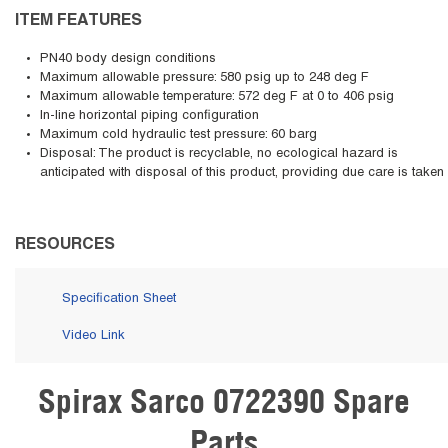
ITEM FEATURES
PN40 body design conditions
Maximum allowable pressure: 580 psig up to 248 deg F
Maximum allowable temperature: 572 deg F at 0 to 406 psig
In-line horizontal piping configuration
Maximum cold hydraulic test pressure: 60 barg
Disposal: The product is recyclable, no ecological hazard is
anticipated with disposal of this product, providing due care is taken
RESOURCES
Specification Sheet
Video Link
Spirax Sarco 0722390 Spare
Skip Carousel
Parts