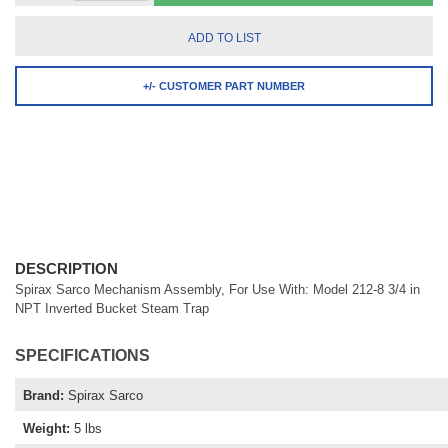
ADD TO LIST
+/- CUSTOMER PART NUMBER
DESCRIPTION
Spirax Sarco Mechanism Assembly, For Use With: Model 212-8 3/4 in
NPT Inverted Bucket Steam Trap
SPECIFICATIONS
Brand
:
Spirax Sarco
Weight
:
5 lbs