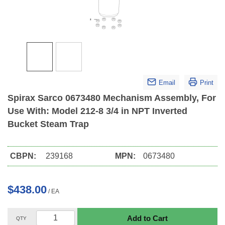
Email
Print
Spirax Sarco 0673480 Mechanism Assembly, For
Use With: Model 212-8 3/4 in NPT Inverted
Bucket Steam Trap
CBPN:
239168
MPN:
0673480
$438.00
/
EA
Add to Cart
QTY