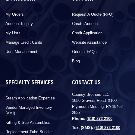
My Orders
Request A Quote (RFQ)
Account Inquiry
Create Account
My Lists
Credit Application
Manage Credit Cards
Website Assistance
User Management
General FAQs
Blog
SPECIALTY SERVICES
CONTACT US
Cooney Brothers LLC
Steam Application Expertise
1850 Gravers Road, #100
Plymouth Meeting, PA 19462-
Vendor Managed Inventory
2837
(VMI)
Phone:
(610) 272-2100
Kitting & Sub-Assemblies
Text (SMS):
(610) 272-2100
Replacement Tube Bundles