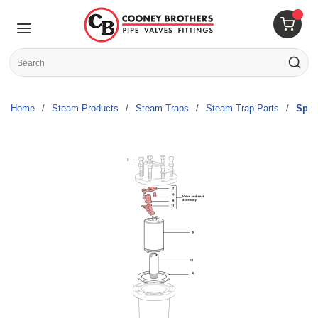
Skip to main content
menu
{0} 
Site Search
submit s
Home
/
Steam Products
/
Steam Traps
/
Steam Trap Parts
/
Spir