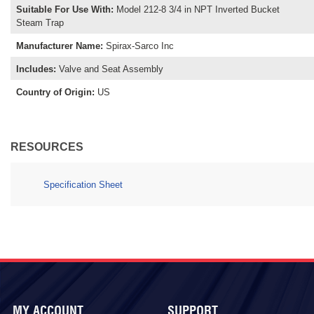
Suitable For Use With
:
Model 212-8 3/4 in NPT Inverted Bucket
Steam Trap
Manufacturer Name
:
Spirax-Sarco Inc
Includes
:
Valve and Seat Assembly
Country of Origin
:
US
RESOURCES
Specification Sheet
MY ACCOUNT
SUPPORT