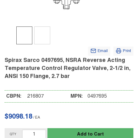
Email
Print
Spirax Sarco 0497695, NSRA Reverse Acting
Temperature Control Regulator Valve, 2-1/2 in,
ANSI 150 Flange, 2.7 bar
CBPN:
216807
MPN:
0497695
$9098.18
/
EA
Add to Cart
QTY