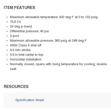
ITEM FEATURES
Maximum allowable temperature: 500 deg F at 0 to 152 psig
75.6 Cv
24 deg p-band
Differential pressure: 40 psi
2-port
Maximum allowable pressure: 362 psig at 248 deg F
ANSI Class II shut-off
9.5 mm stroke
5.9 in inlet center to top
Horizontal installation
Normally closed, opens with rising temperature for cooling, double
seat
RESOURCES
Specification Sheet