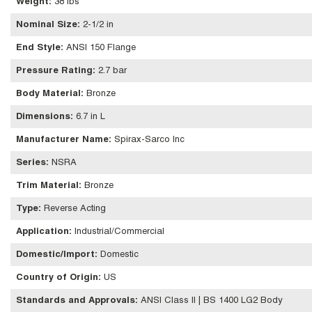
Weight
:
38 lbs
Nominal Size
:
2-1/2 in
End Style
:
ANSI 150 Flange
Pressure Rating
:
2.7 bar
Body Material
:
Bronze
Dimensions
:
6.7 in L
Manufacturer Name
:
Spirax-Sarco Inc
Series
:
NSRA
Trim Material
:
Bronze
Type
:
Reverse Acting
Application
:
Industrial/Commercial
Domestic/Import
:
Domestic
Country of Origin
:
US
Standards and Approvals
:
ANSI Class II | BS 1400 LG2 Body