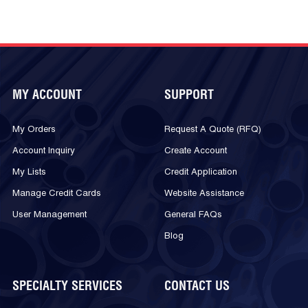
MY ACCOUNT
SUPPORT
My Orders
Request A Quote (RFQ)
Account Inquiry
Create Account
My Lists
Credit Application
Manage Credit Cards
Website Assistance
User Management
General FAQs
Blog
SPECIALTY SERVICES
CONTACT US