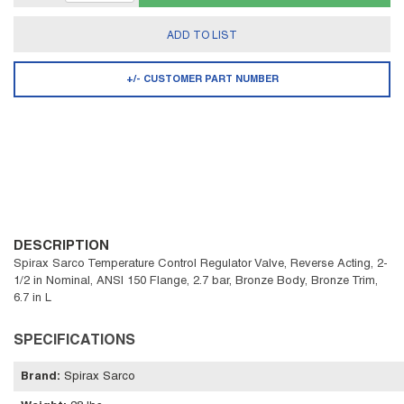
ADD TO LIST
+/- CUSTOMER PART NUMBER
DESCRIPTION
Spirax Sarco Temperature Control Regulator Valve, Reverse Acting, 2-
1/2 in Nominal, ANSI 150 Flange, 2.7 bar, Bronze Body, Bronze Trim,
6.7 in L
SPECIFICATIONS
Brand
:
Spirax Sarco