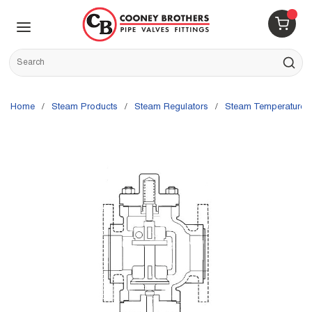
Skip to main content
menu
{0} 
Site Search
submit s
Home
/
Steam Products
/
Steam Regulators
/
Steam Temperature 