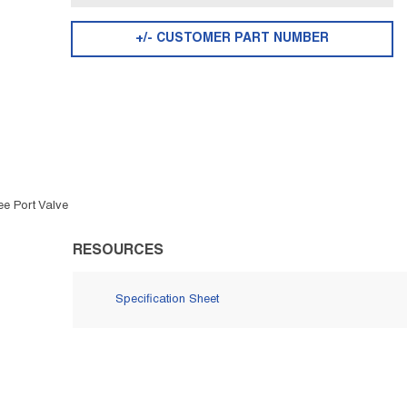
+/- CUSTOMER PART NUMBER
ee Port Valve
RESOURCES
Specification Sheet