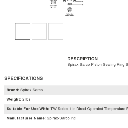
DESCRIPTION
Spirax Sarco Piston Sealing Ring S
SPECIFICATIONS
Brand
:
Spirax Sarco
Weight
:
2 lbs
Suitable For Use With
:
TW Series 1 in Direct Operated Temperature R
Manufacturer Name
:
Spirax-Sarco Inc