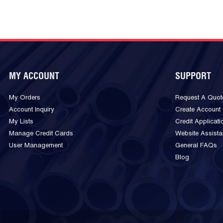
MY ACCOUNT
SUPPORT
My Orders
Request A Quot
Account Inquiry
Create Account
My Lists
Credit Applicati
Manage Credit Cards
Website Assist
User Management
General FAQs
Blog