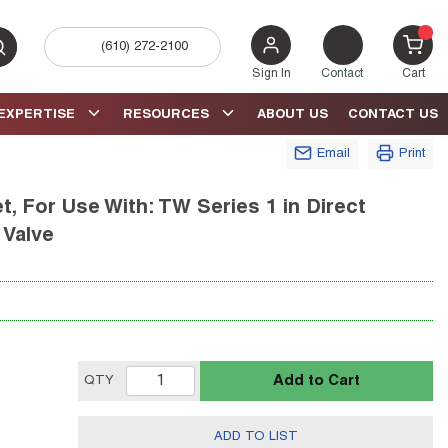
(610) 272-2100
bmit search
{0} 
Sign In
Contact
Cart
EXPERTISE
RESOURCES
ABOUT US
CONTACT US
Email
Print
t, For Use With: TW Series 1 in Direct
 Valve
Add to Cart
QTY
ADD TO LIST