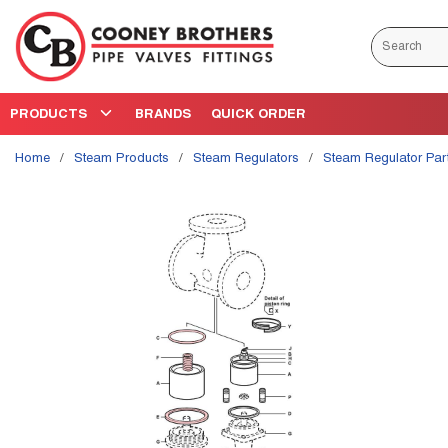
Skip to main content
Site Search
PRODUCTS
BRANDS
QUICK ORDER
Home
/
Steam Products
/
Steam Regulators
/
Steam Regulator Par