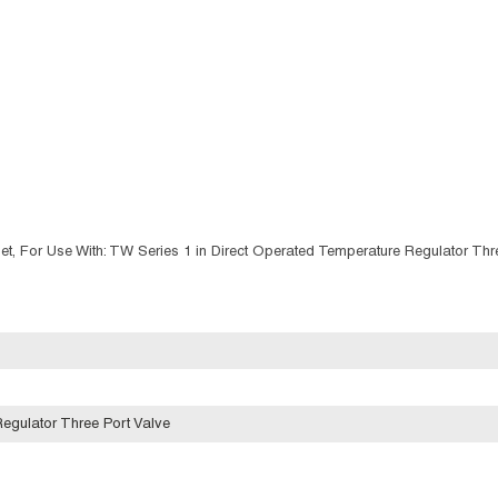
et, For Use With: TW Series 1 in Direct Operated Temperature Regulator Thr
egulator Three Port Valve