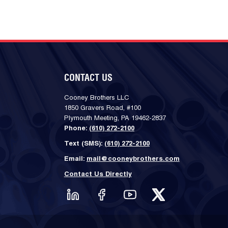
CONTACT US
Cooney Brothers LLC
1850 Gravers Road, #100
Plymouth Meeting, PA 19462-2837
Phone:
(610) 272-2100
Text (SMS):
(610) 272-2100
Email:
mail@cooneybrothers.com
Contact Us Directly