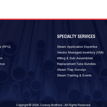
SPECIALTY SERVICES
e (RFQ)
Steam Application Expertise
Vendor Managed Inventory (VMI)
on
Kitting & Sub-Assemblies
ance
Replacement Tube Bundles
Steam Trap Surveys
Steam Training & Events
Copyright © 2026, Cooney Brothers - All Rights Reserved.