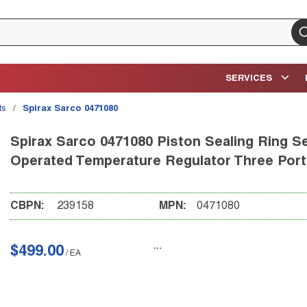
su
SERVICES
ts
/
Spirax Sarco 0471080
Spirax Sarco 0471080 Piston Sealing Ring Se
Operated Temperature Regulator Three Port
CBPN:
239158
MPN:
0471080
$499.00
/
EA