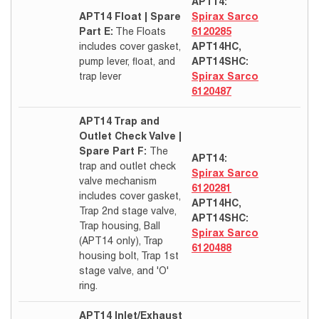
APT14:
APT14 Float | Spare
Spirax Sarco
Part E:
The Floats
6120285
includes cover gasket,
APT14HC,
pump lever, float, and
APT14SHC:
trap lever
Spirax Sarco
6120487
APT14 Trap and
Outlet Check Valve |
Spare Part F:
The
APT14:
trap and outlet check
Spirax Sarco
valve mechanism
6120281
includes cover gasket,
APT14HC,
Trap 2nd stage valve,
APT14SHC:
Trap housing, Ball
Spirax Sarco
(APT14 only), Trap
6120488
housing bolt, Trap 1st
stage valve, and 'O'
ring.
APT14 Inlet/Exhaust