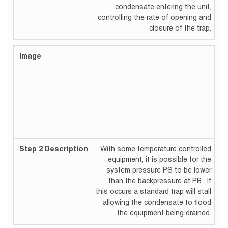
condensate entering the unit,
controlling the rate of opening and
closure of the trap.
With some temperature controlled
equipment, it is possible for the
system pressure PS to be lower
than the backpressure at PB . If
this occurs a standard trap will stall
allowing the condensate to flood
the equipment being drained.