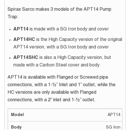
Spirax Sarco makes 3 models of the APT14 Pump
Trap:
APT14
is made with a SG Iron body and cover
APT14HC
is the High Capacity version of the original
APT14 version, with a SG Iron body and cover
APT14SHC
is also a High Capacity version, but
made with a Carbon Steel cover and body
APT14 is available with Flanged or Screwed pipe
connections, with a 1-½” Inlet and 1” outlet, while the
HC versions are only available with Flanged
connections, with a 2” inlet and 1-½” outlet.
APT14
SG Iron