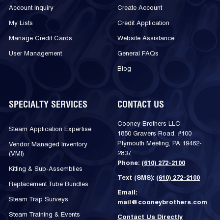
Account Inquiry
Create Account
My Lists
Credit Application
Manage Credit Cards
Website Assistance
User Management
General FAQs
Blog
SPECIALTY SERVICES
CONTACT US
Cooney Brothers LLC
Steam Application Expertise
1850 Gravers Road, #100
Plymouth Meeting, PA 19462-
Vendor Managed Inventory
2837
(VMI)
Phone:
(610) 272-2100
Kitting & Sub-Assemblies
Text (SMS):
(610) 272-2100
Replacement Tube Bundles
Email:
Steam Trap Surveys
mail@cooneybrothers.com
Steam Training & Events
Contact Us Directly