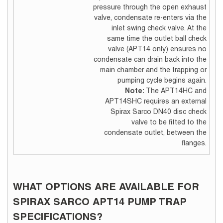
pressure through the open exhaust
valve, condensate re-enters via the
inlet swing check valve. At the
same time the outlet ball check
valve (APT14 only) ensures no
condensate can drain back into the
main chamber and the trapping or
pumping cycle begins again.
Note:
The APT14HC and
APT14SHC requires an external
Spirax Sarco DN40 disc check
valve to be fitted to the
condensate outlet, between the
flanges.
WHAT OPTIONS ARE AVAILABLE FOR
SPIRAX SARCO APT14 PUMP TRAP
SPECIFICATIONS?