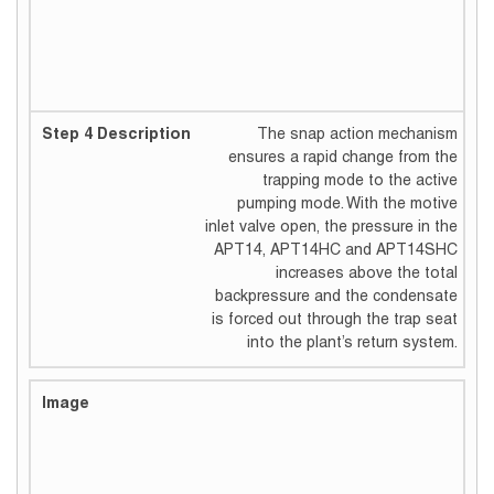
The snap action mechanism
ensures a rapid change from the
trapping mode to the active
pumping mode. With the motive
inlet valve open, the pressure in the
APT14, APT14HC and APT14SHC
increases above the total
backpressure and the condensate
is forced out through the trap seat
into the plant’s return system.