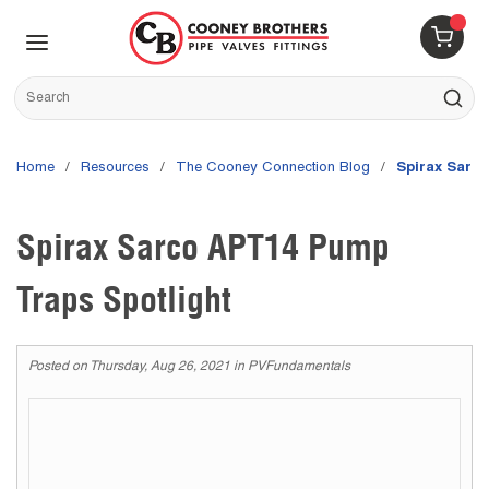
Skip to main content
menu
{0} 
Site Search
submit s
Home
/
Resources
/
The Cooney Connection Blog
/
Spirax Sarc
Spirax Sarco APT14 Pump
Traps Spotlight
Posted on
Thursday, Aug 26, 2021
in
PVFundamentals