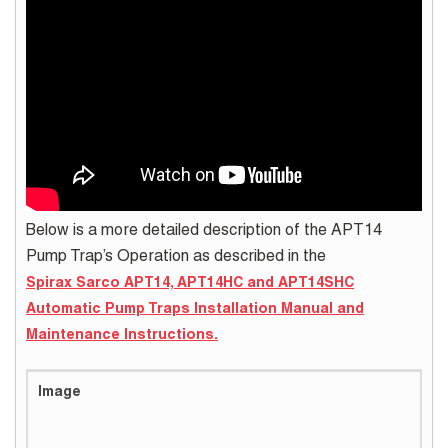
Below is a more detailed description of the APT14
Pump Trap’s Operation as described in the
Spirax Sarco APT14, APT14HC and APT14SHC
Automatic Pump Traps Installation Manual and
Maintenance Instructions.