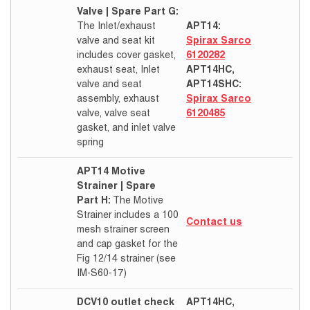
Valve | Spare Part G:
The Inlet/exhaust
APT14:
valve and seat kit
Spirax Sarco
includes cover gasket,
6120282
exhaust seat, Inlet
APT14HC,
valve and seat
APT14SHC:
assembly, exhaust
Spirax Sarco
valve, valve seat
6120485
gasket, and inlet valve
spring
APT14 Motive
Strainer | Spare
Part H:
The Motive
Strainer includes a 100
Contact us
mesh strainer screen
and cap gasket for the
Fig 12/14 strainer (see
IM-S60-17)
DCV10 outlet check
APT14HC,