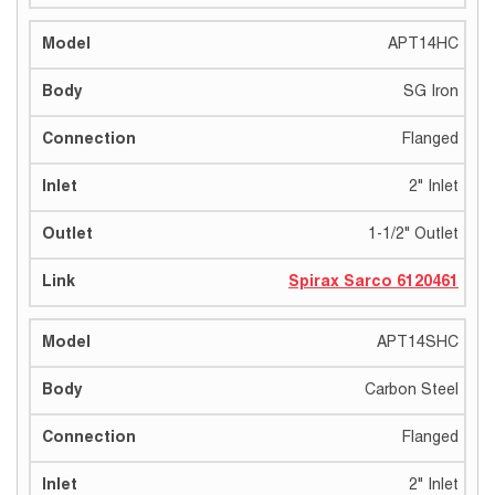
APT14HC
SG Iron
Flanged
2" Inlet
1-1/2" Outlet
Spirax Sarco 6120461
APT14SHC
Carbon Steel
Flanged
2" Inlet