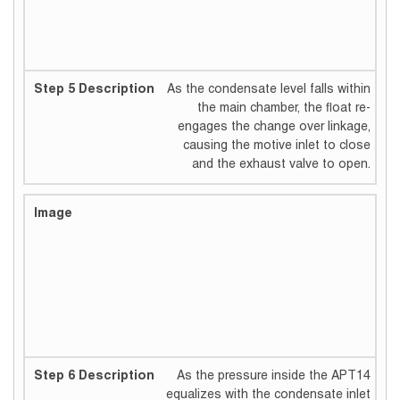
As the condensate level falls within
the main chamber, the float re-
engages the change over linkage,
causing the motive inlet to close
and the exhaust valve to open.
As the pressure inside the APT14
equalizes with the condensate inlet