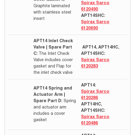
Spirax Sarco
Graphite laminated
6120490
with stainless steel
APT14SHC:
insert
Spirax Sarco
6120690
APT14 Inlet Check
Valve | Spare Part
APT14, APT14HC,
C:
The Inlet Check
APT14SHC:
Valve includes cover
Spirax Sarco
gasket and Flap for
6120283
the inlet check valve
APT14:
APT14 Spring and
Spirax Sarco
Actuator Arm |
6120286
Spare Part D:
Spring
APT14HC,
and actuator arm
APT14SHC:
includes a cover
Spirax Sarco
gasket
6120486