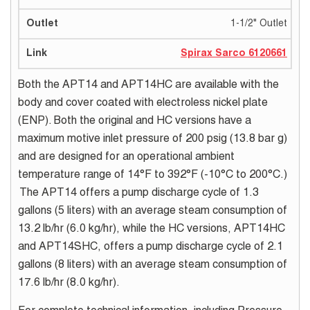
1-1/2" Outlet
Spirax Sarco 6120661
Both the APT14 and APT14HC are available with the
body and cover coated with electroless nickel plate
(ENP). Both the original and HC versions have a
maximum motive inlet pressure of 200 psig (13.8 bar g)
and are designed for an operational ambient
temperature range of 14°F to 392°F (-10°C to 200°C.)
The APT14 offers a pump discharge cycle of 1.3
gallons (5 liters) with an average steam consumption of
13.2 lb/hr (6.0 kg/hr), while the HC versions, APT14HC
and APT14SHC, offers a pump discharge cycle of 2.1
gallons (8 liters) with an average steam consumption of
17.6 lb/hr (8.0 kg/hr).