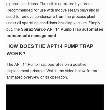
pipeline conditions. The unit is operated by steam
(recommended for use with motive steam only) and is
used to remove condensate from the process plant
under all operating conditions including vacuum. Simply
put, the
Spirax Sarco APT14 Pump Trap automates
condensate management.
HOW DOES THE APT14 PUMP TRAP
WORK?
The APT14 Pump Trap operates on a positive
displacement principle. Watch the video below for an
animated overview of its operation.