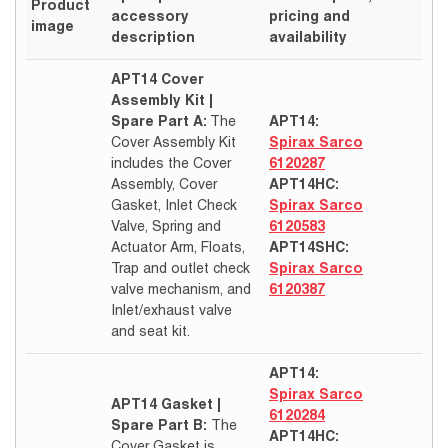
Product
accessory
pricing and
image
description
availability
APT14 Cover
Assembly Kit |
Spare Part A:
The
APT14:
Cover Assembly Kit
Spirax Sarco
includes the Cover
6120287
Assembly, Cover
APT14HC:
Gasket, Inlet Check
Spirax Sarco
Valve, Spring and
6120583
Actuator Arm, Floats,
APT14SHC:
Trap and outlet check
Spirax Sarco
valve mechanism, and
6120387
Inlet/exhaust valve
and seat kit.
APT14:
Spirax Sarco
APT14 Gasket |
6120284
Spare Part B:
The
APT14HC:
Cover Gasket is