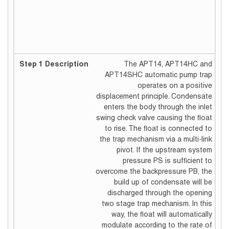
The APT14, APT14HC and
APT14SHC automatic pump trap
operates on a positive
displacement principle. Condensate
enters the body through the inlet
swing check valve causing the float
to rise. The float is connected to
the trap mechanism via a multi-link
pivot. If the upstream system
pressure PS is sufficient to
overcome the backpressure PB, the
build up of condensate will be
discharged through the opening
two stage trap mechanism. In this
way, the float will automatically
modulate according to the rate of