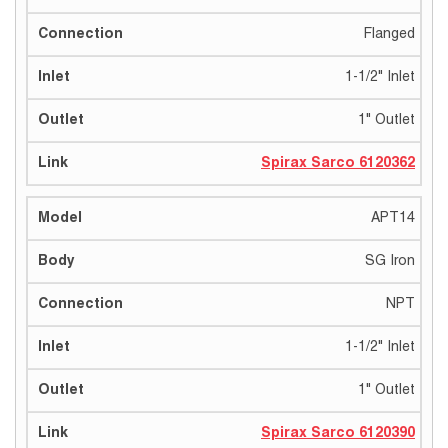
Flanged
1-1/2" Inlet
1" Outlet
Spirax Sarco 6120362
APT14
SG Iron
NPT
1-1/2" Inlet
1" Outlet
Spirax Sarco 6120390