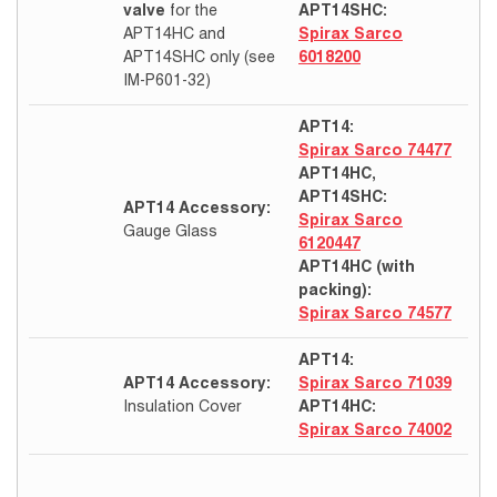
valve
for the
APT14SHC:
APT14HC and
Spirax Sarco
APT14SHC only (see
6018200
IM-P601-32)
APT14:
Spirax Sarco 74477
APT14HC,
APT14SHC:
APT14 Accessory:
Spirax Sarco
Gauge Glass
6120447
APT14HC (with
packing):
Spirax Sarco 74577
APT14:
APT14 Accessory:
Spirax Sarco 71039
Insulation Cover
APT14HC:
Spirax Sarco 74002