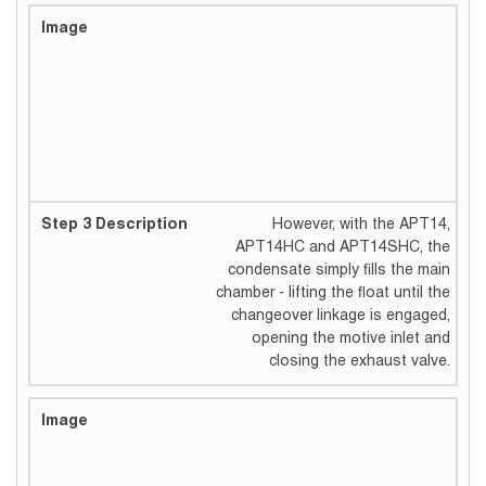
However, with the APT14,
APT14HC and APT14SHC, the
condensate simply fills the main
chamber - lifting the float until the
changeover linkage is engaged,
opening the motive inlet and
closing the exhaust valve.