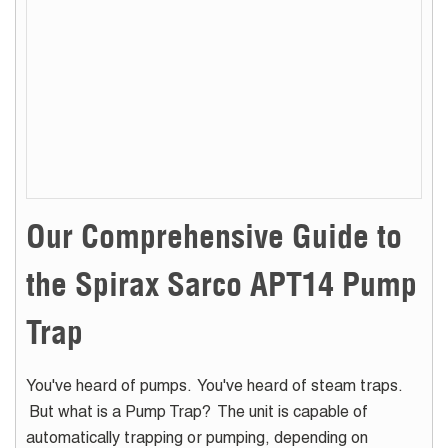
Our Comprehensive Guide to
the Spirax Sarco APT14 Pump
Trap
You've heard of pumps. You've heard of steam traps.
But what is a Pump Trap? The unit is capable of
automatically trapping or pumping, depending on