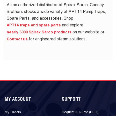
As an authorized distributor of Spirax Sarco, Cooney
Brothers stocks a wide variety of APT14 Pump Traps,
Spare Parts, and accessories. Shop
and explore
APT14 traps and spare parts
on our website or
nearly 6000 Spirax Sarco products
for engineered steam solutions.
Contact us
MY ACCOUNT
SUPPORT
My Orders
Request A Quote (RFQ)