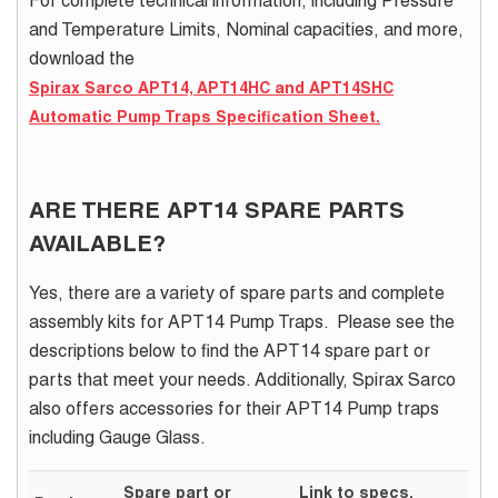
For complete technical information, including Pressure
and Temperature Limits, Nominal capacities, and more,
download the
Spirax Sarco APT14, APT14HC and APT14SHC
Automatic Pump Traps Specification Sheet.
ARE THERE APT14 SPARE PARTS
AVAILABLE?
Yes, there are a variety of spare parts and complete
assembly kits for APT14 Pump Traps. Please see the
descriptions below to find the APT14 spare part or
parts that meet your needs.
Additionally, Spirax Sarco
also offers accessories for their APT14 Pump traps
including Gauge Glass.
Spare part or
Link to specs,