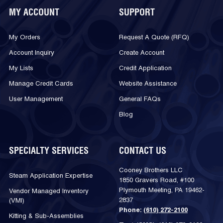
MY ACCOUNT
SUPPORT
My Orders
Request A Quote (RFQ)
Account Inquiry
Create Account
My Lists
Credit Application
Manage Credit Cards
Website Assistance
User Management
General FAQs
Blog
SPECIALTY SERVICES
CONTACT US
Cooney Brothers LLC
Steam Application Expertise
1850 Gravers Road, #100
Plymouth Meeting, PA 19462-
Vendor Managed Inventory
2837
(VMI)
Phone:
(610) 272-2100
Kitting & Sub-Assemblies