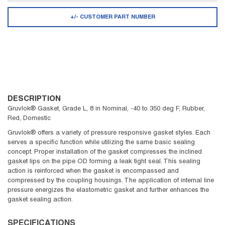
+/- CUSTOMER PART NUMBER
DESCRIPTION
Gruvlok® Gasket, Grade L, 8 in Nominal, -40 to 350 deg F, Rubber,
Red, Domestic
Gruvlok® offers a variety of pressure responsive gasket styles. Each
serves a specific function while utilizing the same basic sealing
concept. Proper installation of the gasket compresses the inclined
gasket lips on the pipe OD forming a leak tight seal. This sealing
action is reinforced when the gasket is encompassed and
compressed by the coupling housings. The application of internal line
pressure energizes the elastometric gasket and further enhances the
gasket sealing action.
SPECIFICATIONS