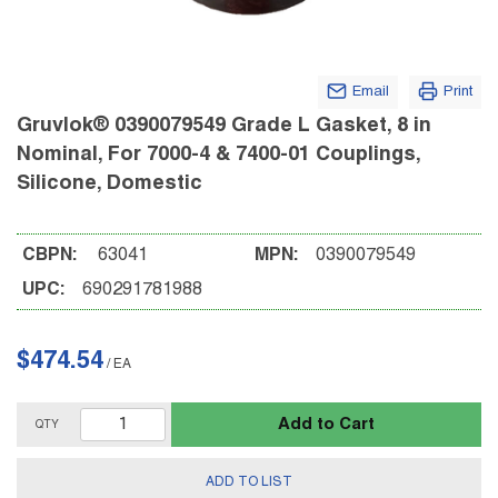
Email
Print
Gruvlok® 0390079549 Grade L Gasket, 8 in
Nominal, For 7000-4 & 7400-01 Couplings,
Silicone, Domestic
CBPN:
63041
MPN:
0390079549
UPC:
690291781988
$474.54
/
EA
Add to Cart
QTY
ADD TO LIST