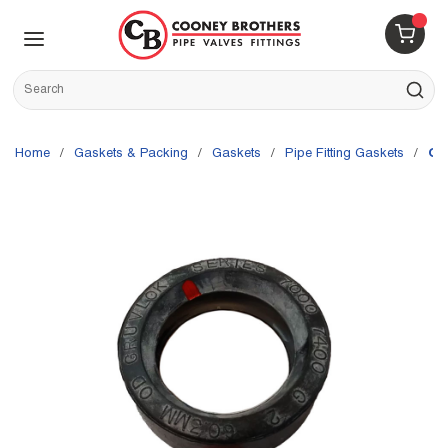
Skip to main content
menu
{0} 
Site Search
submit s
Home
/
Gaskets & Packing
/
Gaskets
/
Pipe Fitting Gaskets
/
Gr