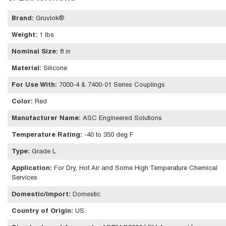
Brand
:
Gruvlok®
Weight
:
1 lbs
Nominal Size
:
8 in
Material
:
Silicone
For Use With
:
7000-4 & 7400-01 Series Couplings
Color
:
Red
Manufacturer Name
:
ASC Engineered Solutions
Temperature Rating
:
-40 to 350 deg F
Type
:
Grade L
Application
:
For Dry, Hot Air and Some High Temperature Chemical
Services
Domestic/Import
:
Domestic
Country of Origin
:
US