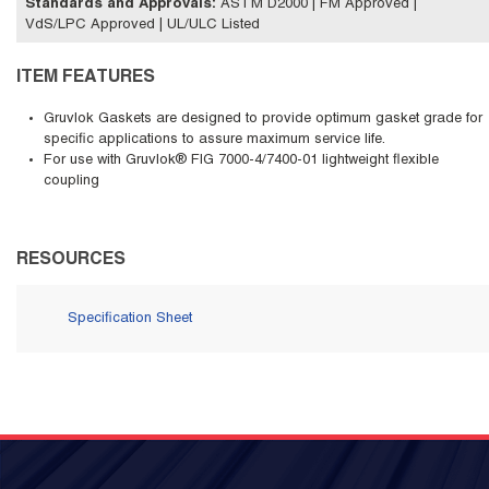
Standards and Approvals
:
ASTM D2000 | FM Approved |
VdS/LPC Approved | UL/ULC Listed
ITEM FEATURES
Gruvlok Gaskets are designed to provide optimum gasket grade for
specific applications to assure maximum service life.
For use with Gruvlok® FIG 7000-4/7400-01 lightweight flexible
coupling
RESOURCES
Specification Sheet