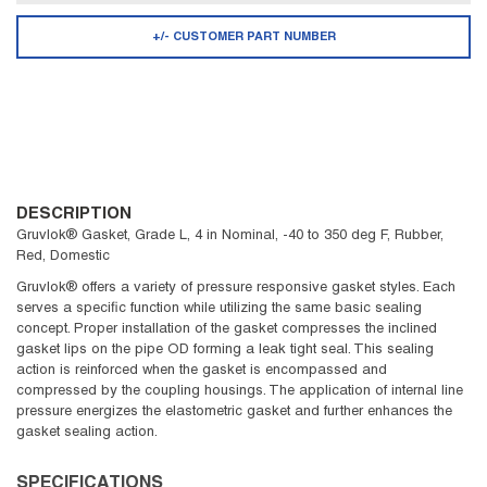
+/- CUSTOMER PART NUMBER
DESCRIPTION
Gruvlok® Gasket, Grade L, 4 in Nominal, -40 to 350 deg F, Rubber,
Red, Domestic
Gruvlok® offers a variety of pressure responsive gasket styles. Each
serves a specific function while utilizing the same basic sealing
concept. Proper installation of the gasket compresses the inclined
gasket lips on the pipe OD forming a leak tight seal. This sealing
action is reinforced when the gasket is encompassed and
compressed by the coupling housings. The application of internal line
pressure energizes the elastometric gasket and further enhances the
gasket sealing action.
SPECIFICATIONS