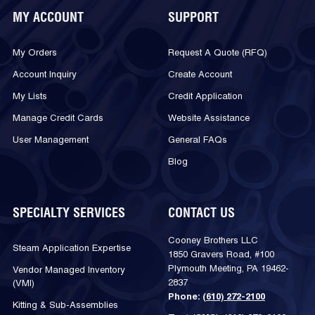
MY ACCOUNT
SUPPORT
My Orders
Request A Quote (RFQ)
Account Inquiry
Create Account
My Lists
Credit Application
Manage Credit Cards
Website Assistance
User Management
General FAQs
Blog
SPECIALTY SERVICES
CONTACT US
Cooney Brothers LLC
Steam Application Expertise
1850 Gravers Road, #100
Plymouth Meeting, PA 19462-
Vendor Managed Inventory
2837
(VMI)
Phone:
(610) 272-2100
Kitting & Sub-Assemblies