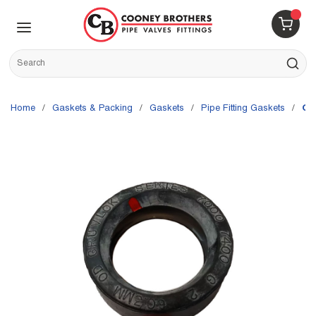
Skip to main content
menu
{0} 
Site Search
submit s
Home
/
Gaskets & Packing
/
Gaskets
/
Pipe Fitting Gaskets
/
Gr