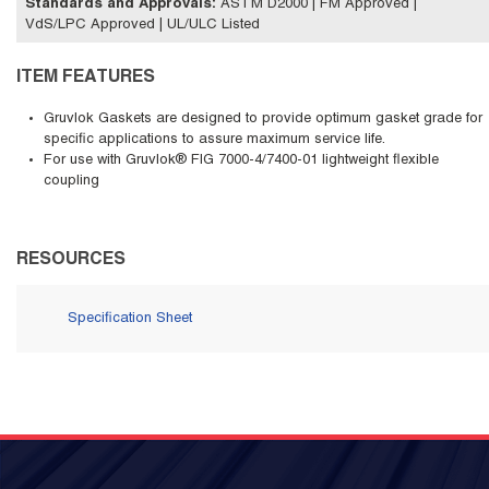
Standards and Approvals
:
ASTM D2000 | FM Approved |
VdS/LPC Approved | UL/ULC Listed
ITEM FEATURES
Gruvlok Gaskets are designed to provide optimum gasket grade for
specific applications to assure maximum service life.
For use with Gruvlok® FIG 7000-4/7400-01 lightweight flexible
coupling
RESOURCES
Specification Sheet