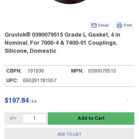
Email
Print
Gruvlok® 0390079515 Grade L Gasket, 4 in
Nominal, For 7000-4 & 7400-01 Couplings,
Silicone, Domestic
CBPN:
191936
MPN:
0390079515
UPC:
690291781957
$197.84
/
EA
Add to Cart
QTY
ADD TO LIST