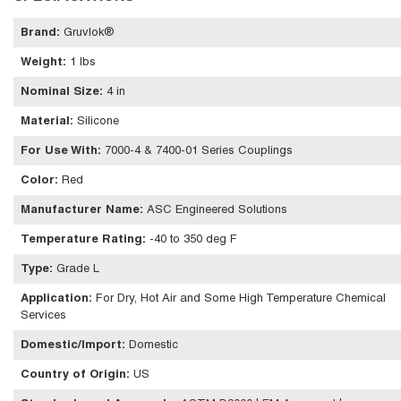
Brand
:
Gruvlok®
Weight
:
1 lbs
Nominal Size
:
4 in
Material
:
Silicone
For Use With
:
7000-4 & 7400-01 Series Couplings
Color
:
Red
Manufacturer Name
:
ASC Engineered Solutions
Temperature Rating
:
-40 to 350 deg F
Type
:
Grade L
Application
:
For Dry, Hot Air and Some High Temperature Chemical
Services
Domestic/Import
:
Domestic
Country of Origin
:
US