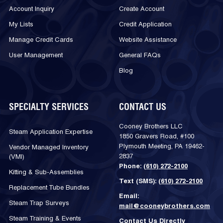
Account Inquiry
Create Account
My Lists
Credit Application
Manage Credit Cards
Website Assistance
User Management
General FAQs
Blog
SPECIALTY SERVICES
CONTACT US
Cooney Brothers LLC
Steam Application Expertise
1850 Gravers Road, #100
Plymouth Meeting, PA 19462-
Vendor Managed Inventory
2837
(VMI)
Phone:
(610) 272-2100
Kitting & Sub-Assemblies
Text (SMS):
(610) 272-2100
Replacement Tube Bundles
Email:
Steam Trap Surveys
mail@cooneybrothers.com
Steam Training & Events
Contact Us Directly