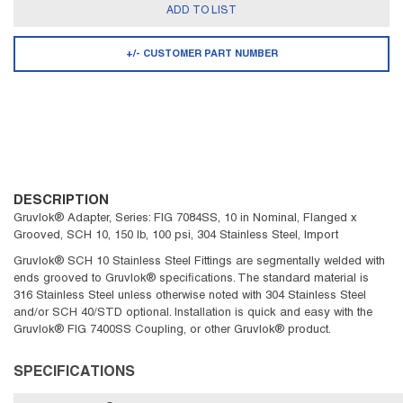
ADD TO LIST
+/- CUSTOMER PART NUMBER
DESCRIPTION
Gruvlok® Adapter, Series: FIG 7084SS, 10 in Nominal, Flanged x
Grooved, SCH 10, 150 lb, 100 psi, 304 Stainless Steel, Import
Gruvlok® SCH 10 Stainless Steel Fittings are segmentally welded with
ends grooved to Gruvlok® specifications. The standard material is
316 Stainless Steel unless otherwise noted with 304 Stainless Steel
and/or SCH 40/STD optional. Installation is quick and easy with the
Gruvlok® FIG 7400SS Coupling, or other Gruvlok® product.
SPECIFICATIONS