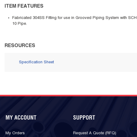
ITEM FEATURES
Fabricated 304SS Fitting for use in Grooved Piping System with SCH
10 Pipe.
RESOURCES
Specification Sheet
MY ACCOUNT
SUPPORT
My Orders
Request A Quote (RFQ)