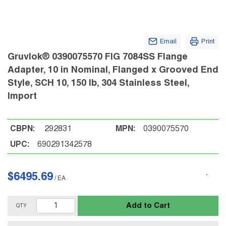
Email
Print
Gruvlok® 0390075570 FIG 7084SS Flange
Adapter, 10 in Nominal, Flanged x Grooved End
Style, SCH 10, 150 lb, 304 Stainless Steel,
Import
CBPN:
292831
MPN:
0390075570
UPC:
690291342578
$6495.69
/
EA
Add to Cart
QTY