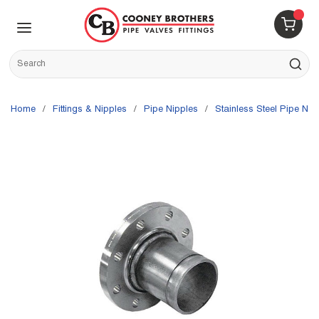
Skip to main content
menu
{0} 
Site Search
submit s
Home
/
Fittings & Nipples
/
Pipe Nipples
/
Stainless Steel Pipe Nip