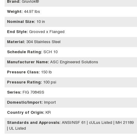
Brand
:
Gruvlok®
Weight
:
44.97 lbs
Nominal Size
:
10 in
End Style
:
Grooved x Flanged
Material
:
304 Stainless Steel
Schedule Rating
:
SCH 10
Manufacturer Name
:
ASC Engineered Solutions
Pressure Class
:
150 lb
Pressure Rating
:
100 psi
Series
:
FIG 7084SS
Domestic/Import
:
Import
Country of Origin
:
KR
Standards and Approvals
:
ANSI/NSF 61 | cULus Listed | MH 21189
| UL Listed