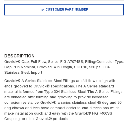
+/- CUSTOMER PART NUMBER
DESCRIPTION
Gruvlok® Cap, Full-Flow, Series: FIG A7074SS, Fitting/Connector Type:
Cap, 8 in Nominal, Grooved, 4 in Length, SCH 10, 250 psi, 304
Stainless Steel, Import
Gruvlok® A Series Stainless Steel Fittings are full flow design with
ends grooved to Gruvlok® specifications. The A Series standard
material is formed from Type 304 Stainless Steel. The A Series Fittings
are annealed after forming and grooving to provide increased
corrosion resistance. Gruvlok® a series stainless steel 45 deg and 90
deg elbows and tees have compact center to-end dimensions which
make installation quick and easy with the Gruvlok® FIG 7400SS
Coupling, or other Gruvlok® products.