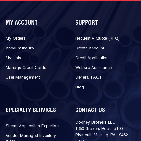
MY ACCOUNT
SUPPORT
My Orders
Request A Quote (RFQ)
Account Inquiry
Create Account
My Lists
Credit Application
Manage Credit Cards
Website Assistance
User Management
General FAQs
Blog
SPECIALTY SERVICES
CONTACT US
Cooney Brothers LLC
Steam Application Expertise
1850 Gravers Road, #100
Plymouth Meeting, PA 19462-
Vendor Managed Inventory