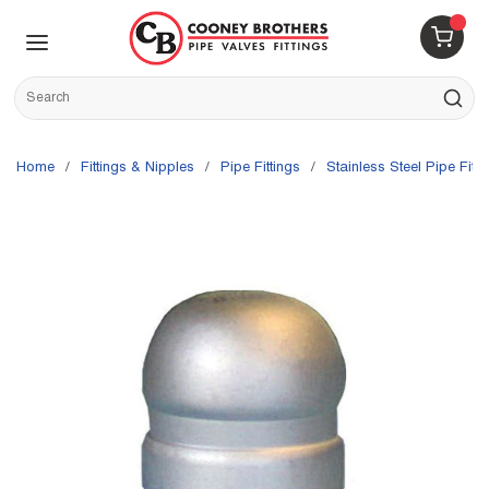
Skip to main content
menu
{0} 
Site Search
submit s
Home
/
Fittings & Nipples
/
Pipe Fittings
/
Stainless Steel Pipe Fitti