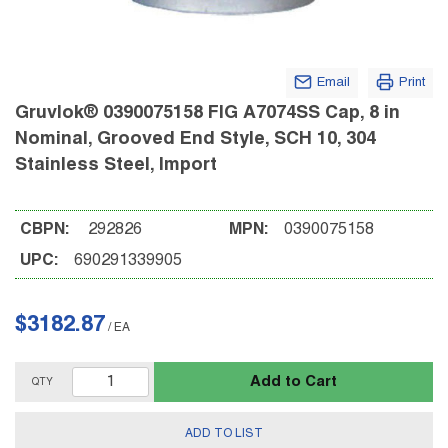
Email
Print
Gruvlok® 0390075158 FIG A7074SS Cap, 8 in
Nominal, Grooved End Style, SCH 10, 304
Stainless Steel, Import
CBPN:
292826
MPN:
0390075158
UPC:
690291339905
$3182.87
/
EA
Add to Cart
QTY
ADD TO LIST