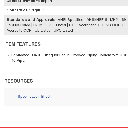
Domestic/Import
:
Import
Country of Origin
:
KR
Standards and Approvals
:
ANSI Specified | ANSI/NSF 61 MH21189
| cULus Listed | IAPMO R&T Listed | SCC Accredited CB-P/S OCPS
Accredite CCN | UL Listed | UPC Listed
ITEM FEATURES
Fabricated 304SS Fitting for use in Grooved Piping System with SCH
10 Pipe.
RESOURCES
Specification Sheet