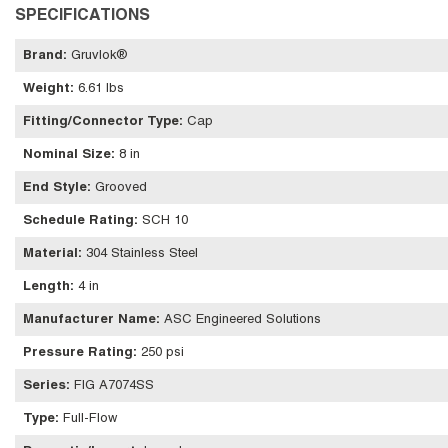
SPECIFICATIONS
Brand
:
Gruvlok®
Weight
:
6.61 lbs
Fitting/Connector Type
:
Cap
Nominal Size
:
8 in
End Style
:
Grooved
Schedule Rating
:
SCH 10
Material
:
304 Stainless Steel
Length
:
4 in
Manufacturer Name
:
ASC Engineered Solutions
Pressure Rating
:
250 psi
Series
:
FIG A7074SS
Type
:
Full-Flow