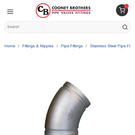
Skip to main content
menu
{0} 
Site Search
submit s
Home
/
Fittings & Nipples
/
Pipe Fittings
/
Stainless Steel Pipe Fitti