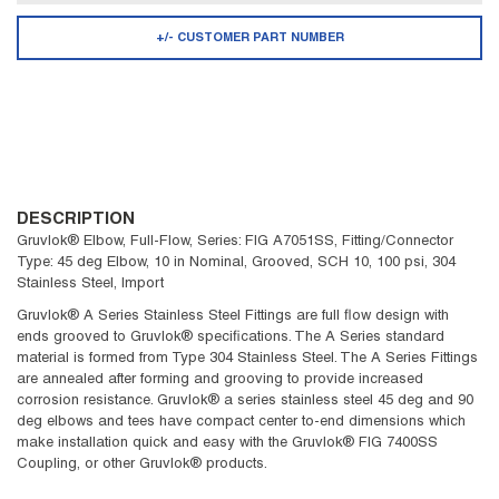
+/- CUSTOMER PART NUMBER
DESCRIPTION
Gruvlok® Elbow, Full-Flow, Series: FIG A7051SS, Fitting/Connector
Type: 45 deg Elbow, 10 in Nominal, Grooved, SCH 10, 100 psi, 304
Stainless Steel, Import
Gruvlok® A Series Stainless Steel Fittings are full flow design with
ends grooved to Gruvlok® specifications. The A Series standard
material is formed from Type 304 Stainless Steel. The A Series Fittings
are annealed after forming and grooving to provide increased
corrosion resistance. Gruvlok® a series stainless steel 45 deg and 90
deg elbows and tees have compact center to-end dimensions which
make installation quick and easy with the Gruvlok® FIG 7400SS
Coupling, or other Gruvlok® products.