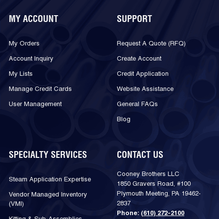
MY ACCOUNT
SUPPORT
My Orders
Request A Quote (RFQ)
Account Inquiry
Create Account
My Lists
Credit Application
Manage Credit Cards
Website Assistance
User Management
General FAQs
Blog
SPECIALTY SERVICES
CONTACT US
Cooney Brothers LLC
Steam Application Expertise
1850 Gravers Road, #100
Plymouth Meeting, PA 19462-
Vendor Managed Inventory
2837
(VMI)
Phone:
(610) 272-2100