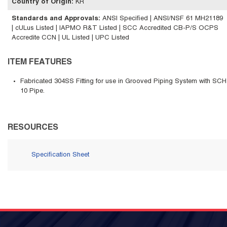
Country of Origin
:
KR
Standards and Approvals
:
ANSI Specified | ANSI/NSF 61 MH21189
| cULus Listed | IAPMO R&T Listed | SCC Accredited CB-P/S OCPS
Accredite CCN | UL Listed | UPC Listed
ITEM FEATURES
Fabricated 304SS Fitting for use in Grooved Piping System with SCH
10 Pipe.
RESOURCES
Specification Sheet