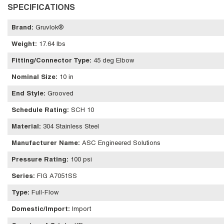
SPECIFICATIONS
Brand
:
Gruvlok®
Weight
:
17.64 lbs
Fitting/Connector Type
:
45 deg Elbow
Nominal Size
:
10 in
End Style
:
Grooved
Schedule Rating
:
SCH 10
Material
:
304 Stainless Steel
Manufacturer Name
:
ASC Engineered Solutions
Pressure Rating
:
100 psi
Series
:
FIG A7051SS
Type
:
Full-Flow
Domestic/Import
:
Import