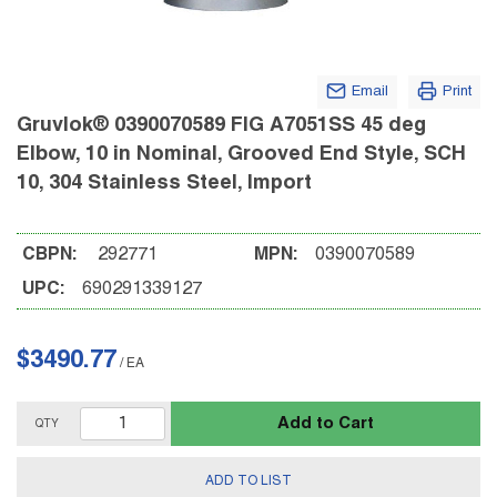
Email
Print
Gruvlok® 0390070589 FIG A7051SS 45 deg
Elbow, 10 in Nominal, Grooved End Style, SCH
10, 304 Stainless Steel, Import
CBPN:
292771
MPN:
0390070589
UPC:
690291339127
$3490.77
/
EA
Add to Cart
QTY
ADD TO LIST