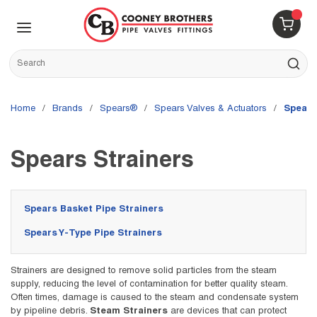
Skip to main content
menu
{0} 
Site Search
submit s
Home
/
brands
/
Spears®
/
Spears Valves & Actuators
/
Spears
Spears Strainers
Spears Basket Pipe Strainers
Spears Y-Type Pipe Strainers
Strainers are designed to remove solid particles from the steam
supply, reducing the level of contamination for better quality steam.
Often times, damage is caused to the steam and condensate system
by pipeline debris.
Steam Strainers
are devices that can protect