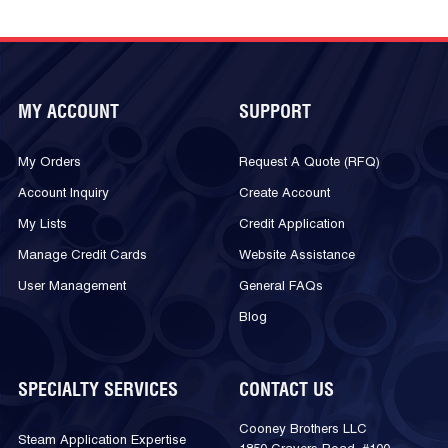
MY ACCOUNT
SUPPORT
My Orders
Request A Quote (RFQ)
Account Inquiry
Create Account
My Lists
Credit Application
Manage Credit Cards
Website Assistance
User Management
General FAQs
Blog
SPECIALTY SERVICES
CONTACT US
Cooney Brothers LLC
Steam Application Expertise