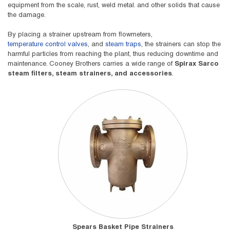
equipment from the scale, rust, weld metal. and other solids that cause
the damage.
By placing a strainer upstream from flowmeters,
temperature control valves
, and
steam traps
, the strainers can stop the
harmful particles from reaching the plant, thus reducing downtime and
maintenance. Cooney Brothers carries a wide range of
Spirax Sarco
steam filters, steam strainers, and accessories
.
Spears Basket Pipe Strainers