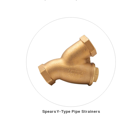
Spears Y-Type Pipe Strainers