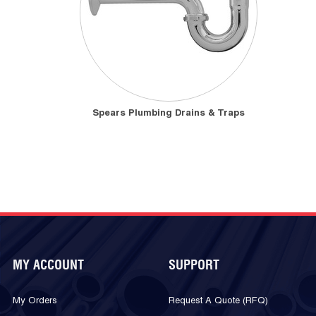
Spears Plumbing Drains & Traps
MY ACCOUNT
SUPPORT
My Orders
Request A Quote (RFQ)