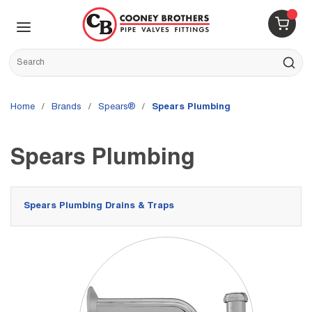
Skip to main content
menu
{0} 
Site Search
submit s
Home
/
brands
/
Spears®
/
Spears Plumbing
Spears Plumbing
Spears Plumbing Drains & Traps