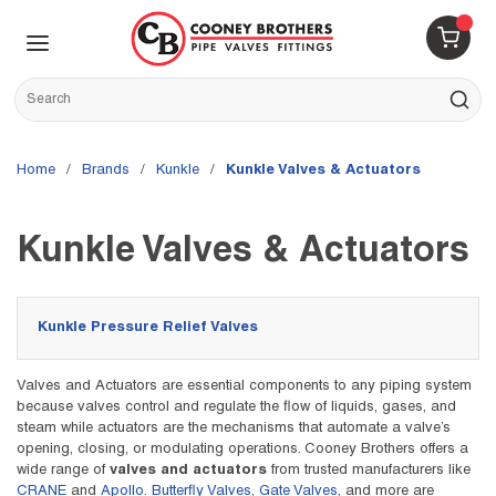
Skip to main content
menu
{0} 
Site Search
submit s
Home
/
brands
/
Kunkle
/
Kunkle Valves & Actuators
Kunkle Valves & Actuators
Kunkle Pressure Relief Valves
Valves and Actuators are essential components to any piping system
because valves control and regulate the flow of liquids, gases, and
steam while actuators are the mechanisms that automate a valve’s
opening, closing, or modulating operations. Cooney Brothers offers a
wide range of
valves and actuators
from trusted manufacturers like
CRANE
and
Apollo
.
Butterfly Valves
,
Gate Valves
, and more are