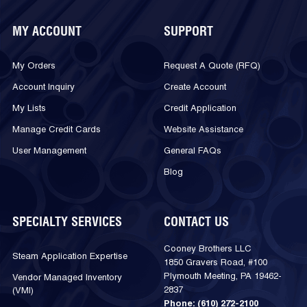
MY ACCOUNT
SUPPORT
My Orders
Request A Quote (RFQ)
Account Inquiry
Create Account
My Lists
Credit Application
Manage Credit Cards
Website Assistance
User Management
General FAQs
Blog
SPECIALTY SERVICES
CONTACT US
Cooney Brothers LLC
Steam Application Expertise
1850 Gravers Road, #100
Plymouth Meeting, PA 19462-
Vendor Managed Inventory
2837
(VMI)
Phone:
(610) 272-2100