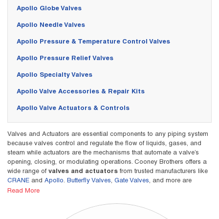
Apollo Globe Valves
Apollo Needle Valves
Apollo Pressure & Temperature Control Valves
Apollo Pressure Relief Valves
Apollo Specialty Valves
Apollo Valve Accessories & Repair Kits
Apollo Valve Actuators & Controls
Valves and Actuators are essential components to any piping system
because valves control and regulate the flow of liquids, gases, and
steam while actuators are the mechanisms that automate a valve’s
opening, closing, or modulating operations. Cooney Brothers offers a
wide range of
valves and actuators
from trusted manufacturers like
CRANE
and
Apollo
.
Butterfly Valves
,
Gate Valves
, and more are
critical for optimizing and managing operations, flow, and working
Read More
conditions in a variety of industries.
For example, valves and actuators play vital role in the efficiency of