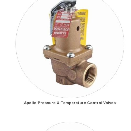
Apollo Pressure & Temperature Control Valves