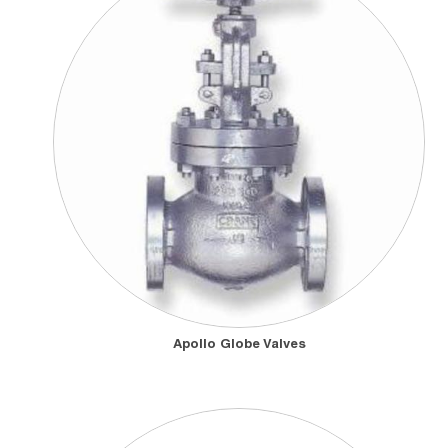
Apollo Globe Valves