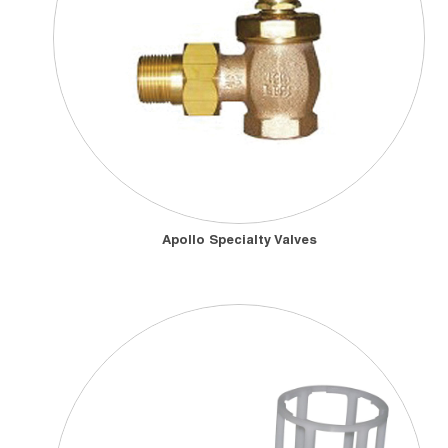
Apollo Specialty Valves