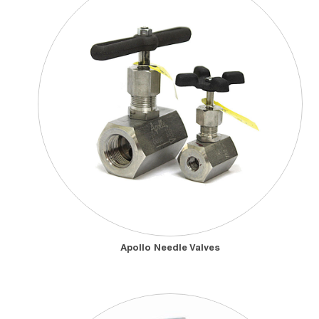
Apollo Needle Valves