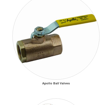
data centers
by regulating, controlling, and isolating the flow, direction,
pressure, and temperature of chilled water, coolant, air, and refrigerant
gases within
data center cooling systems
. They are also vital in
healthcare
environments, providing precise flow management,
contamination prevention, and the safe distribution of gases, water,
steam, and sterile process fluids that support medical equipment and
patient-care systems.
Manufacturers
across many industries—
chemical, food and beverage, HVAC, power generation, OEM
machinery, shipbuilding and more—depend on valves and actuators
as fundamental components that ensure reliable processes, optimal
flow, consistent product quality, and safe working conditions.
Apollo Ball Valves