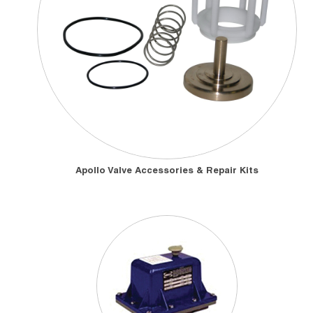
Apollo Valve Accessories & Repair Kits