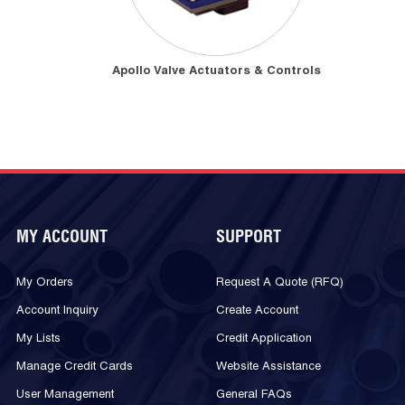
Apollo Valve Actuators & Controls
MY ACCOUNT
SUPPORT
My Orders
Request A Quote (RFQ)
Account Inquiry
Create Account
My Lists
Credit Application
Manage Credit Cards
Website Assistance
User Management
General FAQs