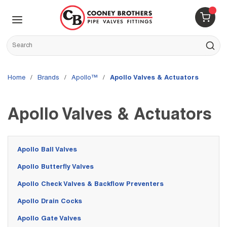
Skip to main content
menu
{0} 
Site Search
submit s
Home
/
brands
/
Apollo™
/
Apollo Valves & Actuators
Apollo Valves & Actuators
Apollo Ball Valves
Apollo Butterfly Valves
Apollo Check Valves & Backflow Preventers
Apollo Drain Cocks
Apollo Gate Valves