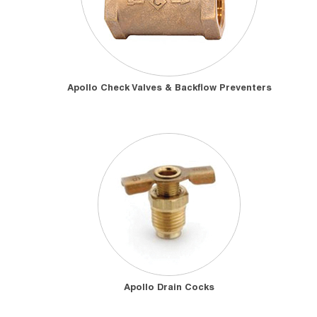
Apollo Check Valves & Backflow Preventers
Apollo Drain Cocks