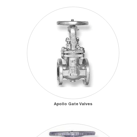
Apollo Gate Valves