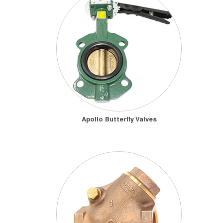
Apollo Butterfly Valves