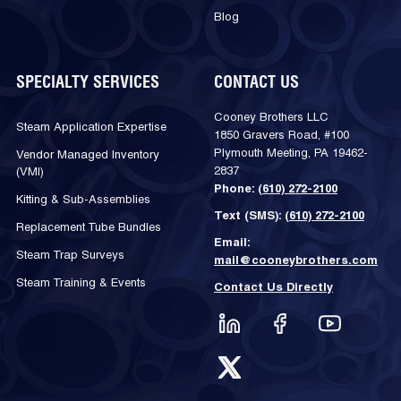
Blog
SPECIALTY SERVICES
CONTACT US
Cooney Brothers LLC
Steam Application Expertise
1850 Gravers Road, #100
Plymouth Meeting, PA 19462-
Vendor Managed Inventory
2837
(VMI)
Phone:
(610) 272-2100
Kitting & Sub-Assemblies
Text (SMS):
(610) 272-2100
Replacement Tube Bundles
Email:
Steam Trap Surveys
mail@cooneybrothers.com
Steam Training & Events
Contact Us Directly