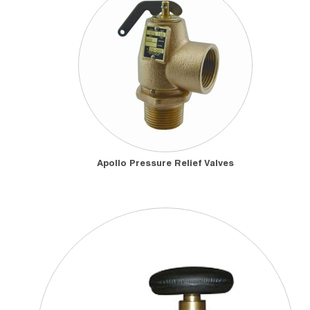
Apollo Pressure Relief Valves