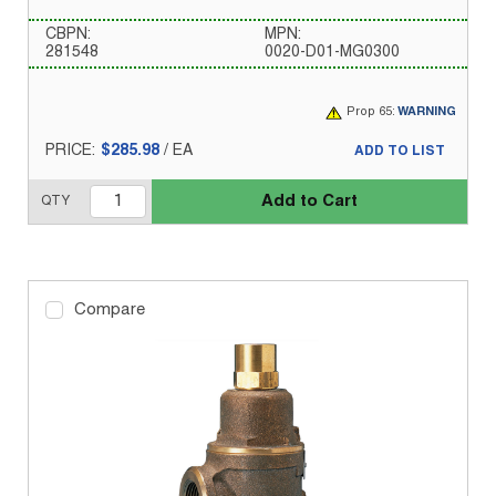
CBPN:
MPN:
281548
0020-D01-MG0300
Prop 65:
WARNING
PRICE:
$285.98
/
EA
ADD TO LIST
Add to Cart
QTY
Compare