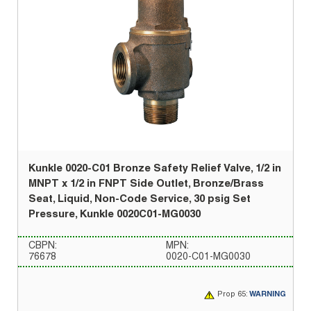
Kunkle 0020-C01 Bronze Safety Relief Valve, 1/2 in
MNPT x 1/2 in FNPT Side Outlet, Bronze/Brass
Seat, Liquid, Non-Code Service, 30 psig Set
Pressure, Kunkle 0020C01-MG0030
CBPN:
MPN:
76678
0020-C01-MG0030
Prop 65:
WARNING