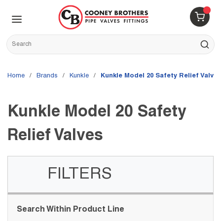
Skip to main content
menu
{0} 
Site Search
submit s
Home
/
brands
/
Kunkle
/
Kunkle Model 20 Safety Relief Valve
Kunkle Model 20 Safety
Relief Valves
FILTERS
Skip to Results
Search Within Product Line