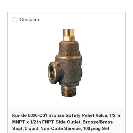
Compare
Kunkle 0020-C01 Bronze Safety Relief Valve, 1/2 in
MNPT x 1/2 in FNPT Side Outlet, Bronze/Brass
Seat, Liquid, Non-Code Service, 100 psig Set