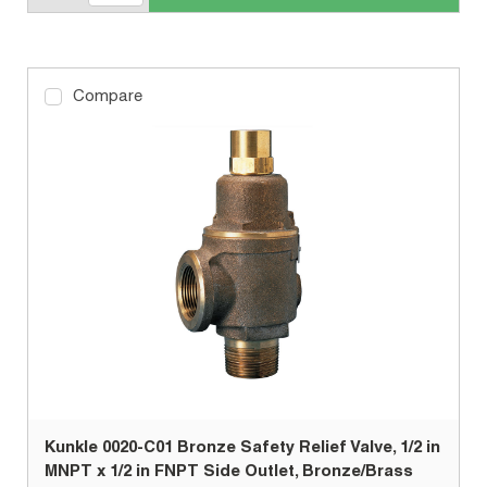
Compare
Kunkle 0020-C01 Bronze Safety Relief Valve, 1/2 in
MNPT x 1/2 in FNPT Side Outlet, Bronze/Brass