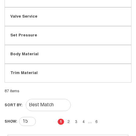
Valve Service
Set Pressure
Body Material
Trim Material
87
items
SORT BY:
First page
Previous page
Next page
Last page
SHOW:
1
2
3
4
…
6