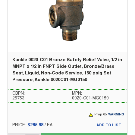
Kunkle 0020-C01 Bronze Safety Relief Valve, 1/2 in
MNPT x 1/2 in FNPT Side Outlet, Bronze/Brass
Seat, Liquid, Non-Code Service, 150 psig Set
Pressure, Kunkle 0020C01-MG0150
CBPN:
MPN:
25753
0020-C01-MG0150
Prop 65:
WARNING
PRICE:
$285.98
/
EA
ADD TO LIST