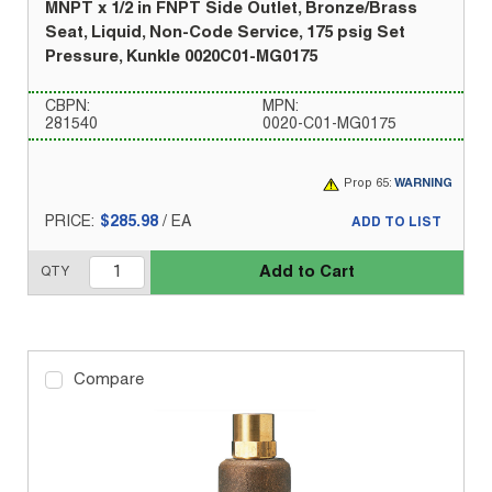
MNPT x 1/2 in FNPT Side Outlet, Bronze/Brass
Seat, Liquid, Non-Code Service, 175 psig Set
Pressure, Kunkle 0020C01-MG0175
CBPN:
MPN:
281540
0020-C01-MG0175
Prop 65:
WARNING
PRICE:
$285.98
/
EA
ADD TO LIST
Add to Cart
QTY
Compare