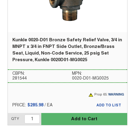
Kunkle 0020-D01 Bronze Safety Relief Valve, 3/4 in
MNPT x 3/4 in FNPT Side Outlet, Bronze/Brass
Seat, Liquid, Non-Code Service, 25 psig Set
Pressure, Kunkle 0020D01-MG0025
CBPN:
MPN:
281544
0020-D01-MG0025
Prop 65:
WARNING
PRICE:
$285.98
/
EA
ADD TO LIST
Add to Cart
QTY