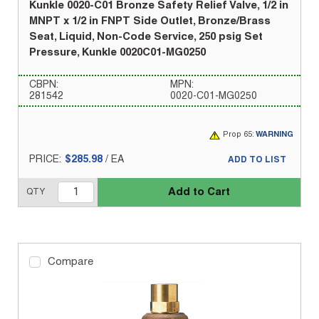
Kunkle 0020-C01 Bronze Safety Relief Valve, 1/2 in
MNPT x 1/2 in FNPT Side Outlet, Bronze/Brass
Seat, Liquid, Non-Code Service, 250 psig Set
Pressure, Kunkle 0020C01-MG0250
CBPN:
MPN:
281542
0020-C01-MG0250
Prop 65:
WARNING
PRICE:
$285.98
/
EA
ADD TO LIST
Add to Cart
QTY
Compare