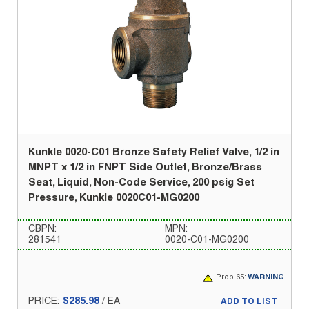
Kunkle 0020-C01 Bronze Safety Relief Valve, 1/2 in
MNPT x 1/2 in FNPT Side Outlet, Bronze/Brass
Seat, Liquid, Non-Code Service, 200 psig Set
Pressure, Kunkle 0020C01-MG0200
CBPN:
MPN:
281541
0020-C01-MG0200
Prop 65:
WARNING
PRICE:
$285.98
/
EA
ADD TO LIST