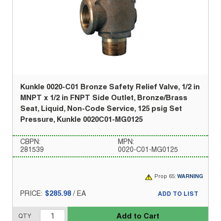
Kunkle 0020-C01 Bronze Safety Relief Valve, 1/2 in
MNPT x 1/2 in FNPT Side Outlet, Bronze/Brass
Seat, Liquid, Non-Code Service, 125 psig Set
Pressure, Kunkle 0020C01-MG0125
CBPN:
MPN:
281539
0020-C01-MG0125
Prop 65:
WARNING
PRICE:
$285.98
/
EA
ADD TO LIST
Add to Cart
QTY