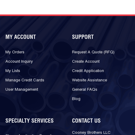
MY ACCOUNT
SUPPORT
My Orders
Request A Quote (RFQ)
Account Inquiry
Create Account
My Lists
Credit Application
Manage Credit Cards
Website Assistance
User Management
General FAQs
Blog
SPECIALTY SERVICES
CONTACT US
Cooney Brothers LLC