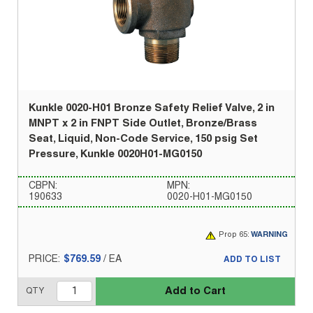
Kunkle 0020-H01 Bronze Safety Relief Valve, 2 in
MNPT x 2 in FNPT Side Outlet, Bronze/Brass
Seat, Liquid, Non-Code Service, 150 psig Set
Pressure, Kunkle 0020H01-MG0150
CBPN:
MPN:
190633
0020-H01-MG0150
Prop 65:
WARNING
PRICE:
$769.59
/
EA
ADD TO LIST
Add to Cart
QTY