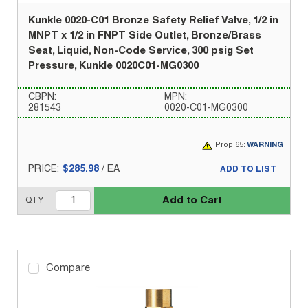
Kunkle 0020-C01 Bronze Safety Relief Valve, 1/2 in
MNPT x 1/2 in FNPT Side Outlet, Bronze/Brass
Seat, Liquid, Non-Code Service, 300 psig Set
Pressure, Kunkle 0020C01-MG0300
CBPN:
MPN:
281543
0020-C01-MG0300
Prop 65:
WARNING
PRICE:
$285.98
/
EA
ADD TO LIST
Add to Cart
QTY
Compare