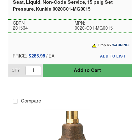
Seat, Liquid, Non-Code Service, 15 psig Set
Pressure, Kunkle 0020C01-MG0015
CBPN:
MPN:
281534
0020-C01-MG0015
Prop 65:
WARNING
PRICE:
$285.98
/
EA
ADD TO LIST
Add to Cart
QTY
Compare