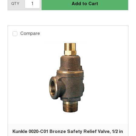
Add to Cart
QTY
Compare
Kunkle 0020-C01 Bronze Safety Relief Valve, 1/2 in