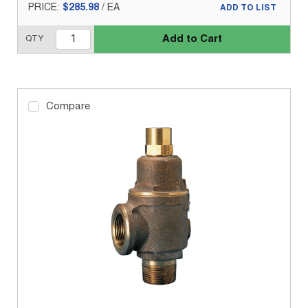
PRICE:
$285.98
/
EA
ADD TO LIST
Add to Cart
QTY
Compare