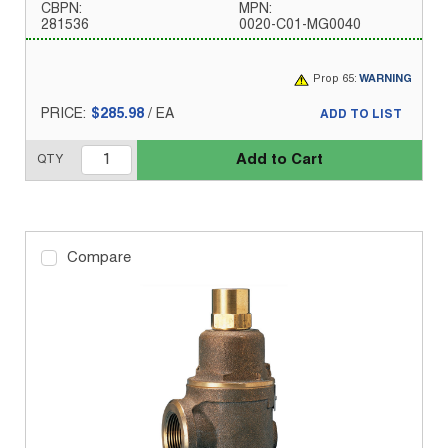
CBPN:
MPN:
281536
0020-C01-MG0040
Prop 65:
WARNING
PRICE:
$285.98
/
EA
ADD TO LIST
Add to Cart
QTY
Compare