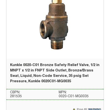
Kunkle 0020-C01 Bronze Safety Relief Valve, 1/2 in
MNPT x 1/2 in FNPT Side Outlet, Bronze/Brass
Seat, Liquid, Non-Code Service, 35 psig Set
Pressure, Kunkle 0020C01-MG0035
CBPN:
MPN:
281535
0020-C01-MG0035
Prop 65:
WARNING