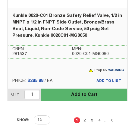
Kunkle 0020-C01 Bronze Safety Relief Valve, 1/2 in
MNPT x 1/2 in FNPT Side Outlet, Bronze/Brass
Seat, Liquid, Non-Code Service, 50 psig Set
Pressure, Kunkle 0020C01-MG0050
CBPN:
MPN:
281537
0020-C01-MG0050
Prop 65:
WARNING
PRICE:
$285.98
/
EA
ADD TO LIST
Add to Cart
QTY
First page
Previous page
Next page
Last 
SHOW:
1
2
3
4
…
6