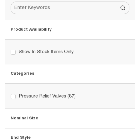
Product Availability
Show In Stock Items Only
Categories
Pressure Relief Valves
(87)
Nominal Size
End Style