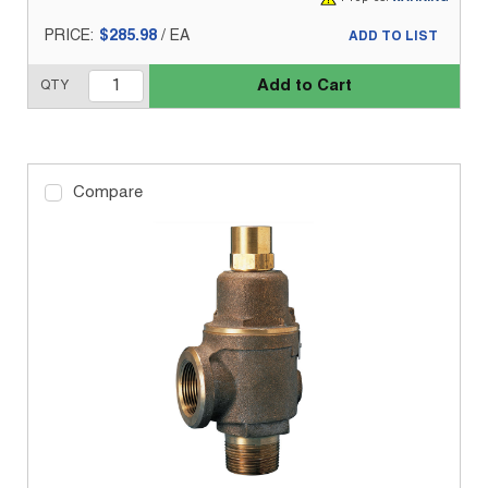
PRICE:
$285.98
/
EA
ADD TO LIST
Add to Cart
QTY
Compare