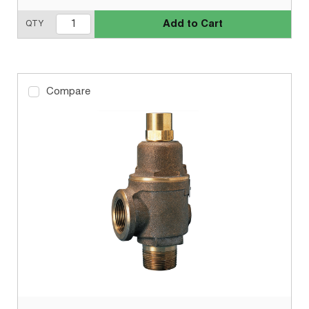
Add to Cart
QTY
Compare