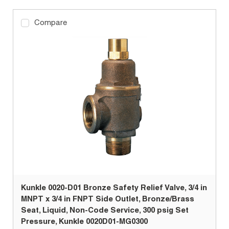
Compare
Kunkle 0020-D01 Bronze Safety Relief Valve, 3/4 in
MNPT x 3/4 in FNPT Side Outlet, Bronze/Brass
Seat, Liquid, Non-Code Service, 300 psig Set
Pressure, Kunkle 0020D01-MG0300