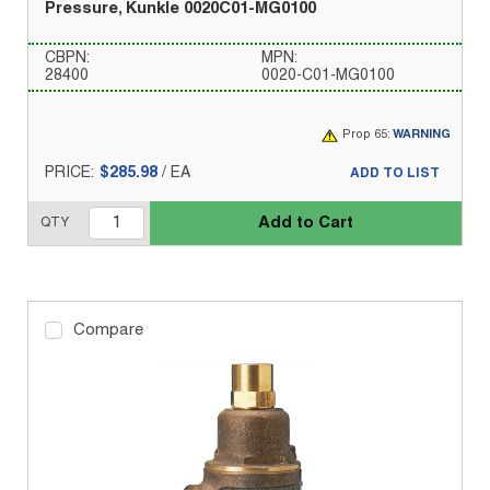
Pressure, Kunkle 0020C01-MG0100
CBPN:
MPN:
28400
0020-C01-MG0100
Prop 65:
WARNING
PRICE:
$285.98
/
EA
ADD TO LIST
Add to Cart
QTY
Compare