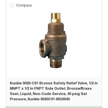
Compare
Kunkle 0020-C01 Bronze Safety Relief Valve, 1/2 in
MNPT x 1/2 in FNPT Side Outlet, Bronze/Brass
Seat, Liquid, Non-Code Service, 40 psig Set
Pressure, Kunkle 0020C01-MG0040