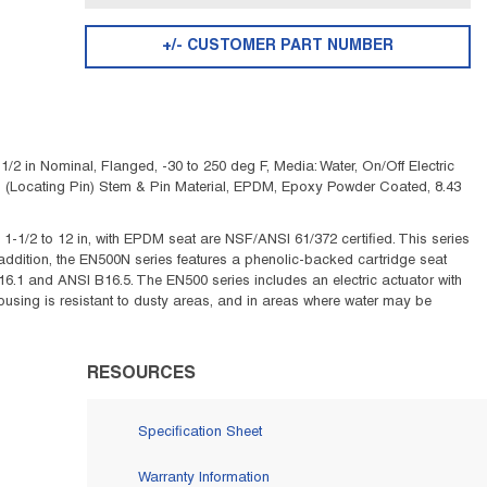
+/- CUSTOMER PART NUMBER
2 in Nominal, Flanged, -30 to 250 deg F, Media: Water, On/Off Electric
 Steel (Locating Pin) Stem & Pin Material, EPDM, Epoxy Powder Coated, 8.43
 1-1/2 to 12 in, with EPDM seat are NSF/ANSI 61/372 certified. This series
 addition, the EN500N series features a phenolic-backed cartridge seat
.1 and ANSI B16.5. The EN500 series includes an electric actuator with
using is resistant to dusty areas, and in areas where water may be
RESOURCES
Specification Sheet
Warranty Information