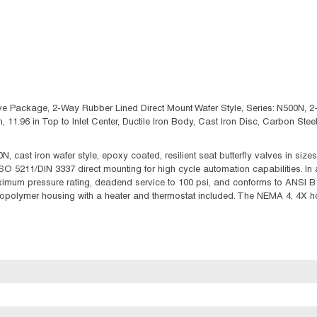
e Package, 2-Way Rubber Lined Direct Mount Wafer Style, Series: N500N, 2-1/
ngth, 11.96 in Top to Inlet Center, Ductile Iron Body, Cast Iron Disc, Carbon
cast iron wafer style, epoxy coated, resilient seat butterfly valves in sizes
ISO 5211/DIN 3337 direct mounting for high cycle automation capabilities. In
mum pressure rating, deadend service to 100 psi, and conforms to ANSI B16
nopolymer housing with a heater and thermostat included. The NEMA 4, 4X ho