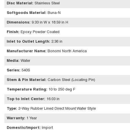
Disc Material
:
Stainless Steel
Softgoods Material
:
Buna-N
Dimensions
:
9.33 in W x 18.59 in H
Finish
:
Epoxy Powder Coated
Inlet to Outlet Length
:
2.36 in
Manufacturer Name
:
Bonomi North America
Media
:
Water
Series
:
540S
Stem & Pin Material
:
Carbon Steel (Locating Pin)
Temperature Rating
:
10 to 250 deg F
Top to Inlet Center
:
16.03 in
Type
:
2-Way Rubber Lined Direct Mount Wafer Style
Warranty
:
1 Year
Domestic/Import
:
Import