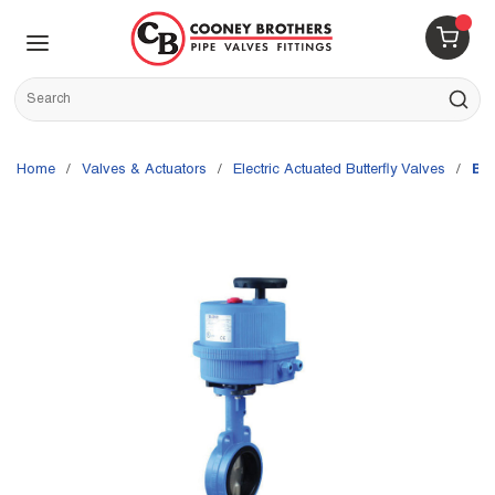
Skip to main content
menu
{0} 
Site Search
submit s
Home
/
Valves & Actuators
/
Electric Actuated Butterfly Valves
/
Bo