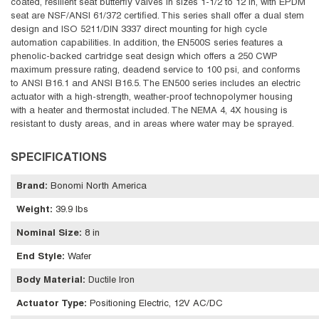
coated, resilient seat butterfly valves in sizes 1-1/2 to 12 in, with EPDM
seat are NSF/ANSI 61/372 certified. This series shall offer a dual stem
design and ISO 5211/DIN 3337 direct mounting for high cycle
automation capabilities. In addition, the EN500S series features a
phenolic-backed cartridge seat design which offers a 250 CWP
maximum pressure rating, deadend service to 100 psi, and conforms
to ANSI B16.1 and ANSI B16.5. The EN500 series includes an electric
actuator with a high-strength, weather-proof technopolymer housing
with a heater and thermostat included. The NEMA 4, 4X housing is
resistant to dusty areas, and in areas where water may be sprayed.
SPECIFICATIONS
Brand
:
Bonomi North America
Weight
:
39.9 lbs
Nominal Size
:
8 in
End Style
:
Wafer
Body Material
:
Ductile Iron
Actuator Type
:
Positioning Electric, 12V AC/DC