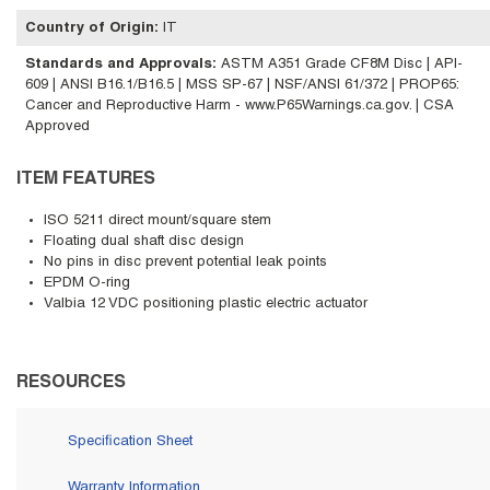
Country of Origin
:
IT
Standards and Approvals
:
ASTM A351 Grade CF8M Disc | API-
609 | ANSI B16.1/B16.5 | MSS SP-67 | NSF/ANSI 61/372 | PROP65:
Cancer and Reproductive Harm - www.P65Warnings.ca.gov. | CSA
Approved
ITEM FEATURES
ISO 5211 direct mount/square stem
Floating dual shaft disc design
No pins in disc prevent potential leak points
EPDM O-ring
Valbia 12 VDC positioning plastic electric actuator
RESOURCES
Specification Sheet
Warranty Information