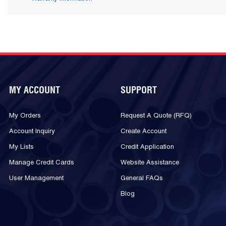
MY ACCOUNT
SUPPORT
My Orders
Request A Quote (RFQ)
Account Inquiry
Create Account
My Lists
Credit Application
Manage Credit Cards
Website Assistance
User Management
General FAQs
Blog