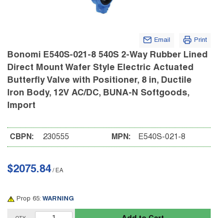
Email
Print
Bonomi E540S-021-8 540S 2-Way Rubber Lined
Direct Mount Wafer Style Electric Actuated
Butterfly Valve with Positioner, 8 in, Ductile
Iron Body, 12V AC/DC, BUNA-N Softgoods,
Import
CBPN:
230555
MPN:
E540S-021-8
$2075.84
/
EA
Prop 65:
WARNING