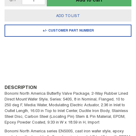
Add to Cart
QTY
ADD TO LIST
+/- CUSTOMER PART NUMBER
DESCRIPTION
Bonomi North America Butterfly Valve Package, 2-Way Rubber Lined
Direct Mount Wafer Style, Series: 540S, 8 in Nominal, Flanged, 10 to
250 deg F, Media: Water, Modulating Electric Actuator, 2.36 in Inlet to
Outlet Length, 16.03 in Top to Inlet Center, Ductile Iron Body, Stainless
Steel Disc, Carbon Steel (Locating Pin) Stem & Pin Material, EPDM,
Epoxy Powder Coated, 9.33 in W x 18.59 in H, Import
Bonomi North America series EN500S, cast iron wafer style, epoxy