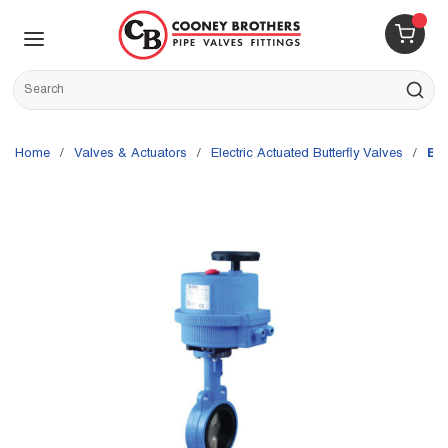
Skip to main content
menu
{0} 
Site Search
submit s
Home
/
Valves & Actuators
/
Electric Actuated Butterfly Valves
/
Bo