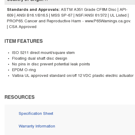
Country of Origin
:
IT
Standards and Approvals
:
ASTM A351 Grade CF8M Disc | API-
609 | ANSI B16.1/B16.5 | MSS SP-67 | NSF/ANSI 61/372 | UL Listed |
PROP65: Cancer and Reproductive Harm - www.P65Warnings.ca.gov.
| CSA Approved
ITEM FEATURES
ISO 5211 direct mount/square stem
Floating dual shaft disc design
No pins in disc prevent potential leak points
EPDM O-ring
Valbia UL approved standard on/off 12 VDC plastic electric actuator
RESOURCES
Specification Sheet
Warranty Information