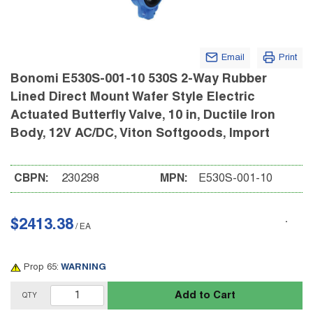
Email
Print
Bonomi E530S-001-10 530S 2-Way Rubber
Lined Direct Mount Wafer Style Electric
Actuated Butterfly Valve, 10 in, Ductile Iron
Body, 12V AC/DC, Viton Softgoods, Import
CBPN:
230298
MPN:
E530S-001-10
$2413.38
/
EA
Prop 65:
WARNING
Add to Cart
QTY