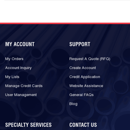
MY ACCOUNT
SUPPORT
My Orders
Request A Quote (RFQ)
Account Inquiry
Create Account
My Lists
Credit Application
Manage Credit Cards
Website Assistance
User Management
General FAQs
Blog
SPECIALTY SERVICES
CONTACT US