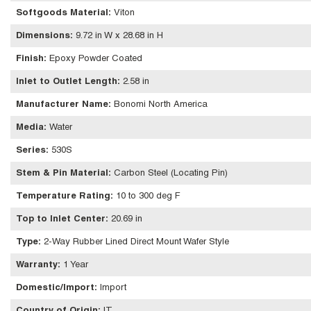
Softgoods Material
:
Viton
Dimensions
:
9.72 in W x 28.68 in H
Finish
:
Epoxy Powder Coated
Inlet to Outlet Length
:
2.58 in
Manufacturer Name
:
Bonomi North America
Media
:
Water
Series
:
530S
Stem & Pin Material
:
Carbon Steel (Locating Pin)
Temperature Rating
:
10 to 300 deg F
Top to Inlet Center
:
20.69 in
Type
:
2-Way Rubber Lined Direct Mount Wafer Style
Warranty
:
1 Year
Domestic/Import
:
Import