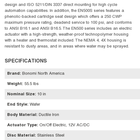
design and ISO 5211/DIN 3337 direct mounting for high cycle
automation capabilities. In addition, the EN500S series features a
phenolic-backed cartridge seat design which offers a 250 CWP
maximum pressure rating, deadend service to 100 psi, and conforms
to ANSI B16.1 and ANSI B16.5. The EN500 series includes an electric
actuator with a high-strength, weather-proof technopolymer housing
with a heater and thermostat included. The NEMA 4, 4X housing is
resistant to dusty areas, and in areas where water may be sprayed.
SPECIFICATIONS
Brand
:
Bonomi North America
Weight
:
55.5 lbs
Nominal Size
:
10 in
End Style
:
Wafer
Body Material
:
Ductile Iron
Actuator Type
:
On/Off Electric, 12V AC/DC
Disc Material
:
Stainless Steel