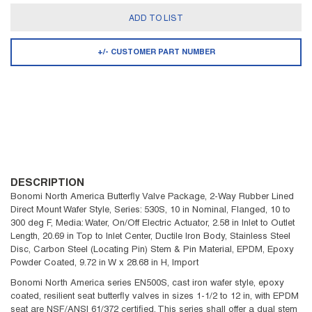
ADD TO LIST
+/- CUSTOMER PART NUMBER
DESCRIPTION
Bonomi North America Butterfly Valve Package, 2-Way Rubber Lined
Direct Mount Wafer Style, Series: 530S, 10 in Nominal, Flanged, 10 to
300 deg F, Media: Water, On/Off Electric Actuator, 2.58 in Inlet to Outlet
Length, 20.69 in Top to Inlet Center, Ductile Iron Body, Stainless Steel
Disc, Carbon Steel (Locating Pin) Stem & Pin Material, EPDM, Epoxy
Powder Coated, 9.72 in W x 28.68 in H, Import
Bonomi North America series EN500S, cast iron wafer style, epoxy
coated, resilient seat butterfly valves in sizes 1-1/2 to 12 in, with EPDM
seat are NSF/ANSI 61/372 certified. This series shall offer a dual stem