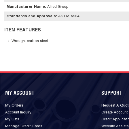
Manufacturer Name
:
Allied Group
Standards and Approvals
:
ASTM A234
ITEM FEATURES
Wrought carbon steel
MY ACCOUNT
SUPPORT
My Orders
Request A Quot
Account Inquiry
Create Account
My Lists
Credit Applicati
Manage Credit Cards
Website Assist