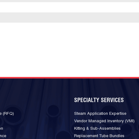
SPECIALTY SERVICES
e (RFQ)
Steam Application Expertise
Vendor Managed Inventory (VMI)
on
Kitting & Sub-Assemblies
ance
Replacement Tube Bundles