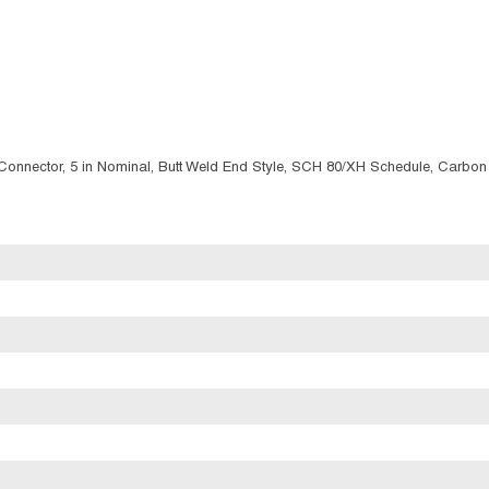
g/Connector, 5 in Nominal, Butt Weld End Style, SCH 80/XH Schedule, Carbon