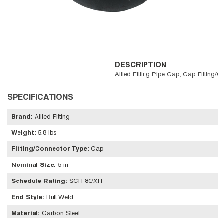
DESCRIPTION
Allied Fitting Pipe Cap, Cap Fittin
SPECIFICATIONS
Brand
:
Allied Fitting
Weight
:
5.8 lbs
Fitting/Connector Type
:
Cap
Nominal Size
:
5 in
Schedule Rating
:
SCH 80/XH
End Style
:
Butt Weld
Material
:
Carbon Steel