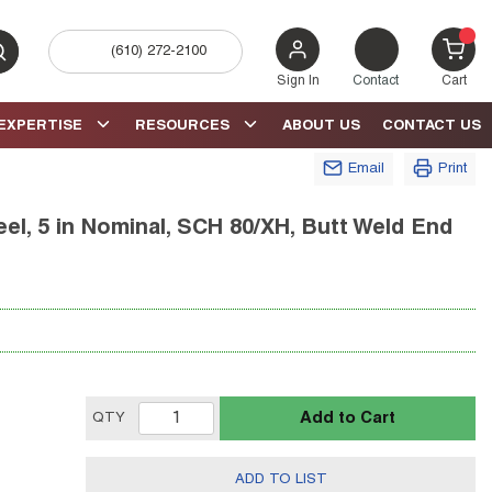
(610) 272-2100
bmit search
{0} 
Sign In
Contact
Cart
EXPERTISE
RESOURCES
ABOUT US
CONTACT US
Email
Print
el, 5 in Nominal, SCH 80/XH, Butt Weld End
Add to Cart
QTY
ADD TO LIST