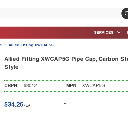
su
SERVICES
gs
/
Allied Fitting XWCAP5G
Allied Fitting XWCAP5G Pipe Cap, Carbon Ste
Style
CBPN:
68012
MPN:
XWCAP5G
$34.26
/
EA