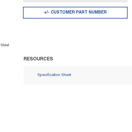
+/- CUSTOMER PART NUMBER
 Steel
RESOURCES
Specification Sheet