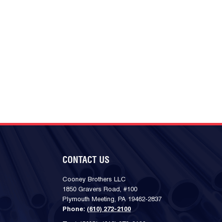
CONTACT US
Cooney Brothers LLC
1850 Gravers Road, #100
Plymouth Meeting, PA 19462-2837
Phone:
(610) 272-2100