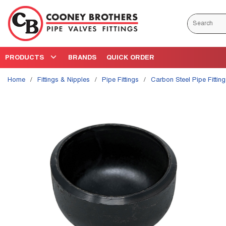
Skip to main content
Site Search
PRODUCTS
BRANDS
QUICK ORDER
Home
/
Fittings & Nipples
/
Pipe Fittings
/
Carbon Steel Pipe Fittin