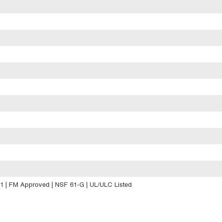
.1 | FM Approved | NSF 61-G | UL/ULC Listed