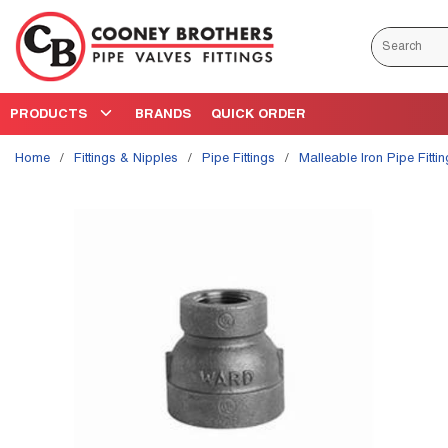
Skip to main content
Site Search
PRODUCTS
BRANDS
QUICK ORDER
Home
/
Fittings & Nipples
/
Pipe Fittings
/
Malleable Iron Pipe Fitti