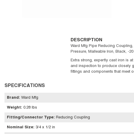
DESCRIPTION
Ward Mfg Pipe Reducing Coupling, R
Pressure, Malleable Iron, Black, -2
Extra strong, expertly cast iron is a
and inspection to produce closely gr
fittings and components that meet or
SPECIFICATIONS
Brand
:
Ward Mfg
Weight
:
0.28 lbs
Fitting/Connector Type
:
Reducing Coupling
Nominal Size
:
3/4 x 1/2 in