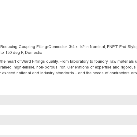
educing Coupling Fitting/Connector, 3/4 x 1/2 in Nominal, FNPT End Style,
0 to 150 deg F, Domestic
t the heart of Ward Fittings quality. From laboratory to foundry, raw material
ained, high-tensile, non-porous iron. Generations of expertise and rigorous q
 exceed national and industry standards - and the needs of contractors aroun