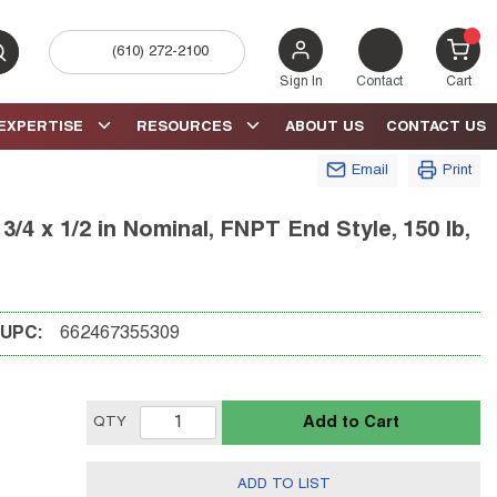
(610) 272-2100
bmit search
{0} 
Sign In
Contact
Cart
EXPERTISE
RESOURCES
ABOUT US
CONTACT US
Email
Print
4 x 1/2 in Nominal, FNPT End Style, 150 lb,
UPC:
662467355309
Add to Cart
QTY
ADD TO LIST