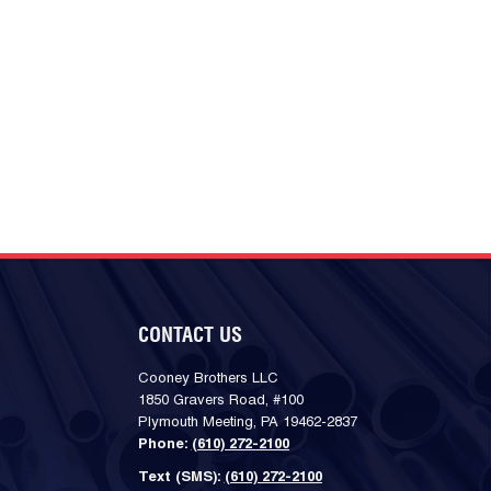
CONTACT US
Cooney Brothers LLC
1850 Gravers Road, #100
Plymouth Meeting, PA 19462-2837
Phone:
(610) 272-2100
Text (SMS):
(610) 272-2100