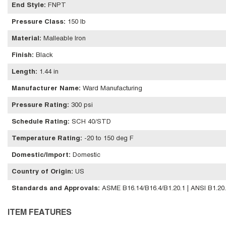
End Style
:
FNPT
Pressure Class
:
150 lb
Material
:
Malleable Iron
Finish
:
Black
Length
:
1.44 in
Manufacturer Name
:
Ward Manufacturing
Pressure Rating
:
300 psi
Schedule Rating
:
SCH 40/STD
Temperature Rating
:
-20 to 150 deg F
Domestic/Import
:
Domestic
Country of Origin
:
US
Standards and Approvals
:
ASME B16.14/B16.4/B1.20.1 | ANSI B1.20
ITEM FEATURES