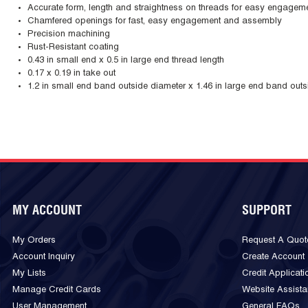
Accurate form, length and straightness on threads for easy engagem
Chamfered openings for fast, easy engagement and assembly
Precision machining
Rust-Resistant coating
0.43 in small end x 0.5 in large end thread length
0.17 x 0.19 in take out
1.2 in small end band outside diameter x 1.46 in large end band outs
MY ACCOUNT
SUPPORT
My Orders
Request A Quot
Account Inquiry
Create Account
My Lists
Credit Applicati
Manage Credit Cards
Website Assist
User Management
General FAQs