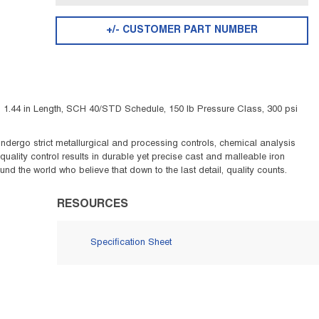
+/- CUSTOMER PART NUMBER
 1.44 in Length, SCH 40/STD Schedule, 150 lb Pressure Class, 300 psi
s undergo strict metallurgical and processing controls, chemical analysis
uality control results in durable yet precise cast and malleable iron
d the world who believe that down to the last detail, quality counts.
RESOURCES
Specification Sheet