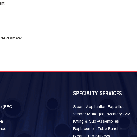
ent
ide diameter
SPECIALTY SERVICES
e (RFQ)
Steam Application Expertise
Vendor Managed Inventory (VMI)
on
Kitting & Sub-Assemblies
ance
Replacement Tube Bundles
Steam Trap Surveys