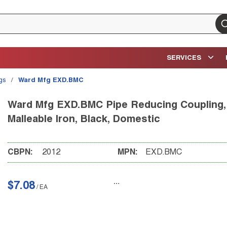
su
SERVICES
ngs
/
Ward Mfg EXD.BMC
Ward Mfg EXD.BMC Pipe Reducing Coupling, 3/
Malleable Iron, Black, Domestic
CBPN:
2012
MPN:
EXD.BMC
$7.08
/
EA