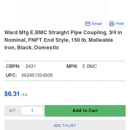
Email
Print
Ward Mfg E.BMC Straight Pipe Coupling, 3/4 in
Nominal, FNPT End Style, 150 lb, Malleable
Iron, Black, Domestic
CBPN:
2431
MPN:
E.BMC
UPC:
662467354906
$6.31
/
EA
Add to Cart
QTY
ADD TO LIST