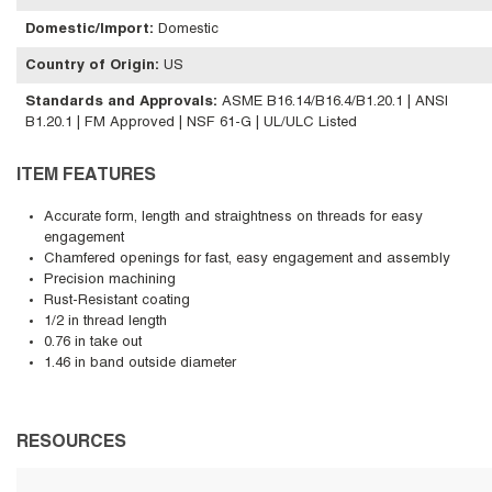
Domestic/Import
:
Domestic
Country of Origin
:
US
Standards and Approvals
:
ASME B16.14/B16.4/B1.20.1 | ANSI
B1.20.1 | FM Approved | NSF 61-G | UL/ULC Listed
ITEM FEATURES
Accurate form, length and straightness on threads for easy
engagement
Chamfered openings for fast, easy engagement and assembly
Precision machining
Rust-Resistant coating
1/2 in thread length
0.76 in take out
1.46 in band outside diameter
RESOURCES