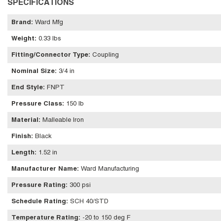
SPECIFICATIONS
Brand
:
Ward Mfg
Weight
:
0.33 lbs
Fitting/Connector Type
:
Coupling
Nominal Size
:
3/4 in
End Style
:
FNPT
Pressure Class
:
150 lb
Material
:
Malleable Iron
Finish
:
Black
Length
:
1.52 in
Manufacturer Name
:
Ward Manufacturing
Pressure Rating
:
300 psi
Schedule Rating
:
SCH 40/STD
Temperature Rating
:
-20 to 150 deg F