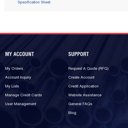
Specification Sheet
MY ACCOUNT
SUPPORT
My Orders
Request A Quote (RFQ)
Account Inquiry
Create Account
My Lists
Credit Application
Manage Credit Cards
Website Assistance
User Management
General FAQs
Blog