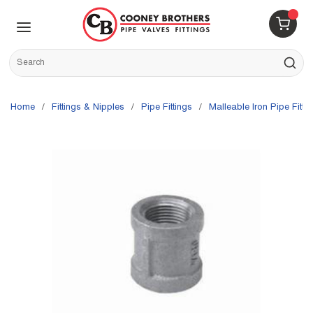
Skip to main content
menu
{0} 
Site Search
submit s
Home
/
Fittings & Nipples
/
Pipe Fittings
/
Malleable Iron Pipe Fitti