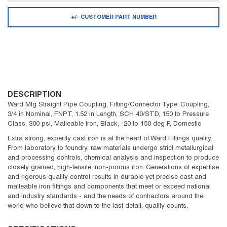
+/- CUSTOMER PART NUMBER
DESCRIPTION
Ward Mfg Straight Pipe Coupling, Fitting/Connector Type: Coupling,
3/4 in Nominal, FNPT, 1.52 in Length, SCH 40/STD, 150 lb Pressure
Class, 300 psi, Malleable Iron, Black, -20 to 150 deg F, Domestic
Extra strong, expertly cast iron is at the heart of Ward Fittings quality.
From laboratory to foundry, raw materials undergo strict metallurgical
and processing controls, chemical analysis and inspection to produce
closely grained, high-tensile, non-porous iron. Generations of expertise
and rigorous quality control results in durable yet precise cast and
malleable iron fittings and components that meet or exceed national
and industry standards - and the needs of contractors around the
world who believe that down to the last detail, quality counts.