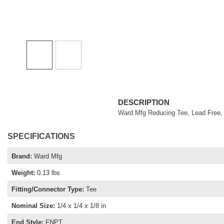
DESCRIPTION
Ward Mfg Reducing Tee, Lead Free, F
SPECIFICATIONS
Brand
:
Ward Mfg
Weight
:
0.13 lbs
Fitting/Connector Type
:
Tee
Nominal Size
:
1/4 x 1/4 x 1/8 in
End Style
:
FNPT