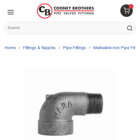
Skip to main content
menu
{0} 
Site Search
submit s
Home
/
Fittings & Nipples
/
Pipe Fittings
/
Malleable Iron Pipe Fitti