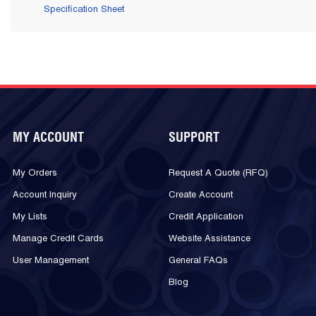
Specification Sheet
MY ACCOUNT
SUPPORT
My Orders
Request A Quote (RFQ)
Account Inquiry
Create Account
My Lists
Credit Application
Manage Credit Cards
Website Assistance
User Management
General FAQs
Blog