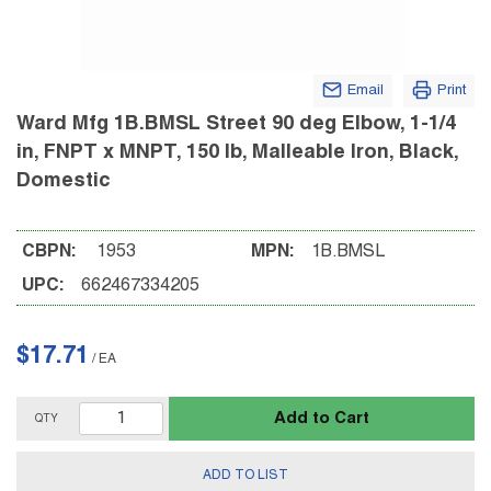
Email
Print
Ward Mfg 1B.BMSL Street 90 deg Elbow, 1-1/4
in, FNPT x MNPT, 150 lb, Malleable Iron, Black,
Domestic
CBPN:
1953
MPN:
1B.BMSL
UPC:
662467334205
$17.71
/
EA
Add to Cart
QTY
ADD TO LIST