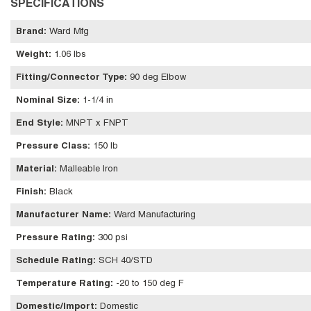
SPECIFICATIONS
Brand
:
Ward Mfg
Weight
:
1.06 lbs
Fitting/Connector Type
:
90 deg Elbow
Nominal Size
:
1-1/4 in
End Style
:
MNPT x FNPT
Pressure Class
:
150 lb
Material
:
Malleable Iron
Finish
:
Black
Manufacturer Name
:
Ward Manufacturing
Pressure Rating
:
300 psi
Schedule Rating
:
SCH 40/STD
Temperature Rating
:
-20 to 150 deg F
Domestic/Import
:
Domestic