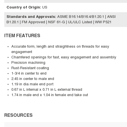
Country of Origin
:
US
Standards and Approvals
:
ASME B16.14/B16.4/B1.20.1 | ANSI
B1.20.1 | FM Approved | NSF 61-G | UL/ULC Listed | WW P521
ITEM FEATURES
Accurate form, length and straightness on threads for easy
engagement
Chamfered openings for fast, easy engagement and assembly
Precision machining
Rust-Resistant coating
1-3/4 in center to end
2.45 in center to male end
1.19 in dia male end port
0.67 in L internal x 0.71 in L external thread
1.74 in male end x 1.04 in female end take out
RESOURCES