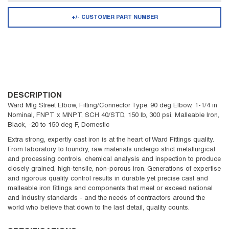
+/- CUSTOMER PART NUMBER
DESCRIPTION
Ward Mfg Street Elbow, Fitting/Connector Type: 90 deg Elbow, 1-1/4 in
Nominal, FNPT x MNPT, SCH 40/STD, 150 lb, 300 psi, Malleable Iron,
Black, -20 to 150 deg F, Domestic
Extra strong, expertly cast iron is at the heart of Ward Fittings quality.
From laboratory to foundry, raw materials undergo strict metallurgical
and processing controls, chemical analysis and inspection to produce
closely grained, high-tensile, non-porous iron. Generations of expertise
and rigorous quality control results in durable yet precise cast and
malleable iron fittings and components that meet or exceed national
and industry standards - and the needs of contractors around the
world who believe that down to the last detail, quality counts.