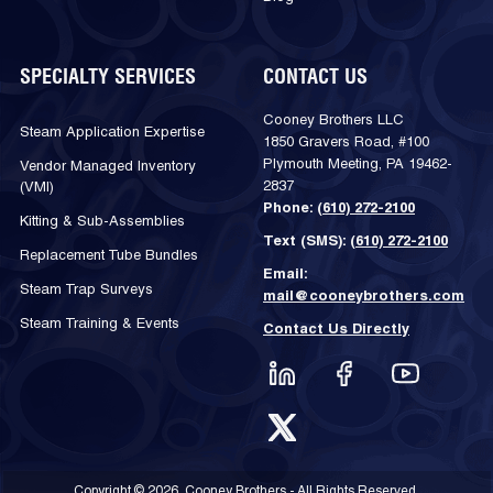
SPECIALTY SERVICES
CONTACT US
Cooney Brothers LLC
Steam Application Expertise
1850 Gravers Road, #100
Plymouth Meeting, PA 19462-
Vendor Managed Inventory
2837
(VMI)
Phone:
(610) 272-2100
Kitting & Sub-Assemblies
Text (SMS):
(610) 272-2100
Replacement Tube Bundles
Email:
Steam Trap Surveys
mail@cooneybrothers.com
Steam Training & Events
Contact Us Directly
Copyright © 2026, Cooney Brothers - All Rights Reserved.