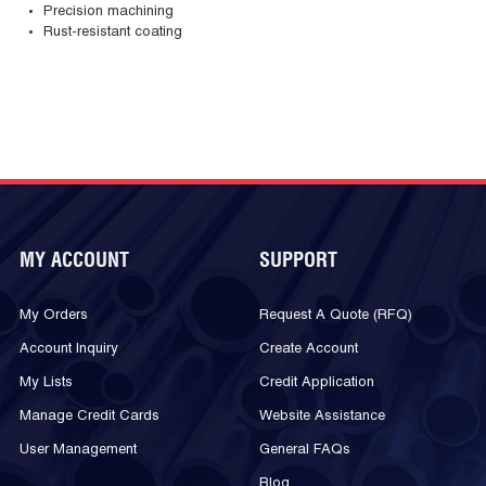
Precision machining
Rust-resistant coating
MY ACCOUNT
SUPPORT
My Orders
Request A Quote (RFQ)
Account Inquiry
Create Account
My Lists
Credit Application
Manage Credit Cards
Website Assistance
User Management
General FAQs
Blog