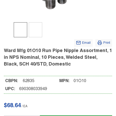
Email
Print
Ward Mfg 01O10 Run Pipe Nipple Assortment, 1
in NPS Nominal, 10 Pieces, Welded Steel,
Black, SCH 40/STD, Domestic
CBPN:
62835
MPN:
01O10
UPC:
690308033949
$68.64
/
EA