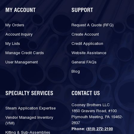
MY ACCOUNT
SUPPORT
My Orders
Request A Quote (RFQ)
Account Inquiry
Create Account
My Lists
Credit Application
Manage Credit Cards
Website Assistance
User Management
General FAQs
Blog
SPECIALTY SERVICES
CONTACT US
Cooney Brothers LLC
Steam Application Expertise
1850 Gravers Road, #100
Plymouth Meeting, PA 19462-
Vendor Managed Inventory
2837
(VMI)
Phone:
(610) 272-2100
Kitting & Sub-Assemblies