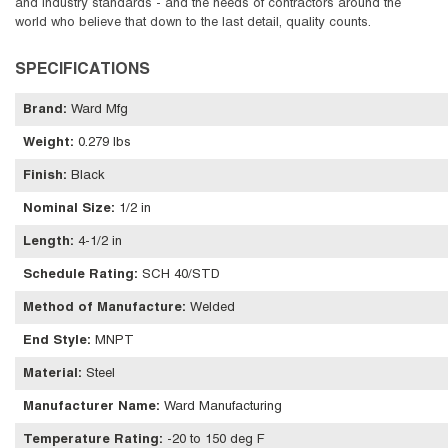
and industry standards - and the needs of contractors around the
world who believe that down to the last detail, quality counts.
SPECIFICATIONS
Brand
:
Ward Mfg
Weight
:
0.279 lbs
Finish
:
Black
Nominal Size
:
1/2 in
Length
:
4-1/2 in
Schedule Rating
:
SCH 40/STD
Method of Manufacture
:
Welded
End Style
:
MNPT
Material
:
Steel
Manufacturer Name
:
Ward Manufacturing
Temperature Rating
:
-20 to 150 deg F