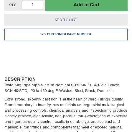
Add to Cart
QTY
ADD TO LIST
+/- CUSTOMER PART NUMBER
DESCRIPTION
Ward Mfg Pipe Nipple, 1/2 in Nominal Size, MNPT, 4-1/2 in Length,
SCH 40/STD, -20 to 150 deg F, Welded, Steel, Black, Domestic
Extra strong, expertly cast iron is at the heart of Ward Fittings quality.
From laboratory to foundry, raw materials undergo strict metallurgical
and processing controls, chemical analysis and inspection to produce
closely grained, high-tensile, non-porous iron. Generations of expertise
and rigorous quality control results in durable yet precise cast and
malleable iron fittings and components that meet or exceed national