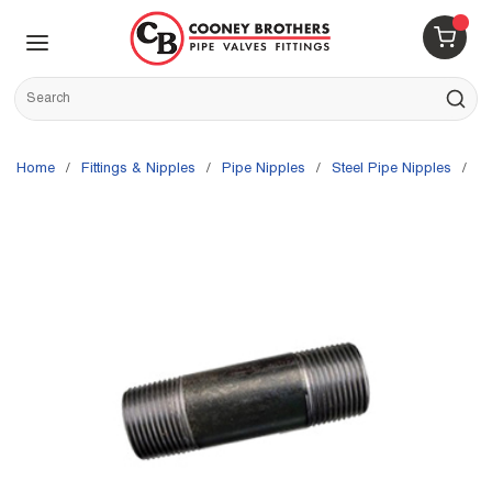
Skip to main content
menu
{0} 
Site Search
submit s
Home
/
Fittings & Nipples
/
Pipe Nipples
/
Steel Pipe Nipples
/
W