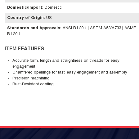
Domestic/Import
:
Domestic
Country of Origin
:
US
Standards and Approvals
:
ANSI B1.20.1 | ASTM A53/A733 | ASME
B1.20.1
ITEM FEATURES
Accurate form, length and straightness on threads for easy
engagement
Chamfered openings for fast, easy engagement and assembly
Precision machining
Rust-Resistant coating