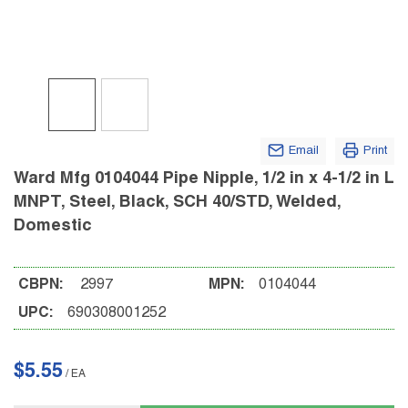
Email
Print
Ward Mfg 0104044 Pipe Nipple, 1/2 in x 4-1/2 in L
MNPT, Steel, Black, SCH 40/STD, Welded,
Domestic
CBPN:
2997
MPN:
0104044
UPC:
690308001252
$5.55
/
EA