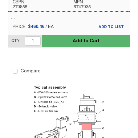
CBPN:
MPN:
270855
6747035
PRICE:
$460.46
/
EA
ADD TO LIST
Add to Cart
QTY
Compare