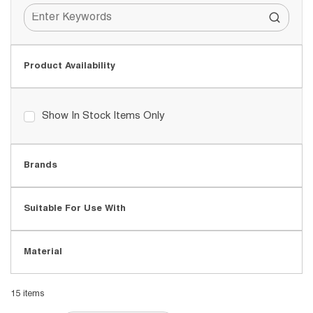
Product Availability
Show In Stock Items Only
Brands
Suitable For Use With
Material
15
items