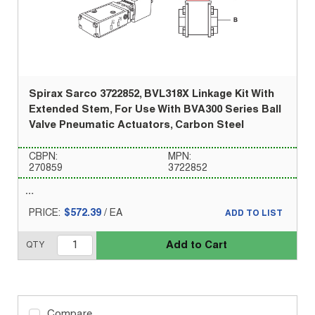
Spirax Sarco 3722852, BVL318X Linkage Kit With
Extended Stem, For Use With BVA300 Series Ball
Valve Pneumatic Actuators, Carbon Steel
CBPN:
MPN:
270859
3722852
PRICE:
$572.39
/
EA
ADD TO LIST
Add to Cart
QTY
Compare