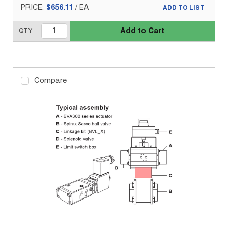
PRICE:
$656.11
/
EA
ADD TO LIST
Add to Cart
QTY
Compare