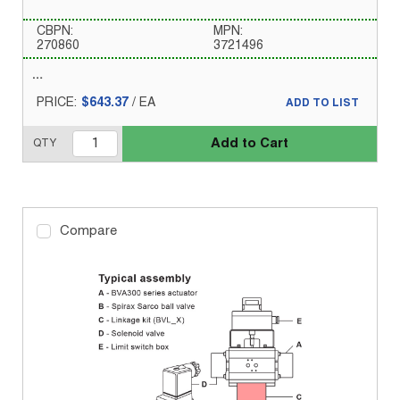
CBPN:
MPN:
270860
3721496
PRICE:
$643.37
/
EA
ADD TO LIST
Add to Cart
QTY
Compare