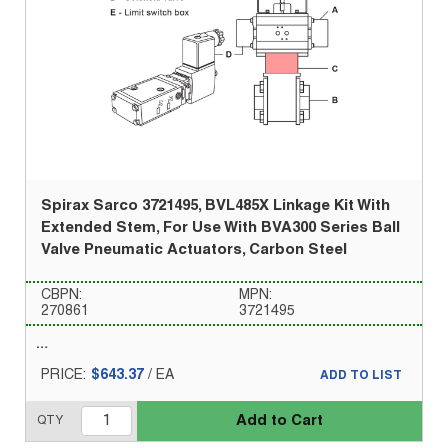
Spirax Sarco 3721495, BVL485X Linkage Kit With
Extended Stem, For Use With BVA300 Series Ball
Valve Pneumatic Actuators, Carbon Steel
CBPN:
MPN:
270861
3721495
PRICE:
$643.37
/
EA
ADD TO LIST
Add to Cart
QTY