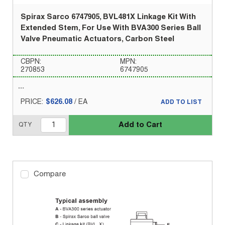
Spirax Sarco 6747905, BVL481X Linkage Kit With
Extended Stem, For Use With BVA300 Series Ball
Valve Pneumatic Actuators, Carbon Steel
CBPN:
MPN:
270853
6747905
PRICE:
$626.08
/
EA
ADD TO LIST
Add to Cart
QTY
Compare