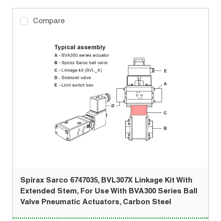
Compare
Spirax Sarco 6747035, BVL307X Linkage Kit With
Extended Stem, For Use With BVA300 Series Ball
Valve Pneumatic Actuators, Carbon Steel