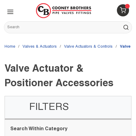
Skip to main content
menu
{0} 
Site Search
submit s
Home
/
Valves & Actuators
/
Valve Actuators & Controls
/
Valve A
Valve Actuator &
Positioner Accessories
FILTERS
Skip to Results
Search Within Category