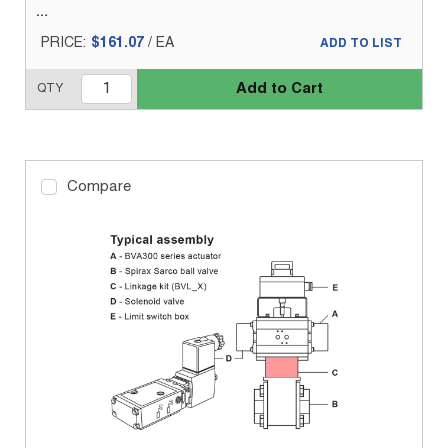
PRICE:
$161.07
/
EA
ADD TO LIST
Add to Cart
QTY
Compare