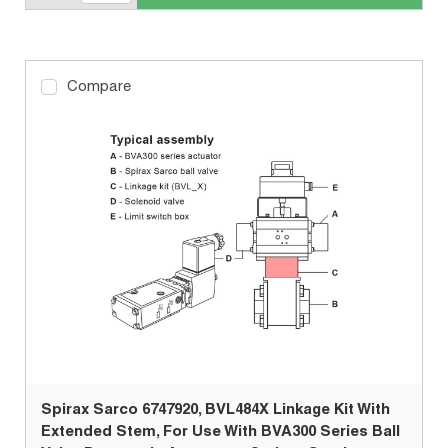
Compare
Spirax Sarco 6747920, BVL484X Linkage Kit With
Extended Stem, For Use With BVA300 Series Ball