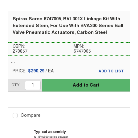
Spirax Sarco 6747005, BVL301X Linkage Kit With
Extended Stem, For Use With BVA300 Series Ball
Valve Pneumatic Actuators, Carbon Steel
CBPN:
MPN:
270857
6747005
PRICE:
$290.29
/
EA
ADD TO LIST
Add to Cart
QTY
Compare