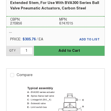
Extended Stem, For Use With BVA300 Series Ball
Valve Pneumatic Actuators, Carbon Steel
CBPN:
MPN:
270856
6747015
PRICE:
$305.76
/
EA
ADD TO LIST
Add to Cart
QTY
Compare