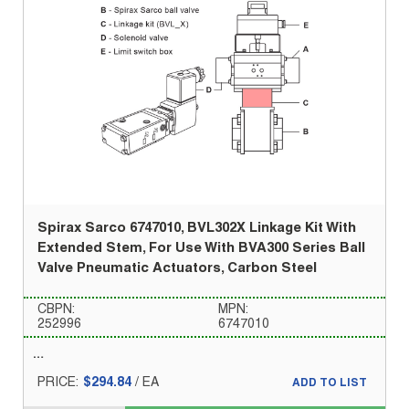
Spirax Sarco 6747010, BVL302X Linkage Kit With
Extended Stem, For Use With BVA300 Series Ball
Valve Pneumatic Actuators, Carbon Steel
CBPN:
MPN:
252996
6747010
PRICE:
$294.84
/
EA
ADD TO LIST