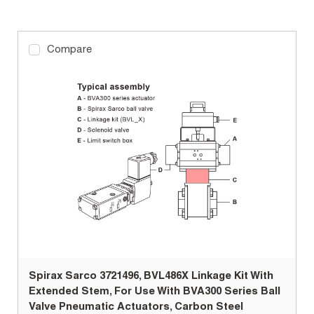
Compare
Spirax Sarco 3721496, BVL486X Linkage Kit With
Extended Stem, For Use With BVA300 Series Ball
Valve Pneumatic Actuators, Carbon Steel