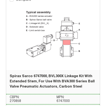
Spirax Sarco 6747000, BVL300X Linkage Kit With
Extended Stem, For Use With BVA300 Series Ball
Valve Pneumatic Actuators, Carbon Steel
CBPN:
MPN:
270858
6747000