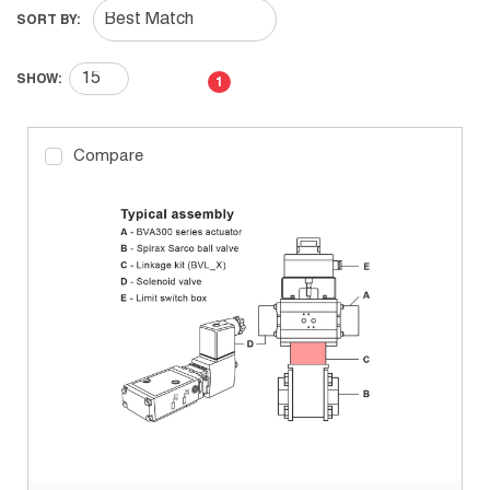
SORT BY:
First page
Previous page
Next page
Last page
SHOW:
1
Compare