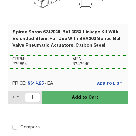
Spirax Sarco 6747040, BVL308X Linkage Kit With
Extended Stem, For Use With BVA300 Series Ball
Valve Pneumatic Actuators, Carbon Steel
CBPN:
MPN:
270854
6747040
PRICE:
$614.25
/
EA
ADD TO LIST
Add to Cart
QTY
Compare