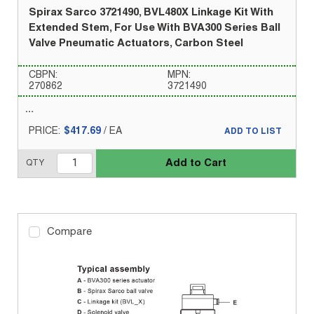
Spirax Sarco 3721490, BVL480X Linkage Kit With
Extended Stem, For Use With BVA300 Series Ball
Valve Pneumatic Actuators, Carbon Steel
CBPN:
MPN:
270862
3721490
PRICE:
$417.69
/
EA
ADD TO LIST
Add to Cart
QTY
Compare