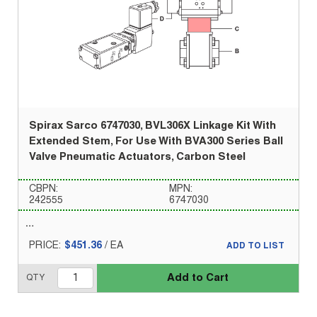
Spirax Sarco 6747030, BVL306X Linkage Kit With
Extended Stem, For Use With BVA300 Series Ball
Valve Pneumatic Actuators, Carbon Steel
CBPN:
MPN:
242555
6747030
PRICE:
$451.36
/
EA
ADD TO LIST
Add to Cart
QTY