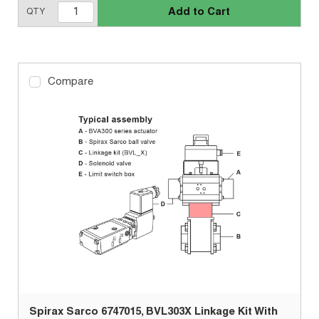
Add to Cart
QTY
Compare
Spirax Sarco 6747015, BVL303X Linkage Kit With