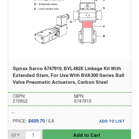
Spirax Sarco 6747910, BVL482X Linkage Kit With
Extended Stem, For Use With BVA300 Series Ball
Valve Pneumatic Actuators, Carbon Steel
CBPN:
MPN:
270852
6747910
PRICE:
$609.70
/
EA
ADD TO LIST
Add to Cart
QTY