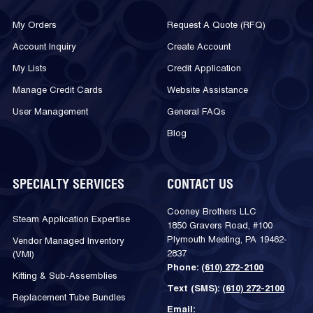
My Orders
Request A Quote (RFQ)
Account Inquiry
Create Account
My Lists
Credit Application
Manage Credit Cards
Website Assistance
User Management
General FAQs
Blog
SPECIALTY SERVICES
CONTACT US
Cooney Brothers LLC
Steam Application Expertise
1850 Gravers Road, #100
Plymouth Meeting, PA 19462-
Vendor Managed Inventory
2837
(VMI)
Phone:
(610) 272-2100
Kitting & Sub-Assemblies
Text (SMS):
(610) 272-2100
Replacement Tube Bundles
Email: