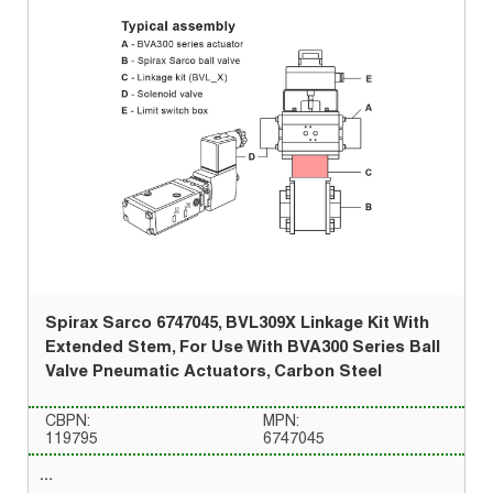
Spirax Sarco 6747045, BVL309X Linkage Kit With
Extended Stem, For Use With BVA300 Series Ball
Valve Pneumatic Actuators, Carbon Steel
CBPN:
MPN:
119795
6747045