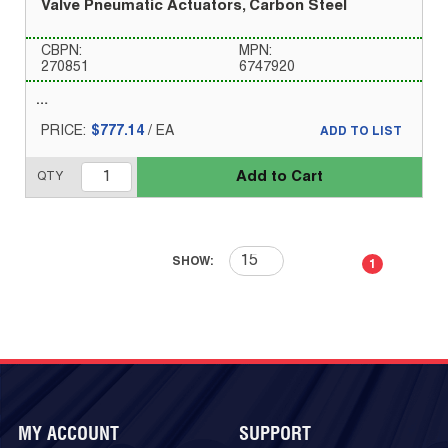
Valve Pneumatic Actuators, Carbon Steel
CBPN:
MPN:
270851
6747920
PRICE:
$777.14
/
EA
ADD TO LIST
Add to Cart
QTY
First page
Previous page
Next page
Last 
SHOW:
1
MY ACCOUNT
SUPPORT