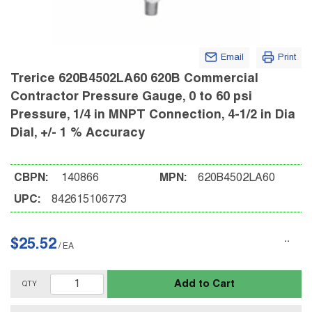
Email
Print
Trerice 620B4502LA60 620B Commercial
Contractor Pressure Gauge, 0 to 60 psi
Pressure, 1/4 in MNPT Connection, 4-1/2 in Dia
Dial, +/- 1 % Accuracy
CBPN:
140866
MPN:
620B4502LA60
UPC:
842615106773
$25.52
/
EA
Add to Cart
QTY