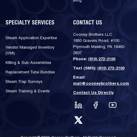
Blog
SPECIALTY SERVICES
CONTACT US
Cooney Brothers LLC
Steam Application Expertise
1850 Gravers Road, #100
Plymouth Meeting, PA 19462-
Vendor Managed Inventory
2837
(VMI)
Phone:
(610) 272-2100
Kitting & Sub-Assemblies
Text (SMS):
(610) 272-2100
Replacement Tube Bundles
Email:
Steam Trap Surveys
mail@cooneybrothers.com
Steam Training & Events
Contact Us Directly