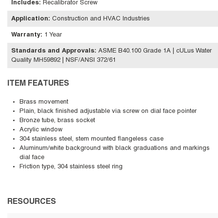
Includes
:
Recalibrator Screw
Application
:
Construction and HVAC Industries
Warranty
:
1 Year
Standards and Approvals
:
ASME B40.100 Grade 1A | cULus Water
Quality MH59892 | NSF/ANSI 372/61
ITEM FEATURES
Brass movement
Plain, black finished adjustable via screw on dial face pointer
Bronze tube, brass socket
Acrylic window
304 stainless steel, stem mounted flangeless case
Aluminum/white background with black graduations and markings
dial face
Friction type, 304 stainless steel ring
RESOURCES