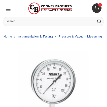
Skip to main content
menu
{0} 
Site Search
submit s
Home
/
Instrumentation & Testing
/
Pressure & Vacuum Measuring
/