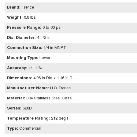
Brand
:
Trerice
Weight
:
0.8 lbs
Pressure Range
:
0 to 60 psi
Dial Diameter
:
4-1/2 in
Connection Size
:
1/4 in MNPT
Mounting Type
:
Lower
Accuracy
:
+/- 1 %
Dimensions
:
4.96 in Dia x 1.16 in D
Manufacturer Name
:
H.O. Trerice
Material
:
304 Stainless Steel Case
Series
:
620B
Temperature Rating
:
212 deg F
Type
:
Commercial