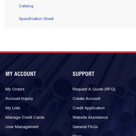
Catalog
Specification Sheet
MY ACCOUNT
SUPPORT
My Orders
Request A Quote (RFQ)
Account Inquiry
Create Account
My Lists
Credit Application
Manage Credit Cards
Website Assistance
User Management
General FAQs