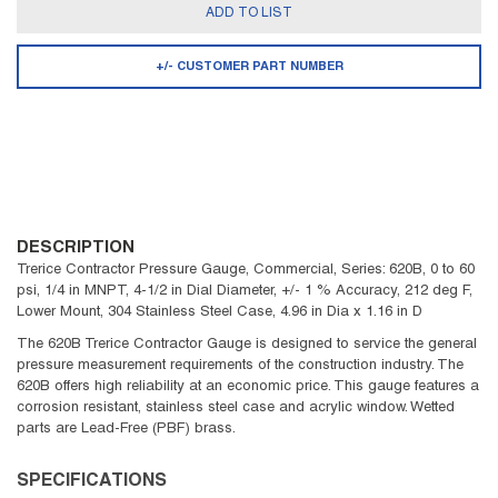
ADD TO LIST
+/- CUSTOMER PART NUMBER
DESCRIPTION
Trerice Contractor Pressure Gauge, Commercial, Series: 620B, 0 to 60
psi, 1/4 in MNPT, 4-1/2 in Dial Diameter, +/- 1 % Accuracy, 212 deg F,
Lower Mount, 304 Stainless Steel Case, 4.96 in Dia x 1.16 in D
The 620B Trerice Contractor Gauge is designed to service the general
pressure measurement requirements of the construction industry. The
620B offers high reliability at an economic price. This gauge features a
corrosion resistant, stainless steel case and acrylic window. Wetted
parts are Lead-Free (PBF) brass.
SPECIFICATIONS