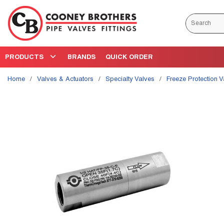
Skip to main content
Site Search
PRODUCTS
BRANDS
QUICK ORDER
Home
/
Valves & Actuators
/
Specialty Valves
/
Freeze Protection 