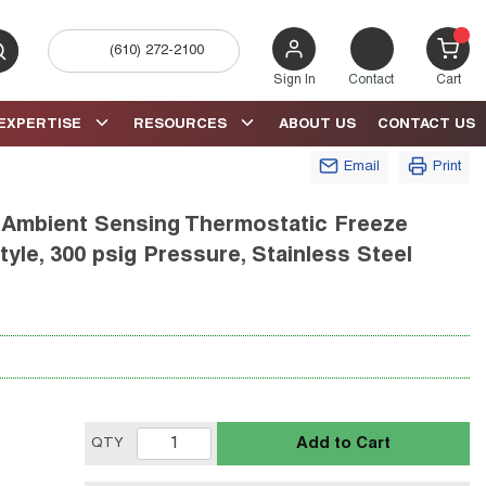
(610) 272-2100
bmit search
{0} 
Sign In
Contact
Cart
EXPERTISE
RESOURCES
ABOUT US
CONTACT US
Email
Print
mbient Sensing Thermostatic Freeze
tyle, 300 psig Pressure, Stainless Steel
Add to Cart
QTY