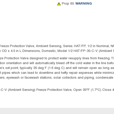
Prop 65:
WARNING
e Protection Valve, Ambient Sensing, Series: HAT/FP, 1/2 in Nominal, NPT
3 in OD x 4.5 in L Dimensions, Domestic, Model 1/2 HAT/FP-35-C-V (Ambient 
 Protection Valve designed to protect water resupply lines from freezing. T
on orientation and will automatically bleed off the cold water in the line bef
e's set point, typically 35 deg F (1.6 deg C) and will remain open as long a
st pipes which can lead to downtime and hefty repair expenses while minimizi
wers, eyewash or facewash stations, solar collectors and piping, condensate 
 (Ambient Sensing) Freeze Protection Valve, Open 35°F (1.7°C) Close 4