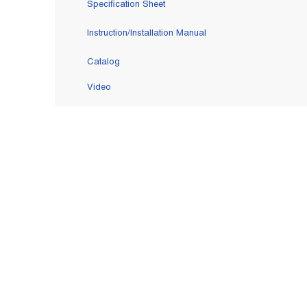
Specification Sheet
Instruction/Installation Manual
Catalog
Video