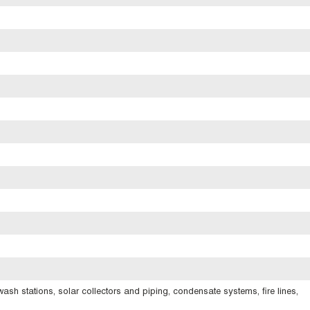
ash stations, solar collectors and piping, condensate systems, fire lines,