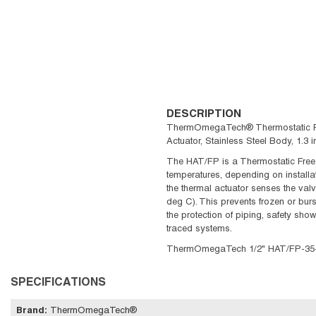
DESCRIPTION
ThermOmegaTech® Thermostatic Freez
Actuator, Stainless Steel Body, 1.
The HAT/FP is a Thermostatic Freeze
temperatures, depending on installati
the thermal actuator senses the valv
deg C). This prevents frozen or bur
the protection of piping, safety sho
traced systems.
ThermOmegaTech 1/2" HAT/FP-35-C-V
SPECIFICATIONS
Brand
:
ThermOmegaTech®