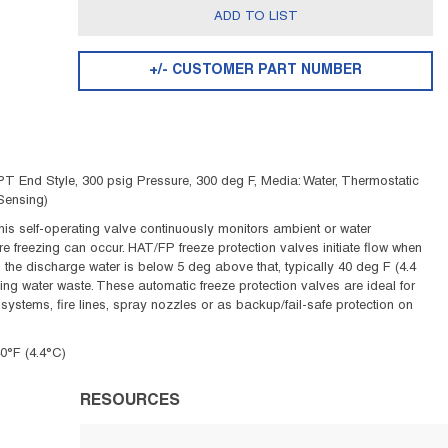
ADD TO LIST
+/- CUSTOMER PART NUMBER
 End Style, 300 psig Pressure, 300 deg F, Media: Water, Thermostatic
Sensing)
his self-operating valve continuously monitors ambient or water
ore freezing can occur. HAT/FP freeze protection valves initiate flow when
s the discharge water is below 5 deg above that, typically 40 deg F (4.4
ng water waste. These automatic freeze protection valves are ideal for
systems, fire lines, spray nozzles or as backup/fail-safe protection on
0°F (4.4°C)
RESOURCES