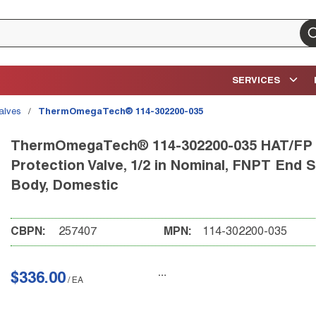
su
SERVICES
Valves
/
ThermOmegaTech® 114-302200-035
ThermOmegaTech® 114-302200-035 HAT/FP A
Protection Valve, 1/2 in Nominal, FNPT End S
Body, Domestic
CBPN:
257407
MPN:
114-302200-035
$336.00
/
EA