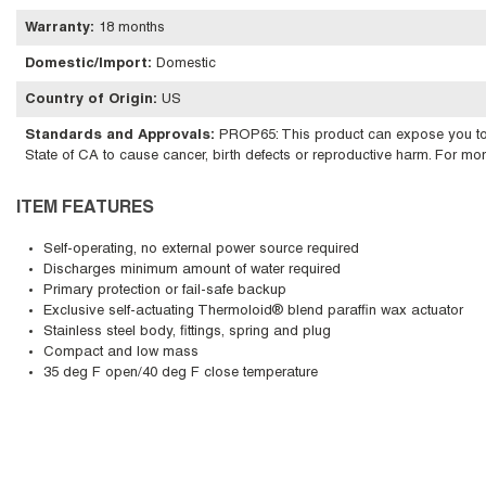
Warranty
:
18 months
Domestic/Import
:
Domestic
Country of Origin
:
US
Standards and Approvals
:
PROP65: This product can expose you to ch
State of CA to cause cancer, birth defects or reproductive harm. For m
ITEM FEATURES
Self-operating, no external power source required
Discharges minimum amount of water required
Primary protection or fail-safe backup
Exclusive self-actuating Thermoloid® blend paraffin wax actuator
Stainless steel body, fittings, spring and plug
Compact and low mass
35 deg F open/40 deg F close temperature