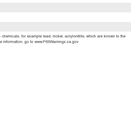
emicals, for example lead, nickel, acrylonitrile, which are known to the
ore information, go to www.P65Warnings.ca.gov