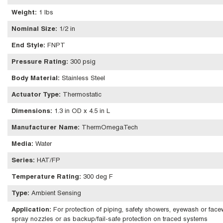
Weight
:
1 lbs
Nominal Size
:
1/2 in
End Style
:
FNPT
Pressure Rating
:
300 psig
Body Material
:
Stainless Steel
Actuator Type
:
Thermostatic
Dimensions
:
1.3 in OD x 4.5 in L
Manufacturer Name
:
ThermOmegaTech
Media
:
Water
Series
:
HAT/FP
Temperature Rating
:
300 deg F
Type
:
Ambient Sensing
Application
:
For protection of piping, safety showers, eyewash or facew
spray nozzles or as backup/fail-safe protection on traced systems